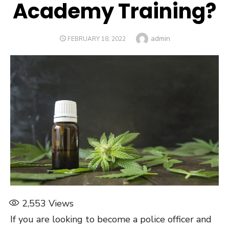
Academy Training?
Author
admin
POSTED
FEBRUARY 18, 2022
ON
2,553
Views
If you are looking to become a police officer and