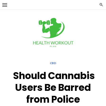
Skip
to
content
CBD
Should Cannabis
Users Be Barred
from Police