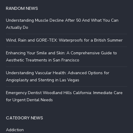
RANDOM NEWS
Understanding Muscle Decline After 50 And What You Can
Actually Do
Wind, Rain and GORE-TEX: Waterproofs for a British Summer
Enhancing Your Smile and Skin: A Comprehensive Guide to
Aesthetic Treatments in San Francisco
Understanding Vascular Health: Advanced Options for
Angioplasty and Stenting in Las Vegas
Emergency Dentist Woodland Hills California: Immediate Care
for Urgent Dental Needs
CATEGORY NEWS
Addiction