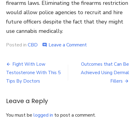
firearms laws. Eliminating the firearms restriction
would allow police agencies to recruit and hire
future officers despite the fact that they might
use cannabis medically.
on
Posted in
CBD
Leave a Comment
comment
Should
Cannabis
Post
Users
Fight With Low
Outcomes that Can Be
Be
navigation
Testosterone With This 5
Achieved Using Dermal
Barred
from
Tips By Doctors
Fillers
Police
Academy
Training?
Leave a Reply
You must be
logged in
to post a comment.