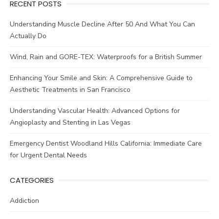
RECENT POSTS
Understanding Muscle Decline After 50 And What You Can
Actually Do
Wind, Rain and GORE-TEX: Waterproofs for a British Summer
Enhancing Your Smile and Skin: A Comprehensive Guide to
Aesthetic Treatments in San Francisco
Understanding Vascular Health: Advanced Options for
Angioplasty and Stenting in Las Vegas
Emergency Dentist Woodland Hills California: Immediate Care
for Urgent Dental Needs
CATEGORIES
Addiction