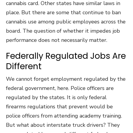
cannabis card. Other states have similar laws in
place. But there are some that continue to ban
cannabis use among public employees across the
board. The question of whether it impedes job
performance does not necessarily matter.
Federally Regulated Jobs Are
Different
We cannot forget employment regulated by the
federal government, here. Police officers are
regulated by the states. It is only federal
firearms regulations that prevent would be
police officers from attending academy training.
But what about interstate truck drivers? They