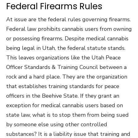
Federal Firearms Rules
At issue are the federal rules governing firearms.
Federal law prohibits cannabis users from owning
or possessing firearms. Despite medical cannabis
being legal in Utah, the federal statute stands.
This leaves organizations like the Utah Peace
Officer Standards & Training Council between a
rock and a hard place. They are the organization
that establishes training standards for peace
officers in the Beehive State. If they grant an
exception for medical cannabis users based on
state law, what is to stop them from being sued
by someone else using other controlled
substances? It is a liability issue that training and