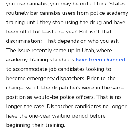
you use cannabis, you may be out of luck. States
routinely bar cannabis users from police academy
training until they stop using the drug and have
been off it for least one year. But isn’t that
discrimination? That depends on who you ask.
The issue recently came up in Utah, where
academy training standards
have been changed
to accommodate job candidates looking to
become emergency dispatchers. Prior to the
change, would-be dispatchers were in the same
position as would-be police officers. That is no
longer the case. Dispatcher candidates no longer
have the one-year waiting period before
beginning their training.