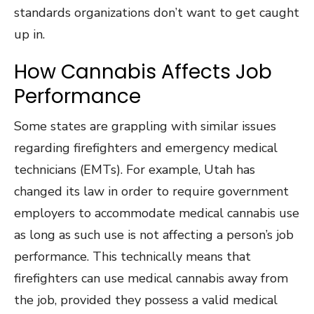
standards organizations don’t want to get caught
up in.
How Cannabis Affects Job
Performance
Some states are grappling with similar issues
regarding firefighters and emergency medical
technicians (EMTs). For example, Utah has
changed its law in order to require government
employers to accommodate medical cannabis use
as long as such use is not affecting a person’s job
performance. This technically means that
firefighters can use medical cannabis away from
the job, provided they possess a valid medical