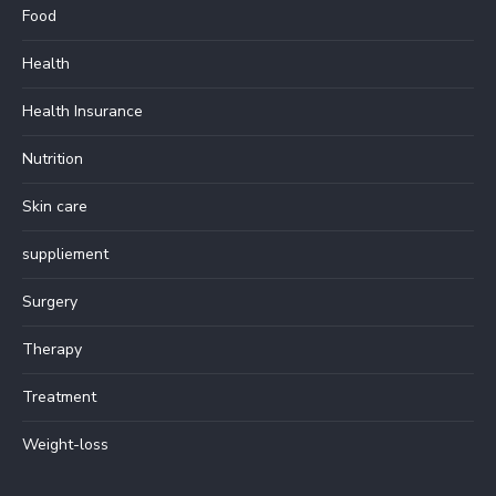
Food
Health
Health Insurance
Nutrition
Skin care
suppliement
Surgery
Therapy
Treatment
Weight-loss