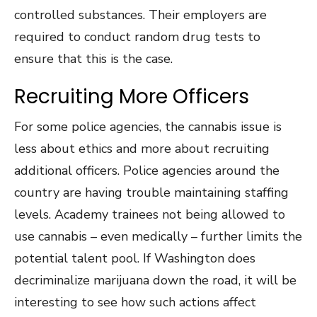
controlled substances. Their employers are
required to conduct random drug tests to
ensure that this is the case.
Recruiting More Officers
For some police agencies, the cannabis issue is
less about ethics and more about recruiting
additional officers. Police agencies around the
country are having trouble maintaining staffing
levels. Academy trainees not being allowed to
use cannabis – even medically – further limits the
potential talent pool. If Washington does
decriminalize marijuana down the road, it will be
interesting to see how such actions affect