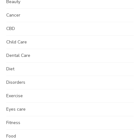
Beauty
Cancer
CBD
Child Care
Dental Care
Diet
Disorders
Exercise
Eyes care
Fitness
Food