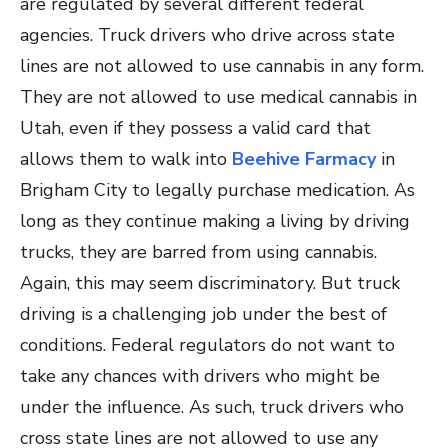
are regulated by several different federal
agencies. Truck drivers who drive across state
lines are not allowed to use cannabis in any form.
They are not allowed to use medical cannabis in
Utah, even if they possess a valid card that
allows them to walk into
Beehive Farmacy
in
Brigham City to legally purchase medication. As
long as they continue making a living by driving
trucks, they are barred from using cannabis.
Again, this may seem discriminatory. But truck
driving is a challenging job under the best of
conditions. Federal regulators do not want to
take any chances with drivers who might be
under the influence. As such, truck drivers who
cross state lines are not allowed to use any