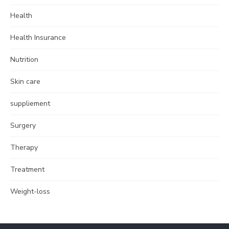
Health
Health Insurance
Nutrition
Skin care
suppliement
Surgery
Therapy
Treatment
Weight-loss