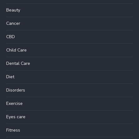
Beauty
Cancer
CBD
Child Care
Dental Care
Diet
Disorders
Exercise
Eyes care
Fitness