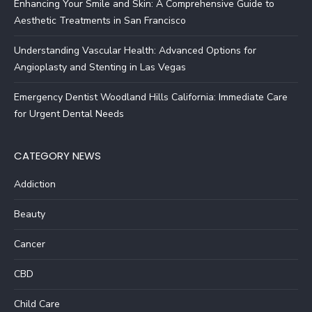
Enhancing Your Smile and Skin: A Comprehensive Guide to
Aesthetic Treatments in San Francisco
Understanding Vascular Health: Advanced Options for
Angioplasty and Stenting in Las Vegas
Emergency Dentist Woodland Hills California: Immediate Care
for Urgent Dental Needs
CATEGORY NEWS
Addiction
Beauty
Cancer
CBD
Child Care