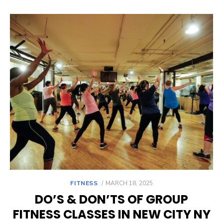
POSTED
FITNESS
MARCH 18, 2025
ON
DO’S & DON’TS OF GROUP
FITNESS CLASSES IN NEW CITY NY