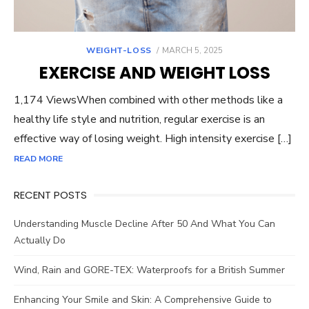
POSTED
WEIGHT-LOSS
MARCH 5, 2025
ON
EXERCISE AND WEIGHT LOSS
1,174 ViewsWhen combined with other methods like a
healthy life style and nutrition, regular exercise is an
effective way of losing weight. High intensity exercise […]
READ MORE
RECENT POSTS
Understanding Muscle Decline After 50 And What You Can
Actually Do
Wind, Rain and GORE-TEX: Waterproofs for a British Summer
Enhancing Your Smile and Skin: A Comprehensive Guide to