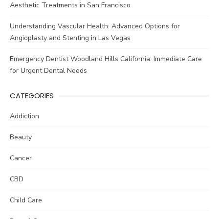
Aesthetic Treatments in San Francisco
Understanding Vascular Health: Advanced Options for
Angioplasty and Stenting in Las Vegas
Emergency Dentist Woodland Hills California: Immediate Care
for Urgent Dental Needs
CATEGORIES
Addiction
Beauty
Cancer
CBD
Child Care