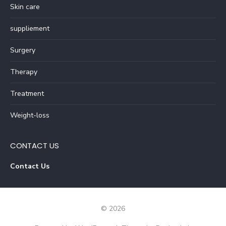
Skin care
suppliement
Surgery
Therapy
Treatment
Weight-loss
CONTACT US
Contact Us
© 2026