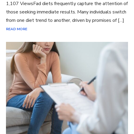
1,107 ViewsFad diets frequently capture the attention of
those seeking immediate results. Many individuals switch
from one diet trend to another, driven by promises of […]
READ MORE