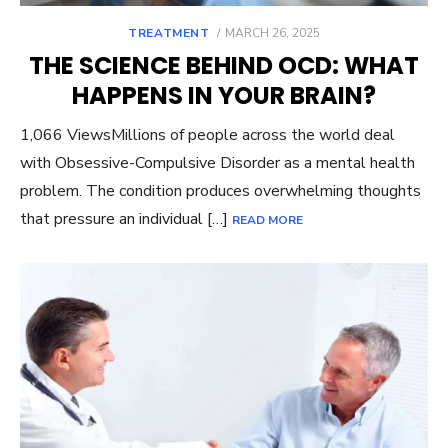
POSTED
TREATMENT
MARCH 26, 2025
ON
THE SCIENCE BEHIND OCD: WHAT
HAPPENS IN YOUR BRAIN?
1,066 ViewsMillions of people across the world deal
with Obsessive-Compulsive Disorder as a mental health
problem. The condition produces overwhelming thoughts
that pressure an individual […]
READ MORE