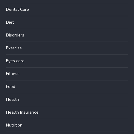
Dental Care
Diet
Disorders
Exercise
Eyes care
Fitness
Food
Health
Health Insurance
Nutrition