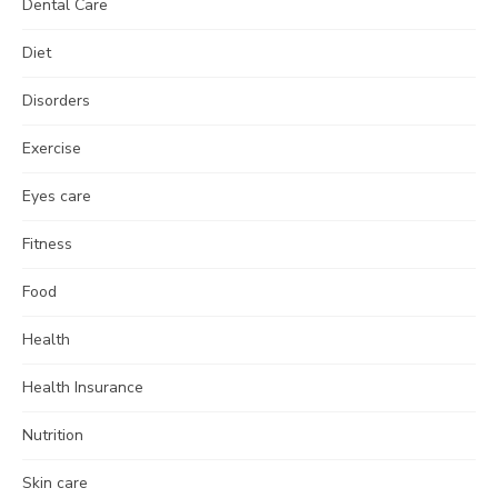
Dental Care
Diet
Disorders
Exercise
Eyes care
Fitness
Food
Health
Health Insurance
Nutrition
Skin care