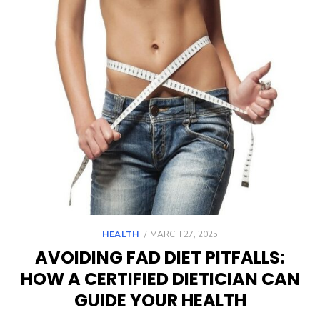
POSTED
HEALTH
MARCH 27, 2025
ON
AVOIDING FAD DIET PITFALLS:
HOW A CERTIFIED DIETICIAN CAN
GUIDE YOUR HEALTH