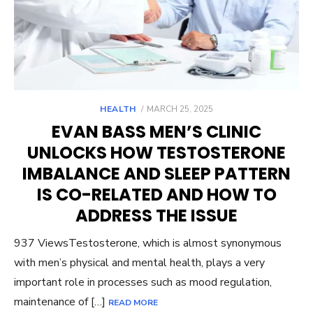
POSTED
HEALTH
MARCH 25, 2025
ON
EVAN BASS MEN’S CLINIC
UNLOCKS HOW TESTOSTERONE
IMBALANCE AND SLEEP PATTERN
IS CO-RELATED AND HOW TO
ADDRESS THE ISSUE
937 ViewsTestosterone, which is almost synonymous
with men’s physical and mental health, plays a very
important role in processes such as mood regulation,
maintenance of […]
READ MORE