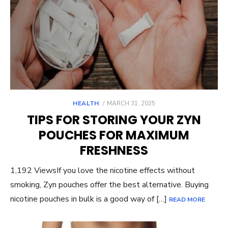
POSTED
HEALTH
MARCH 31, 2025
ON
TIPS FOR STORING YOUR ZYN
POUCHES FOR MAXIMUM
FRESHNESS
1,192 ViewsIf you love the nicotine effects without
smoking, Zyn pouches offer the best alternative. Buying
nicotine pouches in bulk is a good way of […]
READ MORE