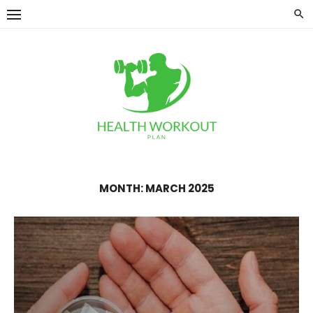
Skip
to
content
MONTH:
MARCH 2025