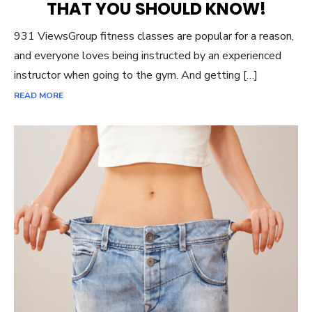
THAT YOU SHOULD KNOW!
931 ViewsGroup fitness classes are popular for a reason,
and everyone loves being instructed by an experienced
instructor when going to the gym. And getting […]
READ MORE