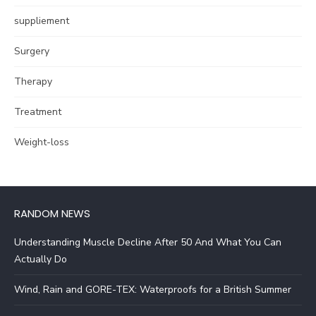
suppliement
Surgery
Therapy
Treatment
Weight-loss
RANDOM NEWS
Understanding Muscle Decline After 50 And What You Can
Actually Do
Wind, Rain and GORE-TEX: Waterproofs for a British Summer