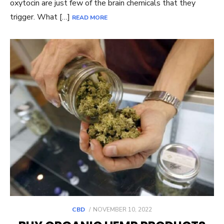
oxytocin are just few of the brain chemicals that they
trigger. What […]
READ MORE
POSTED
CBD
NOVEMBER 10, 2022
ON