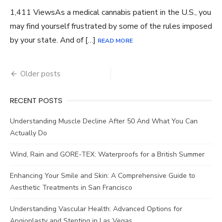
1,411 ViewsAs a medical cannabis patient in the U.S., you
may find yourself frustrated by some of the rules imposed
by your state. And of […]
READ MORE
Posts
Older posts
navigation
RECENT POSTS
Understanding Muscle Decline After 50 And What You Can
Actually Do
Wind, Rain and GORE-TEX: Waterproofs for a British Summer
Enhancing Your Smile and Skin: A Comprehensive Guide to
Aesthetic Treatments in San Francisco
Understanding Vascular Health: Advanced Options for
Angioplasty and Stenting in Las Vegas