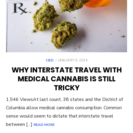
POSTED
CBD
JANUARY 6, 2024
ON
WHY INTERSTATE TRAVEL WITH
MEDICAL CANNABIS IS STILL
TRICKY
1,546 ViewsAt last count, 38 states and the District of
Columbia allow medical cannabis consumption. Common
sense would seem to dictate that interstate travel
between […]
READ MORE