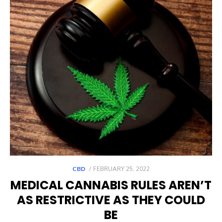
POSTED
CBD
FEBRUARY 25, 2022
ON
MEDICAL CANNABIS RULES AREN’T
AS RESTRICTIVE AS THEY COULD
BE