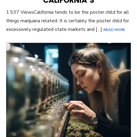
CALIFORNIA’S
1,537 ViewsCalifornia tends to be the poster child for all
things marijuana related. It is certainly the poster child for
excessively regulated state markets and […]
READ MORE