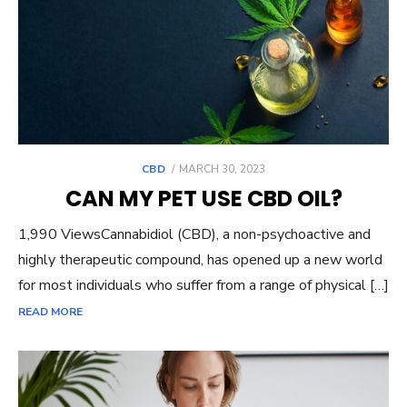
POSTED
CBD
MARCH 30, 2023
ON
CAN MY PET USE CBD OIL?
1,990 ViewsCannabidiol (CBD), a non-psychoactive and
highly therapeutic compound, has opened up a new world
for most individuals who suffer from a range of physical […]
READ MORE