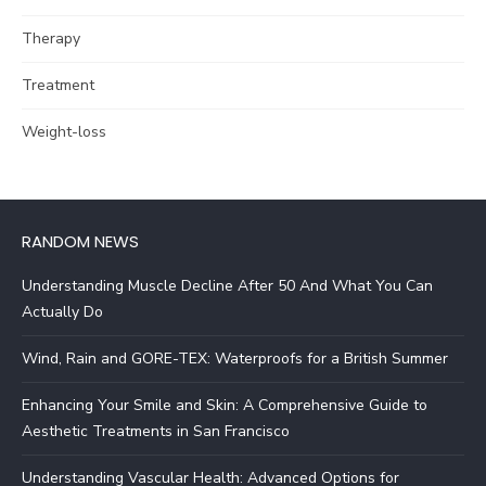
Therapy
Treatment
Weight-loss
RANDOM NEWS
Understanding Muscle Decline After 50 And What You Can
Actually Do
Wind, Rain and GORE-TEX: Waterproofs for a British Summer
Enhancing Your Smile and Skin: A Comprehensive Guide to
Aesthetic Treatments in San Francisco
Understanding Vascular Health: Advanced Options for