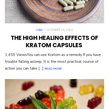
POSTED
CBD
OCTOBER 14, 2022
ON
THE HIGH HEALING EFFECTS OF
KRATOM CAPSULES
1,459 ViewsYou can use Kratom as a remedy if you have
trouble falling asleep. It is the most practical course of
action you can take […]
READ MORE