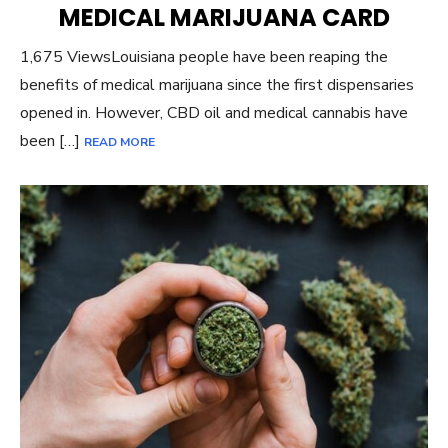
MEDICAL MARIJUANA CARD
1,675 ViewsLouisiana people have been reaping the
benefits of medical marijuana since the first dispensaries
opened in. However, CBD oil and medical cannabis have
been […]
READ MORE