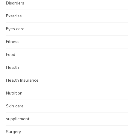
Disorders
Exercise
Eyes care
Fitness
Food
Health
Health Insurance
Nutrition
Skin care
suppliement
Surgery