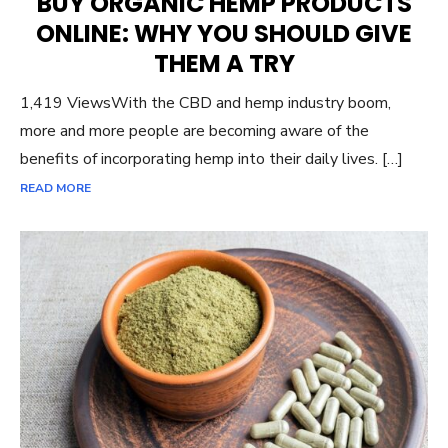
BUY ORGANIC HEMP PRODUCTS
ONLINE: WHY YOU SHOULD GIVE
THEM A TRY
1,419 ViewsWith the CBD and hemp industry boom,
more and more people are becoming aware of the
benefits of incorporating hemp into their daily lives. […]
READ MORE