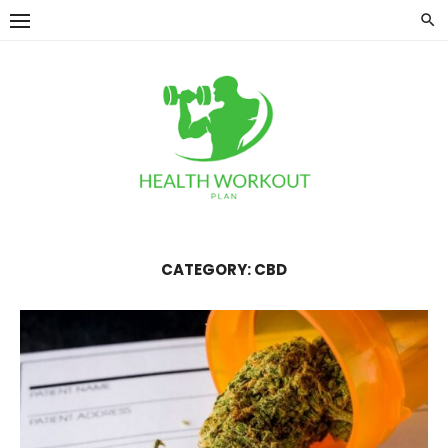
Skip
to
content
CATEGORY:
CBD