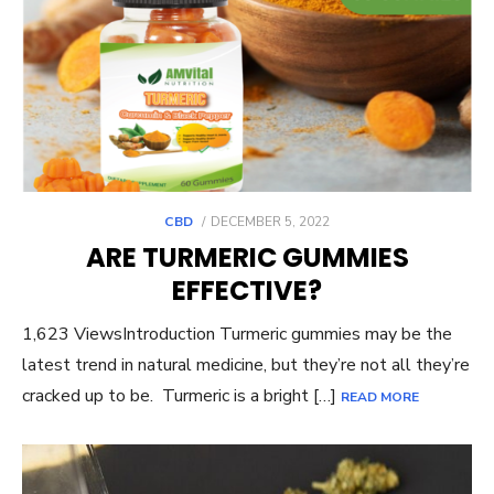
POSTED
CBD
DECEMBER 5, 2022
ON
ARE TURMERIC GUMMIES
EFFECTIVE?
1,623 ViewsIntroduction Turmeric gummies may be the
latest trend in natural medicine, but they’re not all they’re
cracked up to be. Turmeric is a bright […]
READ MORE