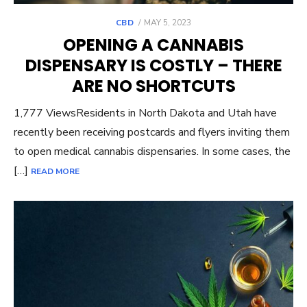
POSTED
CBD
MAY 5, 2023
ON
OPENING A CANNABIS
DISPENSARY IS COSTLY – THERE
ARE NO SHORTCUTS
1,777 ViewsResidents in North Dakota and Utah have
recently been receiving postcards and flyers inviting them
to open medical cannabis dispensaries. In some cases, the
[…]
READ MORE