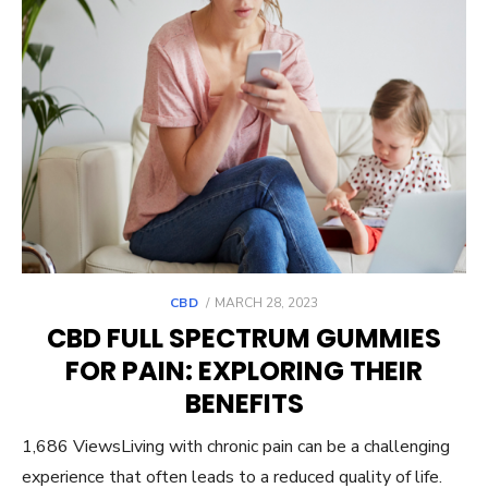
POSTED
CBD
MARCH 28, 2023
ON
CBD FULL SPECTRUM GUMMIES
FOR PAIN: EXPLORING THEIR
BENEFITS
1,686 ViewsLiving with chronic pain can be a challenging
experience that often leads to a reduced quality of life.