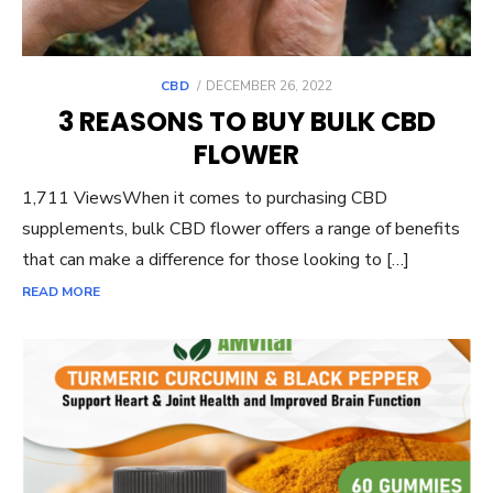
POSTED
CBD
DECEMBER 26, 2022
ON
3 REASONS TO BUY BULK CBD
FLOWER
1,711 ViewsWhen it comes to purchasing CBD
supplements, bulk CBD flower offers a range of benefits
that can make a difference for those looking to […]
READ MORE