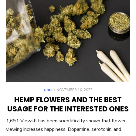
POSTED
CBD
NOVEMBER 10, 2022
ON
HEMP FLOWERS AND THE BEST
USAGE FOR THE INTERESTED ONES
1,691 ViewsIt has been scientifically shown that flower-
viewing increases happiness. Dopamine, serotonin, and