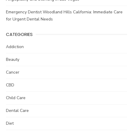
Emergency Dentist Woodland Hills California: Immediate Care
for Urgent Dental Needs
CATEGORIES
Addiction
Beauty
Cancer
CBD
Child Care
Dental Care
Diet