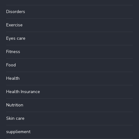
Disorders
Exercise
Eyes care
Fitness
Food
Health
Health Insurance
Nutrition
Skin care
suppliement