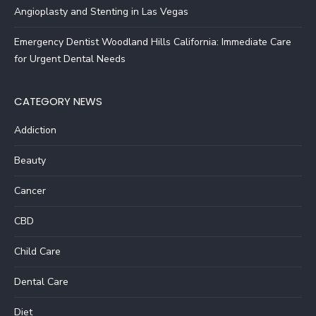
Angioplasty and Stenting in Las Vegas
Emergency Dentist Woodland Hills California: Immediate Care
for Urgent Dental Needs
CATEGORY NEWS
Addiction
Beauty
Cancer
CBD
Child Care
Dental Care
Diet