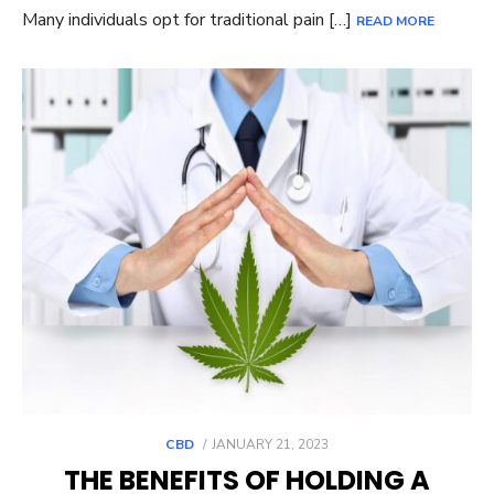
Many individuals opt for traditional pain […]
READ MORE
POSTED
CBD
JANUARY 21, 2023
ON
THE BENEFITS OF HOLDING A