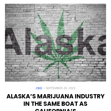
POSTED
CBD
SEPTEMBER 26, 2023
ON
ALASKA’S MARIJUANA INDUSTRY
IN THE SAME BOAT AS