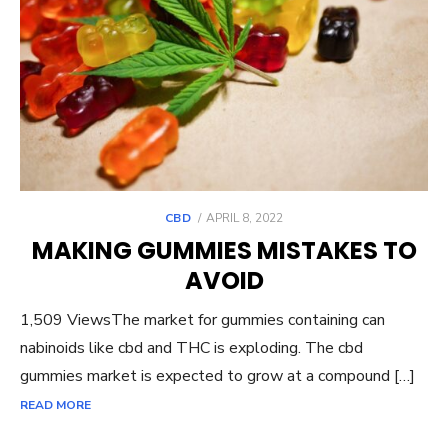
POSTED
CBD
APRIL 8, 2022
ON
MAKING GUMMIES MISTAKES TO
AVOID
1,509 ViewsThe market for gummies containing can
nabinoids like cbd and THC is exploding. The cbd
gummies market is expected to grow at a compound […]
READ MORE