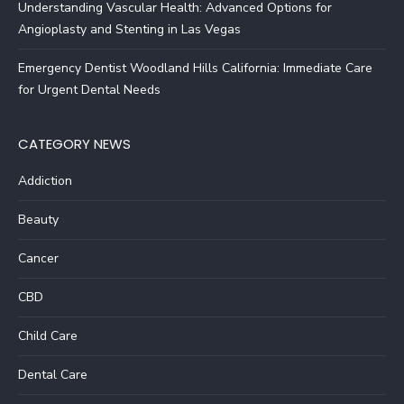
Understanding Vascular Health: Advanced Options for
Angioplasty and Stenting in Las Vegas
Emergency Dentist Woodland Hills California: Immediate Care
for Urgent Dental Needs
CATEGORY NEWS
Addiction
Beauty
Cancer
CBD
Child Care
Dental Care