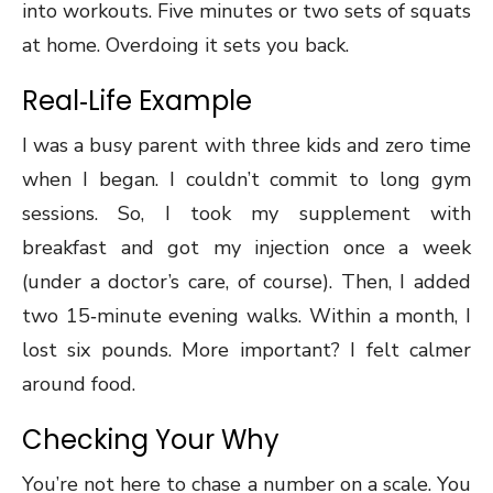
into workouts. Five minutes or two sets of squats
at home. Overdoing it sets you back.
Real‑Life Example
I was a busy parent with three kids and zero time
when I began. I couldn’t commit to long gym
sessions. So, I took my supplement with
breakfast and got my injection once a week
(under a doctor’s care, of course). Then, I added
two 15‑minute evening walks. Within a month, I
lost six pounds. More important? I felt calmer
around food.
Checking Your Why
You’re not here to chase a number on a scale. You