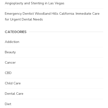
Angioplasty and Stenting in Las Vegas
Emergency Dentist Woodland Hills California: Immediate Care
for Urgent Dental Needs
CATEGORIES
Addiction
Beauty
Cancer
CBD
Child Care
Dental Care
Diet