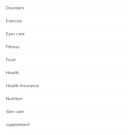
Disorders
Exercise
Eyes care
Fitness
Food
Health
Health Insurance
Nutrition
Skin care
suppliement