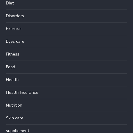
Diet
Disorders
Exercise
Eyes care
Fitness
Food
Health
Health Insurance
Nutrition
Skin care
suppliement