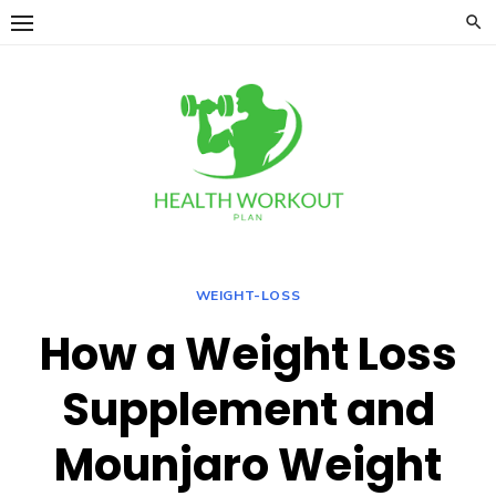
Skip
to
content
WEIGHT-LOSS
How a Weight Loss
Supplement and
Mounjaro Weight