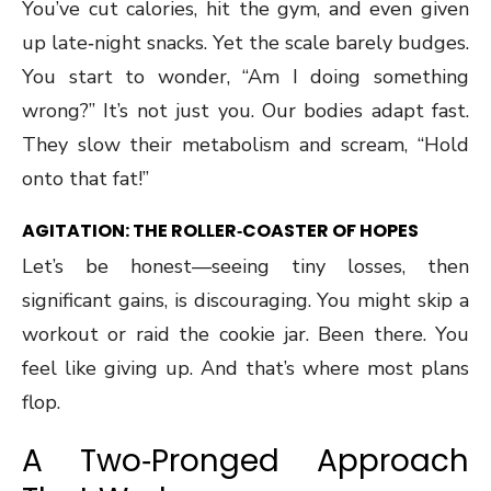
You’ve cut calories, hit the gym, and even given
up late‑night snacks. Yet the scale barely budges.
You start to wonder, “Am I doing something
wrong?” It’s not just you. Our bodies adapt fast.
They slow their metabolism and scream, “Hold
onto that fat!”
AGITATION: THE ROLLER‑COASTER OF HOPES
Let’s be honest—seeing tiny losses, then
significant gains, is discouraging. You might skip a
workout or raid the cookie jar. Been there. You
feel like giving up. And that’s where most plans
flop.
A Two‑Pronged Approach