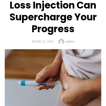
Loss Injection Can
Supercharge Your
Progress
Author
admin
POSTED
MAY 22, 2025
ON