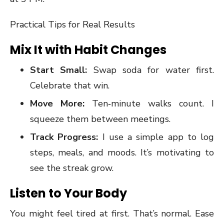
Practical Tips for Real Results
Mix It with Habit Changes
Start Small:
Swap soda for water first.
Celebrate that win.
Move More:
Ten‑minute walks count. I
squeeze them between meetings.
Track Progress:
I use a simple app to log
steps, meals, and moods. It’s motivating to
see the streak grow.
Listen to Your Body
You might feel tired at first. That’s normal. Ease