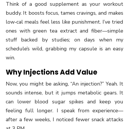
Think of a good supplement as your workout
buddy. It boosts focus, tames cravings, and makes
low‑cal meals feel less like punishment. I’ve tried
ones with green tea extract and fiber—simple
stuff backed by studies; on days when my
schedule’s wild, grabbing my capsule is an easy
win.
Why Injections Add Value
Now, you might be asking, “An injection?” Yeah. It
sounds intense, but it jumps metabolic gears. It
can lower blood sugar spikes and keep you
feeling full longer. I speak from experience—
after a few weeks, I noticed fewer snack attacks
at 3 PM.