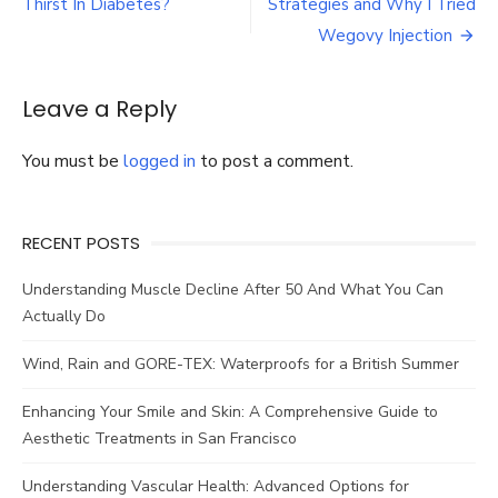
navigation
Thirst In Diabetes?
Strategies and Why I Tried
Supplement
and
Wegovy Injection
Mounjaro
Weight
Loss
Leave a Reply
Injection
Can
You must be
logged in
to post a comment.
Supercharge
Your
Progress
RECENT POSTS
Understanding Muscle Decline After 50 And What You Can
Actually Do
Wind, Rain and GORE-TEX: Waterproofs for a British Summer
Enhancing Your Smile and Skin: A Comprehensive Guide to
Aesthetic Treatments in San Francisco
Understanding Vascular Health: Advanced Options for