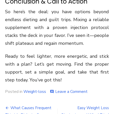
Conclusion & Call to Action
So here’s the deal: you have options beyond
endless dieting and guilt trips. Mixing a reliable
supplement with a proven injection protocol
stacks the deck in your favor. I’ve seen it—people
shift plateaus and regain momentum.
Ready to feel lighter, more energetic, and stick
with a plan? Let’s get moving. Find the proper
support, set a simple goal, and take that first
step today. You’ve got this!
on
Posted in
Weight-loss
Leave a Comment
comment
How
a
Post
Weight
What Causes Frequent
Easy Weight Loss
Loss