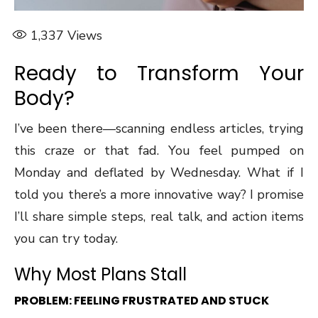
1,337
Views
Ready to Transform Your
Body?
I’ve been there—scanning endless articles, trying
this craze or that fad. You feel pumped on
Monday and deflated by Wednesday. What if I
told you there’s a more innovative way? I promise
I’ll share simple steps, real talk, and action items
you can try today.
Why Most Plans Stall
PROBLEM: FEELING FRUSTRATED AND STUCK