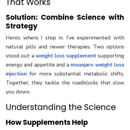
That Works
Solution: Combine Science with
Strategy
Here’s where I step in. I’ve experimented with
natural pills and newer therapies. Two options
stood out: a
weight loss supplement
supporting
energy and appetite and a
mounjaro weight loss
injection
for more substantial metabolic shifts.
Together, they tackle the roadblocks that slow
you down.
Understanding the Science
How Supplements Help