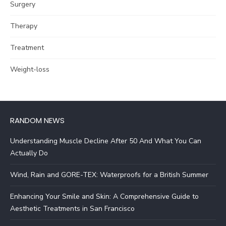
Surgery
Therapy
Treatment
Weight-loss
RANDOM NEWS
Understanding Muscle Decline After 50 And What You Can
Actually Do
Wind, Rain and GORE-TEX: Waterproofs for a British Summer
Enhancing Your Smile and Skin: A Comprehensive Guide to
Aesthetic Treatments in San Francisco