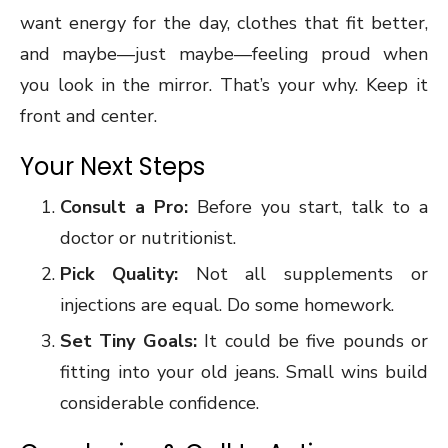
want energy for the day, clothes that fit better,
and maybe—just maybe—feeling proud when
you look in the mirror. That’s your why. Keep it
front and center.
Your Next Steps
Consult a Pro:
Before you start, talk to a
doctor or nutritionist.
Pick Quality:
Not all supplements or
injections are equal. Do some homework.
Set Tiny Goals:
It could be five pounds or
fitting into your old jeans. Small wins build
considerable confidence.