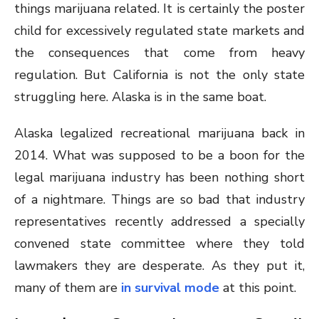
things marijuana related. It is certainly the poster
child for excessively regulated state markets and
the consequences that come from heavy
regulation. But California is not the only state
struggling here. Alaska is in the same boat.
Alaska legalized recreational marijuana back in
2014. What was supposed to be a boon for the
legal marijuana industry has been nothing short
of a nightmare. Things are so bad that industry
representatives recently addressed a specially
convened state committee where they told
lawmakers they are desperate. As they put it,
many of them are
in survival mode
at this point.