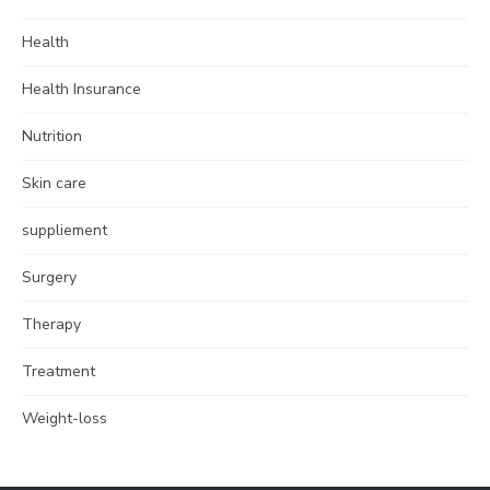
Health
Health Insurance
Nutrition
Skin care
suppliement
Surgery
Therapy
Treatment
Weight-loss