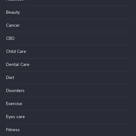
Beauty
Cancer
CBD
Child Care
Dental Care
Diet
Disorders
Exercise
Eyes care
Fitness