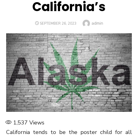
California’s
Author
admin
POSTED
SEPTEMBER 26, 2023
ON
1,537
Views
California tends to be the poster child for all