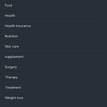
Food
Health
Health Insurance
Nutrition
Skin care
suppliement
Surgery
Therapy
Treatment
Weight-loss