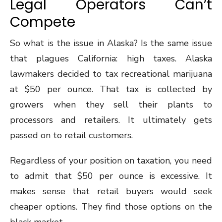
Legal Operators Can’t
Compete
So what is the issue in Alaska? Is the same issue
that plagues California: high taxes. Alaska
lawmakers decided to tax recreational marijuana
at $50 per ounce. That tax is collected by
growers when they sell their plants to
processors and retailers. It ultimately gets
passed on to retail customers.
Regardless of your position on taxation, you need
to admit that $50 per ounce is excessive. It
makes sense that retail buyers would seek
cheaper options. They find those options on the