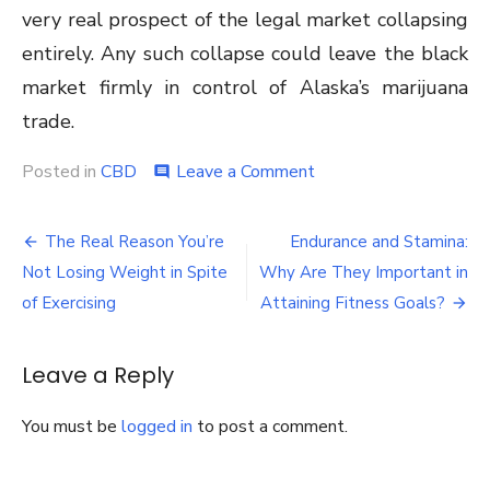
very real prospect of the legal market collapsing
entirely. Any such collapse could leave the black
market firmly in control of Alaska’s marijuana
trade.
on
Posted in
CBD
Leave a Comment
comment
Alaska’s
Marijuana
Post
Industry
The Real Reason You’re
Endurance and Stamina:
in
navigation
Not Losing Weight in Spite
Why Are They Important in
the
Same
of Exercising
Attaining Fitness Goals?
Boat
As
California’s
Leave a Reply
You must be
logged in
to post a comment.