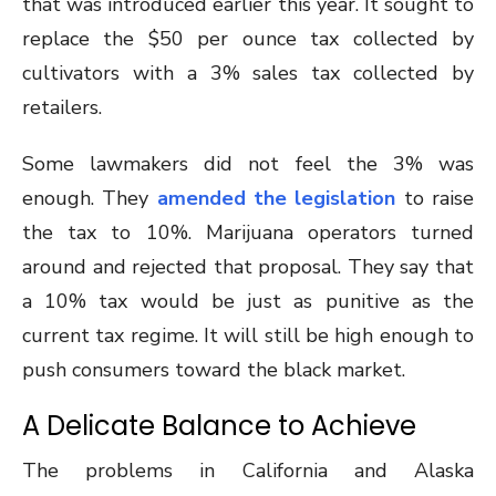
that was introduced earlier this year. It sought to
replace the $50 per ounce tax collected by
cultivators with a 3% sales tax collected by
retailers.
Some lawmakers did not feel the 3% was
enough. They
amended the legislation
to raise
the tax to 10%. Marijuana operators turned
around and rejected that proposal. They say that
a 10% tax would be just as punitive as the
current tax regime. It will still be high enough to
push consumers toward the black market.
A Delicate Balance to Achieve
The problems in California and Alaska