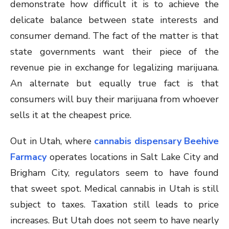
demonstrate how difficult it is to achieve the
delicate balance between state interests and
consumer demand. The fact of the matter is that
state governments want their piece of the
revenue pie in exchange for legalizing marijuana.
An alternate but equally true fact is that
consumers will buy their marijuana from whoever
sells it at the cheapest price.
Out in Utah, where
cannabis dispensary Beehive
Farmacy
operates locations in Salt Lake City and
Brigham City, regulators seem to have found
that sweet spot. Medical cannabis in Utah is still
subject to taxes. Taxation still leads to price
increases. But Utah does not seem to have nearly