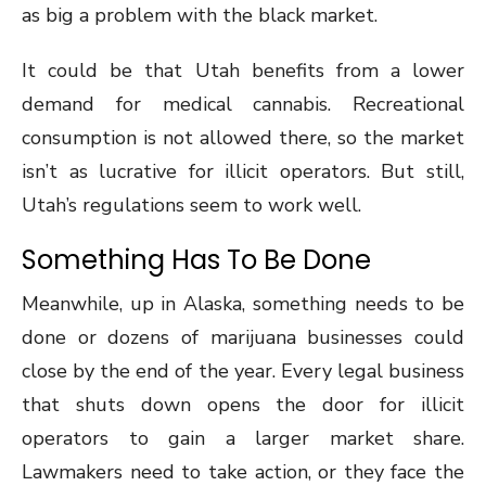
as big a problem with the black market.
It could be that Utah benefits from a lower
demand for medical cannabis. Recreational
consumption is not allowed there, so the market
isn’t as lucrative for illicit operators. But still,
Utah’s regulations seem to work well.
Something Has To Be Done
Meanwhile, up in Alaska, something needs to be
done or dozens of marijuana businesses could
close by the end of the year. Every legal business
that shuts down opens the door for illicit
operators to gain a larger market share.
Lawmakers need to take action, or they face the