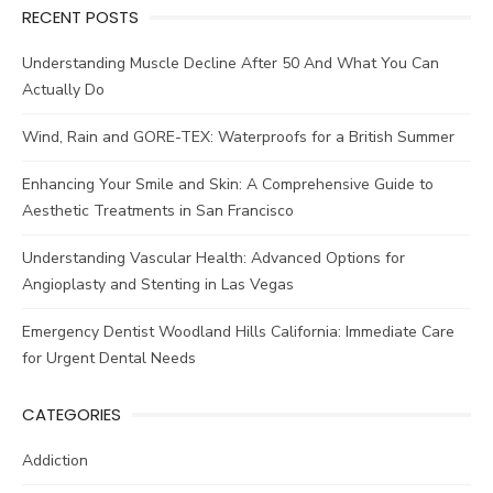
RECENT POSTS
Understanding Muscle Decline After 50 And What You Can
Actually Do
Wind, Rain and GORE-TEX: Waterproofs for a British Summer
Enhancing Your Smile and Skin: A Comprehensive Guide to
Aesthetic Treatments in San Francisco
Understanding Vascular Health: Advanced Options for
Angioplasty and Stenting in Las Vegas
Emergency Dentist Woodland Hills California: Immediate Care
for Urgent Dental Needs
CATEGORIES
Addiction