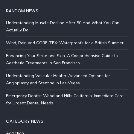
RANDOM NEWS
Understanding Muscle Decline After 50 And What You Can
Actually Do
Wind, Rain and GORE-TEX: Waterproofs for a British Summer
Enhancing Your Smile and Skin: A Comprehensive Guide to
Aesthetic Treatments in San Francisco
Understanding Vascular Health: Advanced Options for
Angioplasty and Stenting in Las Vegas
Emergency Dentist Woodland Hills California: Immediate Care
for Urgent Dental Needs
CATEGORY NEWS
Addiction