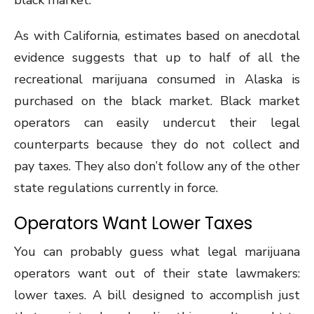
black market.
As with California, estimates based on anecdotal
evidence suggests that up to half of all the
recreational marijuana consumed in Alaska is
purchased on the black market. Black market
operators can easily undercut their legal
counterparts because they do not collect and
pay taxes. They also don’t follow any of the other
state regulations currently in force.
Operators Want Lower Taxes
You can probably guess what legal marijuana
operators want out of their state lawmakers:
lower taxes. A bill designed to accomplish just