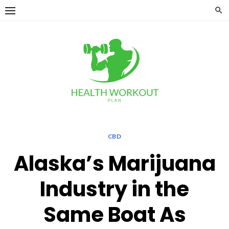
Skip
to
content
CBD
Alaska’s Marijuana
Industry in the
Same Boat As