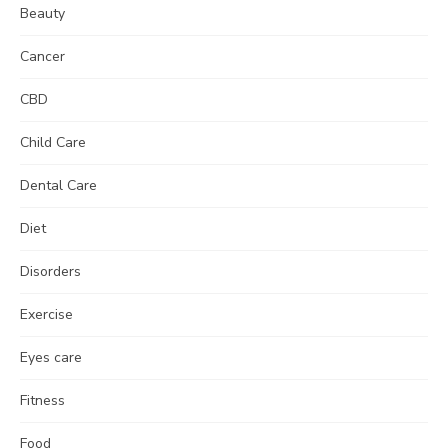
Beauty
Cancer
CBD
Child Care
Dental Care
Diet
Disorders
Exercise
Eyes care
Fitness
Food