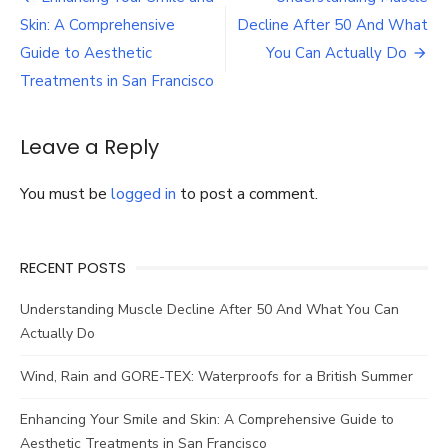
GORE-
navigation
Skin: A Comprehensive
Decline After 50 And What
TEX:
Waterproofs
Guide to Aesthetic
You Can Actually Do
for
Treatments in San Francisco
a
British
Summer
Leave a Reply
You must be
logged in
to post a comment.
RECENT POSTS
Understanding Muscle Decline After 50 And What You Can
Actually Do
Wind, Rain and GORE-TEX: Waterproofs for a British Summer
Enhancing Your Smile and Skin: A Comprehensive Guide to
Aesthetic Treatments in San Francisco