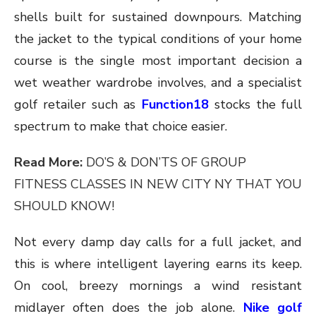
shells built for sustained downpours. Matching
the jacket to the typical conditions of your home
course is the single most important decision a
wet weather wardrobe involves, and a specialist
golf retailer such as
Function18
stocks the full
spectrum to make that choice easier.
Read More:
DO’S & DON’TS OF GROUP
FITNESS CLASSES IN NEW CITY NY THAT YOU
SHOULD KNOW!
Not every damp day calls for a full jacket, and
this is where intelligent layering earns its keep.
On cool, breezy mornings a wind resistant
midlayer often does the job alone.
Nike golf