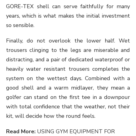
GORE-TEX shell can serve faithfully for many
years, which is what makes the initial investment
so sensible.
Finally, do not overlook the lower half. Wet
trousers clinging to the legs are miserable and
distracting, and a pair of dedicated waterproof or
heavily water resistant trousers completes the
system on the wettest days. Combined with a
good shell and a warm midlayer, they mean a
golfer can stand on the first tee in a downpour
with total confidence that the weather, not their
kit, will decide how the round feels.
Read More:
USING GYM EQUIPMENT FOR