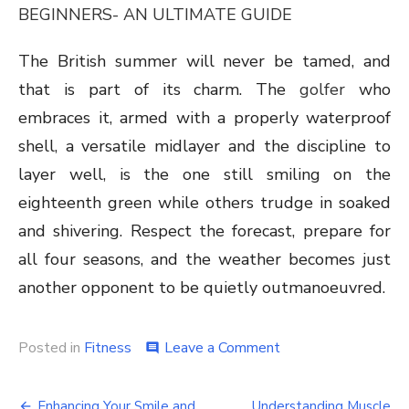
BEGINNERS- AN ULTIMATE GUIDE
The British summer will never be tamed, and
that is part of its charm. The
golfer
who
embraces it, armed with a properly waterproof
shell, a versatile midlayer and the discipline to
layer well, is the one still smiling on the
eighteenth green while others trudge in soaked
and shivering. Respect the forecast, prepare for
all four seasons, and the weather becomes just
another opponent to be quietly outmanoeuvred.
on
Posted in
Fitness
Leave a Comment
comment
Wind,
Rain
Post
and
Enhancing Your Smile and
Understanding Muscle