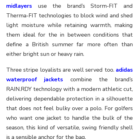
midlayers
use the brand’s Storm-FIT and
Therma-FIT technologies to block wind and shed
light moisture while retaining warmth, making
them ideal for the in between conditions that
define a British summer far more often than
either bright sun or heavy rain.
Three stripe loyalists are well served too.
adidas
waterproof jackets
combine the brand’s
RAIN.RDY technology with a modern athletic cut,
delivering dependable protection in a silhouette
that does not feel bulky over a polo. For golfers
who want one jacket to handle the bulk of the
season, this kind of versatile, swing friendly shell
is a sensible anchor for the bag.