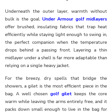
Underneath the outer layer, warmth without
bulk is the goal.
Under Armour golf midlayers
offer brushed, insulating fabrics that trap heat
efficiently while staying light enough to swing in,
the perfect companion when the temperature
drops behind a passing front. Layering a thin
midlayer under a shell is far more adaptable than
relying on a single heavy jacket.
For the breezy, dry spells that bridge the
showers, a gilet is the most efficient piece in the
bag. A well chosen
golf gilet
keeps the core
warm while leaving the arms entirely free, and it
packs down small enough to live in the bag for