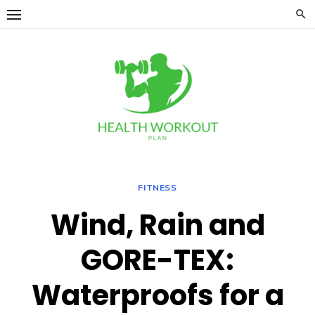
Skip
to
content
FITNESS
Wind, Rain and
GORE-TEX:
Waterproofs for a