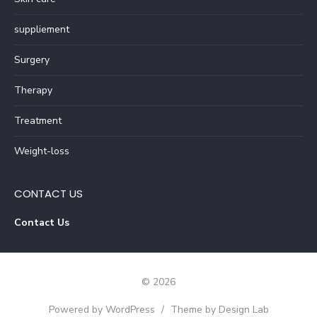
suppliement
Surgery
Therapy
Treatment
Weight-loss
CONTACT US
Contact Us
© 2026
Powered by WordPress
/
Theme by Design Lab