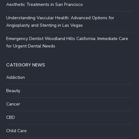
Aesthetic Treatments in San Francisco
Understanding Vascular Health: Advanced Options for
Angioplasty and Stenting in Las Vegas
Emergency Dentist Woodland Hills California: Immediate Care
for Urgent Dental Needs
CATEGORY NEWS
Addiction
Beauty
Cancer
CBD
Child Care