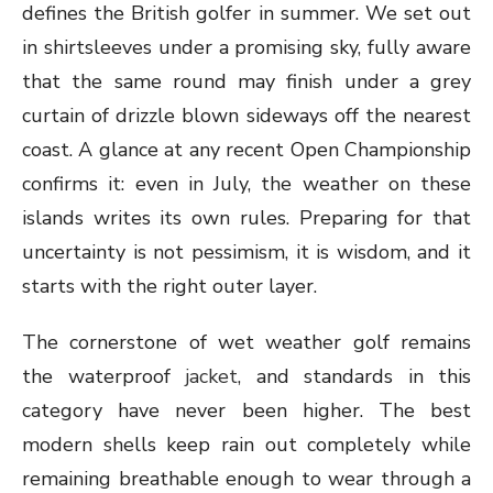
defines the British golfer in summer. We set out
in shirtsleeves under a promising sky, fully aware
that the same round may finish under a grey
curtain of drizzle blown sideways off the nearest
coast. A glance at any recent Open Championship
confirms it: even in July, the weather on these
islands writes its own rules. Preparing for that
uncertainty is not pessimism, it is wisdom, and it
starts with the right outer layer.
The cornerstone of wet weather golf remains
the waterproof
jacket
, and standards in this
category have never been higher. The best
modern shells keep rain out completely while
remaining breathable enough to wear through a