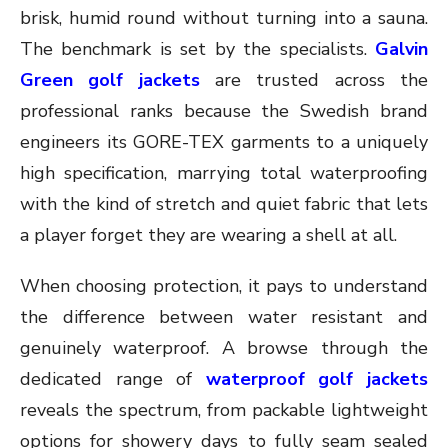
brisk, humid round without turning into a sauna.
The benchmark is set by the specialists.
Galvin
Green golf jackets
are trusted across the
professional ranks because the Swedish brand
engineers its GORE-TEX garments to a uniquely
high specification, marrying total waterproofing
with the kind of stretch and quiet fabric that lets
a player forget they are wearing a shell at all.
When choosing protection, it pays to understand
the difference between water resistant and
genuinely waterproof. A browse through the
dedicated range of
waterproof golf jackets
reveals the spectrum, from packable lightweight
options for showery days to fully seam sealed