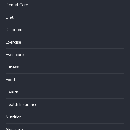
Dental Care
Diet
Disorders
Exercise
Eyes care
Fitness
Food
Health
Health Insurance
Nutrition
Skin care