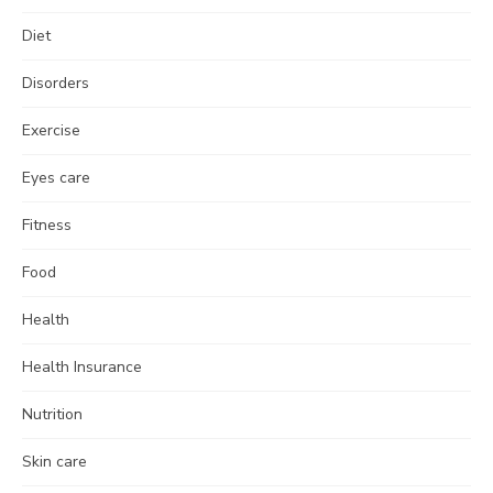
Diet
Disorders
Exercise
Eyes care
Fitness
Food
Health
Health Insurance
Nutrition
Skin care