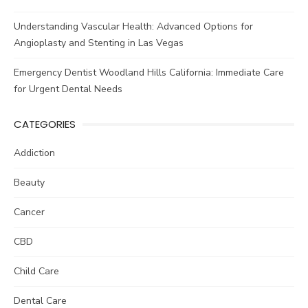
Understanding Vascular Health: Advanced Options for
Angioplasty and Stenting in Las Vegas
Emergency Dentist Woodland Hills California: Immediate Care
for Urgent Dental Needs
CATEGORIES
Addiction
Beauty
Cancer
CBD
Child Care
Dental Care