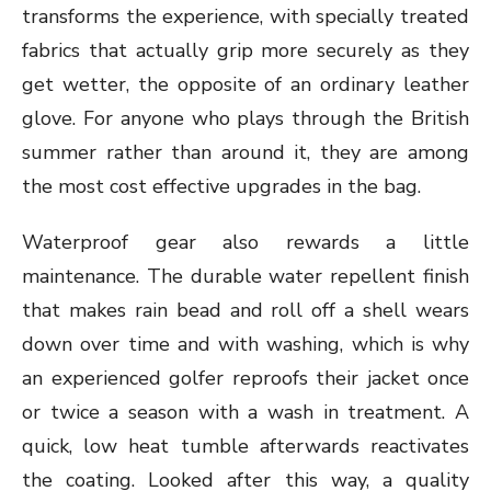
transforms the experience, with specially treated
fabrics that actually grip more securely as they
get wetter, the opposite of an ordinary leather
glove. For anyone who plays through the British
summer rather than around it, they are among
the most cost effective upgrades in the bag.
Waterproof gear also rewards a little
maintenance. The durable water repellent finish
that makes rain bead and roll off a shell wears
down over time and with washing, which is why
an experienced golfer reproofs their jacket once
or twice a season with a wash in treatment. A
quick, low heat tumble afterwards reactivates
the coating. Looked after this way, a quality