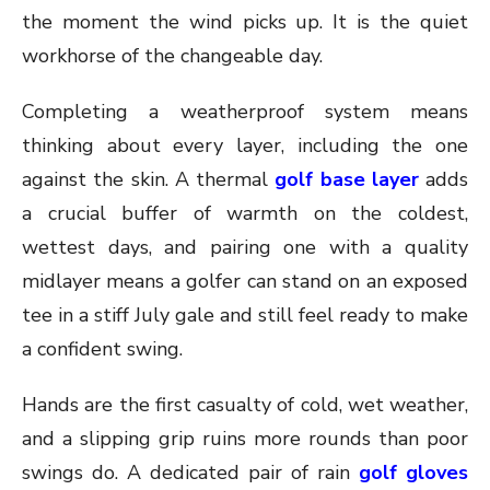
the moment the wind picks up. It is the quiet
workhorse of the changeable day.
Completing a weatherproof system means
thinking about every layer, including the one
against the skin. A thermal
golf base layer
adds
a crucial buffer of warmth on the coldest,
wettest days, and pairing one with a quality
midlayer means a golfer can stand on an exposed
tee in a stiff July gale and still feel ready to make
a confident swing.
Hands are the first casualty of cold, wet weather,
and a slipping grip ruins more rounds than poor
swings do. A dedicated pair of rain
golf gloves