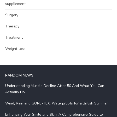
suppliement
Surgery
Therapy
Treatment
Weight-loss
RANDOM NEWS
Understanding Muscle Decline After 50 And What You Can
Actually Do
Wind, Rain and GORE-TEX: Waterproofs for a British Summer
Enhancing Your Smile and Skin: A Comprehensive Guide to