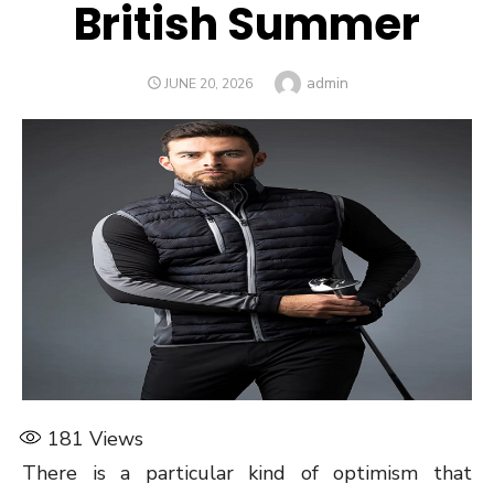
British Summer
Author
admin
POSTED
JUNE 20, 2026
ON
181
Views
There is a particular kind of optimism that