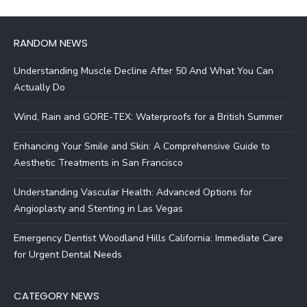
RANDOM NEWS
Understanding Muscle Decline After 50 And What You Can
Actually Do
Wind, Rain and GORE-TEX: Waterproofs for a British Summer
Enhancing Your Smile and Skin: A Comprehensive Guide to
Aesthetic Treatments in San Francisco
Understanding Vascular Health: Advanced Options for
Angioplasty and Stenting in Las Vegas
Emergency Dentist Woodland Hills California: Immediate Care
for Urgent Dental Needs
CATEGORY NEWS