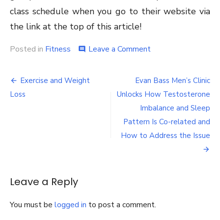
class schedule when you go to their website via
the link at the top of this article!
on
Posted in
Fitness
Leave a Comment
comment
Do’s
&
Post
Don’ts
Exercise and Weight
Evan Bass Men’s Clinic
Of
navigation
Loss
Unlocks How Testosterone
Group
Fitness
Imbalance and Sleep
Classes
Pattern Is Co-related and
In
How to Address the Issue
New
City
NY
That
You
Leave a Reply
Should
Know!
You must be
logged in
to post a comment.