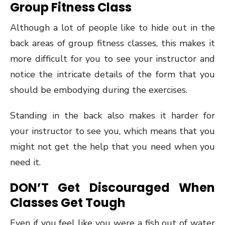
Group Fitness Class
Although a lot of people like to hide out in the
back areas of group fitness classes, this makes it
more difficult for you to see your instructor and
notice the intricate details of the form that you
should be embodying during the exercises.
Standing in the back also makes it harder for
your instructor to see you, which means that you
might not get the help that you need when you
need it.
DON’T Get Discouraged When
Classes Get Tough
Even if you feel like you were a fish out of water