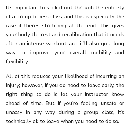
It’s important to stick it out through the entirety
of a group fitness class, and this is especially the
case if there’s stretching at the end. This gives
your body the rest and recalibration that it needs
after an intense workout, and it’ll also go a long
way to improve your overall mobility and
flexibility.
All of this reduces your likelihood of incurring an
injury; however, if you do need to leave early, the
right thing to do is let your instructor know
ahead of time. But if you’re feeling unsafe or
uneasy in any way during a group class, it’s
technically ok to leave when you need to do so.