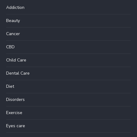
Addiction
Beauty
Cancer
CBD
Child Care
Dental Care
Diet
Disorders
Exercise
Eyes care