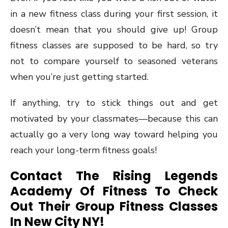
in a new fitness class during your first session, it
doesn’t mean that you should give up! Group
fitness classes are supposed to be hard, so try
not to compare yourself to seasoned veterans
when you’re just getting started.
If anything, try to stick things out and get
motivated by your classmates—because this can
actually go a very long way toward helping you
reach your long-term fitness goals!
Contact The Rising Legends
Academy Of Fitness To Check
Out Their Group Fitness Classes
In New City NY!