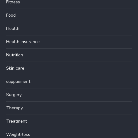
Fitness
Food
Health
Health Insurance
Nutrition
Skin care
suppliement
Surgery
Therapy
Treatment
Weight-loss