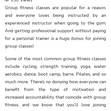
930
Views
Group fitness classes are popular for a reason,
and everyone loves being instructed by an
experienced instructor when going to the gym.
And getting professional support without paying
for a personal trainer is a
huge bonus
for joining
group classes!
Some of the most common group fitness classes
include cycling, strength training, yoga, water
aerobics, dance, boot camp, barre, Pilates, and so
much more. There’s no denying how everyone can
benefit from the type of motivation and
increased accountability that coincide with group
fitness, and we know that you’ll love joining