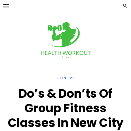
Skip
to
content
FITNESS
Do’s & Don’ts Of
Group Fitness
Classes In New City