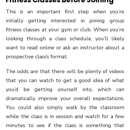
This is an important first step when you’re
initially getting interested in joining group
fitness classes at your gym or club. When you’re
looking through a class schedule, you’ll likely
want to read online or ask an instructor about a
prospective class’s format.
The odds are that there will be plenty of videos
that you can watch to get a good idea of what
you’d be getting yourself into, which can
dramatically improve your overall expectations.
You could also simply walk by the classroom
while the class is in session and watch for a few
minutes to see if the class is something that