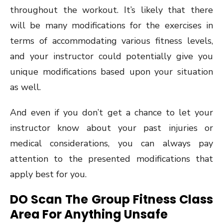
throughout the workout. It’s likely that there
will be many modifications for the exercises in
terms of accommodating various fitness levels,
and your instructor could potentially give you
unique modifications based upon your situation
as well.
And even if you don’t get a chance to let your
instructor know about your past injuries or
medical considerations, you can always pay
attention to the presented modifications that
apply best for you.
DO Scan The Group Fitness Class
Area For Anything Unsafe