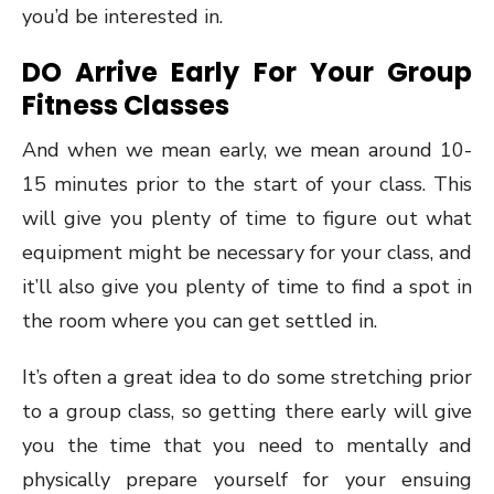
you’d be interested in.
DO Arrive Early For Your Group
Fitness Classes
And when we mean early, we mean around 10-
15 minutes prior to the start of your class. This
will give you plenty of time to figure out what
equipment might be necessary for your class, and
it’ll also give you plenty of time to find a spot in
the room where you can get settled in.
It’s often a great idea to do some stretching prior
to a group class, so getting there early will give
you the time that you need to mentally and
physically prepare yourself for your ensuing