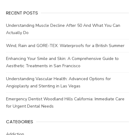
RECENT POSTS
Understanding Muscle Decline After 50 And What You Can
Actually Do
Wind, Rain and GORE-TEX: Waterproofs for a British Summer
Enhancing Your Smile and Skin: A Comprehensive Guide to
Aesthetic Treatments in San Francisco
Understanding Vascular Health: Advanced Options for
Angioplasty and Stenting in Las Vegas
Emergency Dentist Woodland Hills California: Immediate Care
for Urgent Dental Needs
CATEGORIES
Addiction