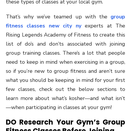
these types of classes at your local gym.
That’s why we’ve teamed up with the
group
fitness classes new city ny
experts at The
Rising Legends Academy of Fitness to create this
list of do’s and don’ts associated with joining
group training classes. There’s a lot that people
need to keep in mind when exercising in a group,
so if you’re new to group fitness and aren’t sure
what you should be keeping in mind for your first
few classes, check out the below sections to
learn more about what’s kosher—and what isn’t
—when participating in classes at your gym!
DO Research Your Gym’s Group
Fitness Classes Before Joining