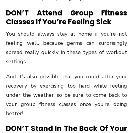
DON’T Attend Group Fitness
Classes If You’re Feeling Sick
You should always stay at home if you’re not
feeling well, because germs can surprisingly
spread really quickly in these types of workout
settings.
And it’s also possible that you could alter your
recovery by exercising too hard while feeling
under the weather, so be sure to come back to
your group fitness classes once you’re doing
better!
DON’T Stand In The Back Of Your