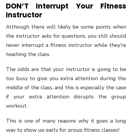
DON’T Interrupt Your Fitness
Instructor
Although there will likely be some points when
the instructor asks for questions, you still should
never interrupt a fitness instructor while they’re
teaching the class.
The odds are that your instructor is going to be
too busy to give you extra attention during the
middle of the class, and this is especially the case
if your extra attention disrupts the group
workout.
This is one of many reasons why it goes a long
way to show up early for group fitness classes!