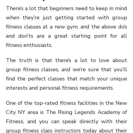
There’s a lot that beginners need to keep in mind
when they’re just getting started with group
fitness classes at a new gym, and the above do’s
and don’ts are a great starting point for all
fitness enthusiasts.
The truth is that there’s a lot to love about
group fitness classes, and we’re sure that you’ll
find the perfect classes that match your unique
interests and personal fitness requirements.
One of the top-rated fitness facilities in the New
City NY area is The Rising Legends Academy of
Fitness, and you can speak directly with their
group fitness class instructors today about their