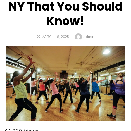
NY That You Should
Know!
Author
admin
POSTED
MARCH 18, 2025
ON