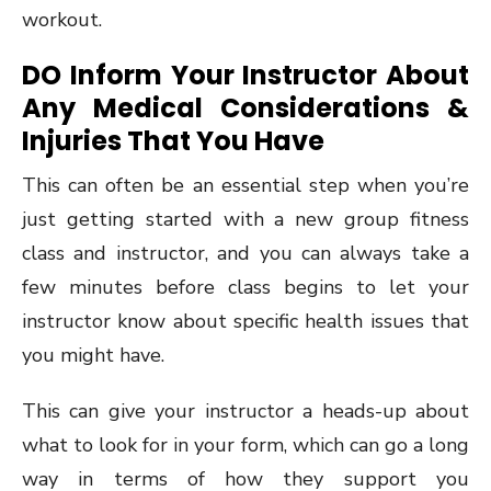
workout.
DO Inform Your Instructor About
Any Medical Considerations &
Injuries That You Have
This can often be an essential step when you’re
just getting started with a new group fitness
class and instructor, and you can always take a
few minutes before class begins to let your
instructor know about specific health issues that
you might have.
This can give your instructor a heads-up about
what to look for in your form, which can go a long
way in terms of how they support you