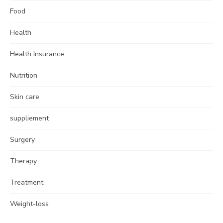
Food
Health
Health Insurance
Nutrition
Skin care
suppliement
Surgery
Therapy
Treatment
Weight-loss