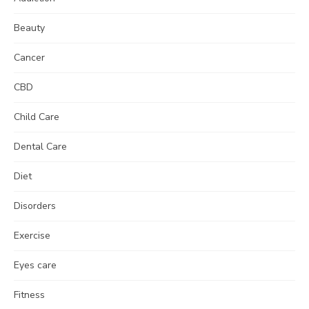
Beauty
Cancer
CBD
Child Care
Dental Care
Diet
Disorders
Exercise
Eyes care
Fitness