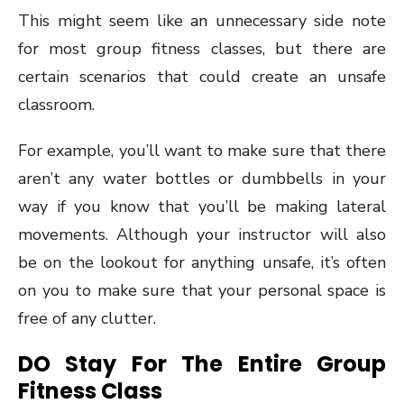
This might seem like an unnecessary side note
for most group fitness classes, but there are
certain scenarios that could create an unsafe
classroom.
For example, you’ll want to make sure that there
aren’t any water bottles or dumbbells in your
way if you know that you’ll be making lateral
movements. Although your instructor will also
be on the lookout for anything unsafe, it’s often
on you to make sure that your personal space is
free of any clutter.
DO Stay For The Entire Group
Fitness Class