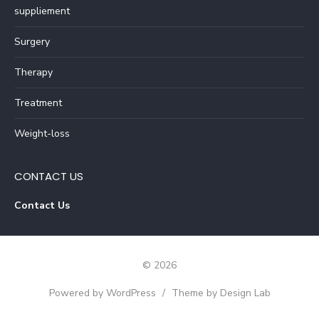
suppliement
Surgery
Therapy
Treatment
Weight-loss
CONTACT US
Contact Us
© 2026
Powered by WordPress
/
Theme by Design Lab