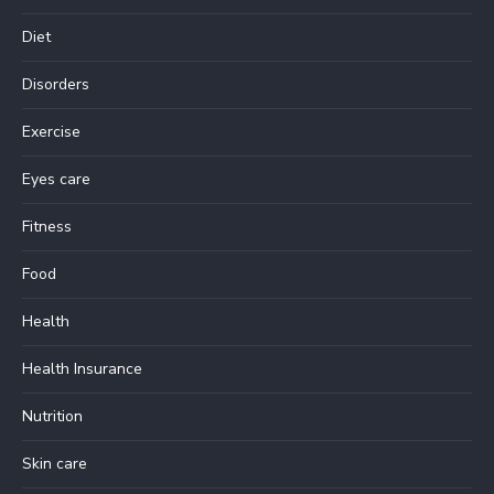
Diet
Disorders
Exercise
Eyes care
Fitness
Food
Health
Health Insurance
Nutrition
Skin care