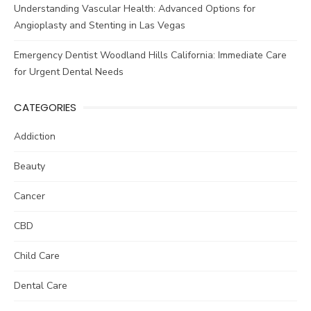
Understanding Vascular Health: Advanced Options for
Angioplasty and Stenting in Las Vegas
Emergency Dentist Woodland Hills California: Immediate Care
for Urgent Dental Needs
CATEGORIES
Addiction
Beauty
Cancer
CBD
Child Care
Dental Care