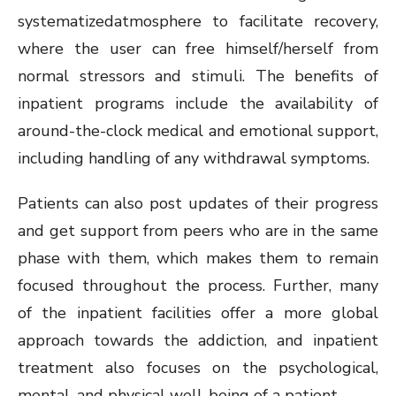
systematizedatmosphere to facilitate recovery,
where the user can free himself/herself from
normal stressors and stimuli. The benefits of
inpatient programs include the availability of
around-the-clock medical and emotional support,
including handling of any withdrawal symptoms.
Patients can also post updates of their progress
and get support from peers who are in the same
phase with them, which makes them to remain
focused throughout the process. Further, many
of the inpatient facilities offer a more global
approach towards the addiction, and inpatient
treatment also focuses on the psychological,
mental, and physical well-being of a patient.