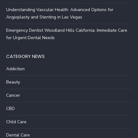
Understanding Vascular Health: Advanced Options for
Angioplasty and Stenting in Las Vegas
Emergency Dentist Woodland Hills California: Immediate Care
for Urgent Dental Needs
CATEGORY NEWS
Addiction
Beauty
Cancer
CBD
Child Care
Dental Care