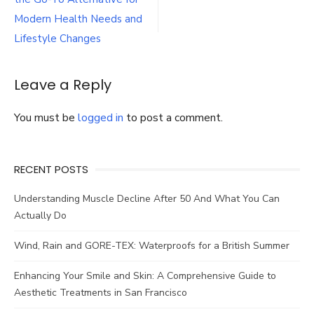
navigation
Inpatient
Rehab
Modern Health Needs and
Lifestyle Changes
Leave a Reply
You must be
logged in
to post a comment.
RECENT POSTS
Understanding Muscle Decline After 50 And What You Can
Actually Do
Wind, Rain and GORE-TEX: Waterproofs for a British Summer
Enhancing Your Smile and Skin: A Comprehensive Guide to
Aesthetic Treatments in San Francisco