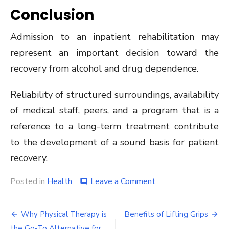
Conclusion
Admission to an inpatient rehabilitation may
represent an important decision toward the
recovery from alcohol and drug dependence.
Reliability of structured surroundings, availability
of medical staff, peers, and a program that is a
reference to a long-term treatment contribute
to the development of a sound basis for patient
recovery.
on
Posted in
Health
Leave a Comment
comment
Why
you
Post
Should
Why Physical Therapy is
Benefits of Lifting Grips
Consider
the Go-To Alternative for