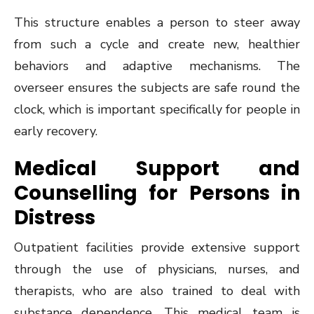
This structure enables a person to steer away
from such a cycle and create new, healthier
behaviors and adaptive mechanisms. The
overseer ensures the subjects are safe round the
clock, which is important specifically for people in
early recovery.
Medical Support and
Counselling for Persons in
Distress
Outpatient facilities provide extensive support
through the use of physicians, nurses, and
therapists, who are also trained to deal with
substance dependence. This medical team is