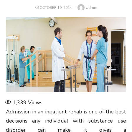
Author
admin
POSTED
OCTOBER 19, 2024
ON
1,339
Views
Admission in an inpatient rehab is one of the best
decisions any individual with substance use
disorder can make. It gives a