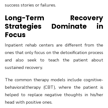
success stories or failures.
Long-Term Recovery
Strategies Dominate in
Focus
Inpatient rehab centers are different from the
ones that only focus on the detoxification process
and also seek to teach the patient about
sustained recovery.
The common therapy models include cognitive-
behavioraltherapy (CBT), where the patient is
helped to replace negative thoughts in his/her
head with positive ones.