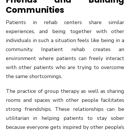
Communities
Patients in rehab centers share similar
experiences, and being together with other
individuals in such a situation feels like being in a
community. Inpatient rehab creates an
environment where patients can freely interact
with other patients who are trying to overcome
the same shortcomings.
The practice of group therapy as well as sharing
rooms and spaces with other people facilitates
strong friendships. These relationships can be
utilitarian in helping patients to stay sober
because everyone gets inspired by other people’s