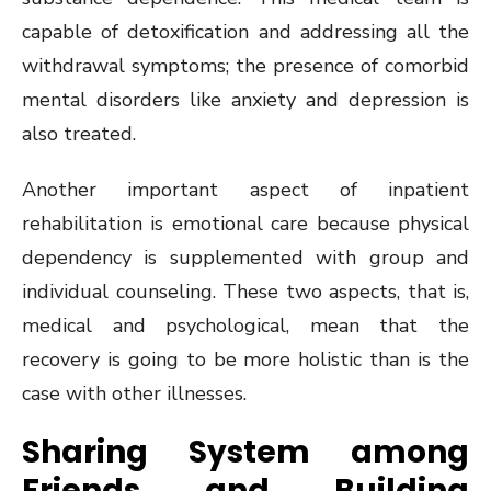
capable of detoxification and addressing all the
withdrawal symptoms; the presence of comorbid
mental disorders like anxiety and depression is
also treated.
Another important aspect of inpatient
rehabilitation is emotional care because physical
dependency is supplemented with group and
individual counseling. These two aspects, that is,
medical and psychological, mean that the
recovery is going to be more holistic than is the
case with other illnesses.
Sharing System among
Friends and Building