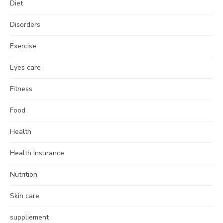
Diet
Disorders
Exercise
Eyes care
Fitness
Food
Health
Health Insurance
Nutrition
Skin care
suppliement