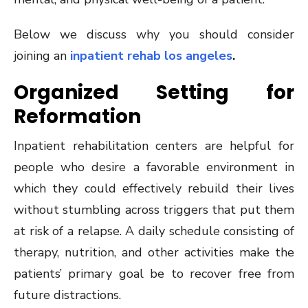
Below we discuss why you should consider
joining an
inpatient rehab los angeles
.
Organized Setting for
Reformation
Inpatient rehabilitation centers are helpful for
people who desire a favorable environment in
which they could effectively rebuild their lives
without stumbling across triggers that put them
at risk of a relapse. A daily schedule consisting of
therapy, nutrition, and other activities make the
patients’ primary goal be to recover free from
future distractions.