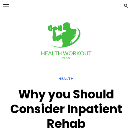
Skip
to
content
HEALTH
Why you Should
Consider Inpatient
Rehab