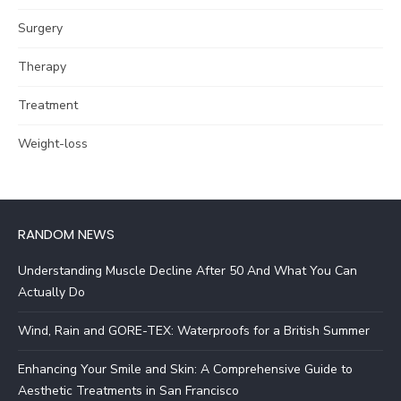
Surgery
Therapy
Treatment
Weight-loss
RANDOM NEWS
Understanding Muscle Decline After 50 And What You Can
Actually Do
Wind, Rain and GORE-TEX: Waterproofs for a British Summer
Enhancing Your Smile and Skin: A Comprehensive Guide to
Aesthetic Treatments in San Francisco