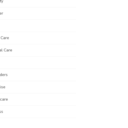
ty
er
 Care
al Care
ders
ise
 care
ss