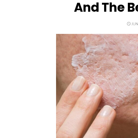
And The Be
PO
JUN
ON