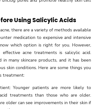
p unclog pores and promote healthy skin cell
fore Using Salicylic Acids
acne, there are a variety of methods available
unter medication to expensive and intensive
know which option is right for you. However,
fective acne treatments is salicylic acid.
nd in many skincare products, and it has been
ous skin conditions. Here are some things you
is treatment:
ent: Younger patients are more likely to
 acid treatments than those who are older.
e older can see improvements in their skin if