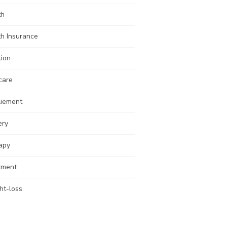
th
th Insurance
tion
care
liement
ery
apy
tment
ht-loss