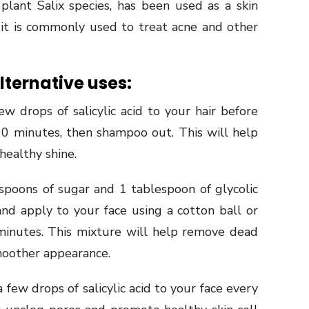
 plant Salix species, has been used as a skin
 it is commonly used to treat acne and other
lternative uses:
w drops of salicylic acid to your hair before
 10 minutes, then shampoo out. This will help
 healthy shine.
spoons of sugar and 1 tablespoon of glycolic
and apply to your face using a cotton ball or
minutes. This mixture will help remove dead
smoother appearance.
 few drops of salicylic acid to your face every