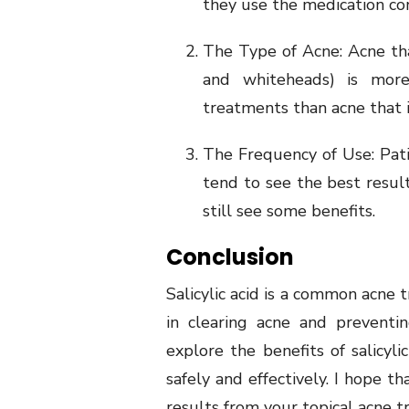
they use the medication cor
The Type of Acne: Acne th
and whiteheads) is more 
treatments than acne that 
The Frequency of Use: Patie
tend to see the best resul
still see some benefits.
Conclusion
Salicylic acid is a common acne 
in clearing acne and preventin
explore the benefits of salicyli
safely and effectively. I hope t
results from your topical acne 