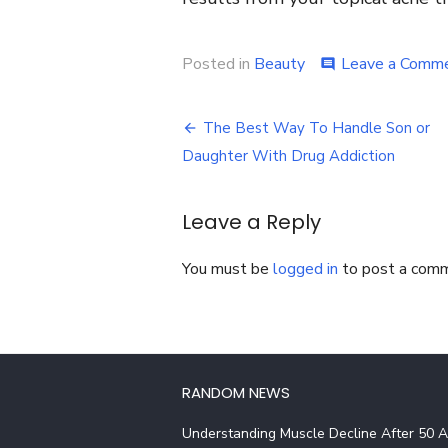
Posted in
Beauty
Leave a Comm
comment
Post
The Best Way To Handle Son or
navigation
Daughter With Drug Addiction
Leave a Reply
You must be
logged in
to post a com
RANDOM NEWS
Understanding Muscle Decline After 50 