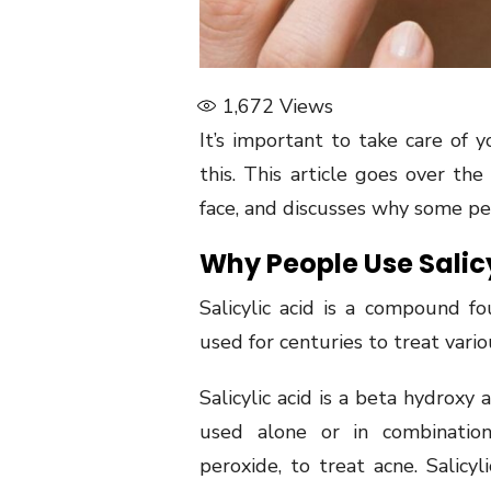
1,672
Views
It’s important to take care of 
this. This article goes over th
face, and discusses why some peo
Why People Use Salicy
Salicylic acid is a compound f
used for centuries to treat vario
Salicylic acid is a beta hydroxy 
used alone or in combination
peroxide, to treat acne. Salicyli