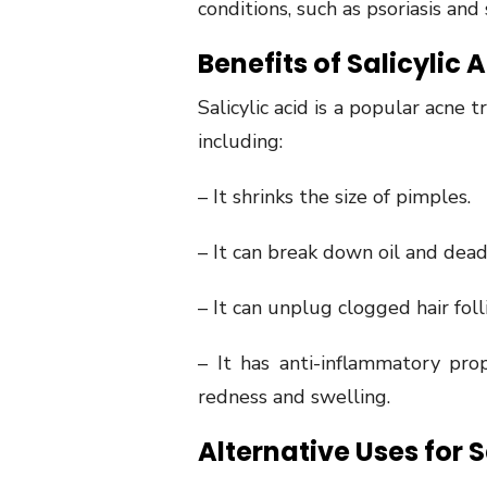
conditions, such as psoriasis and
Benefits of Salicylic 
Salicylic acid is a popular acne
including:
– It shrinks the size of pimples.
– It can break down oil and dead
– It can unplug clogged hair foll
– It has anti-inflammatory pro
redness and swelling.
Alternative Uses for S