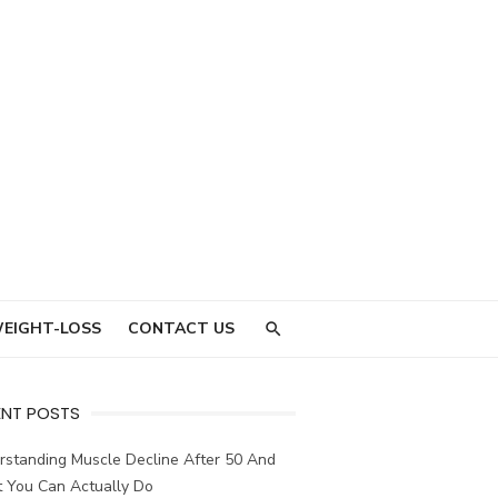
EIGHT-LOSS
CONTACT US
ENT POSTS
rstanding Muscle Decline After 50 And
 You Can Actually Do