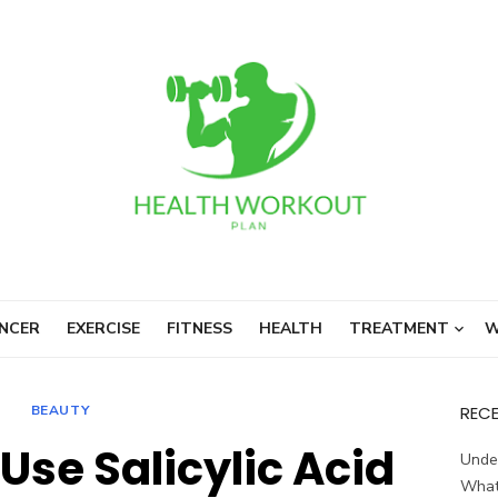
NCER
EXERCISE
FITNESS
HEALTH
TREATMENT
W
BEAUTY
REC
Use Salicylic Acid
Unde
What