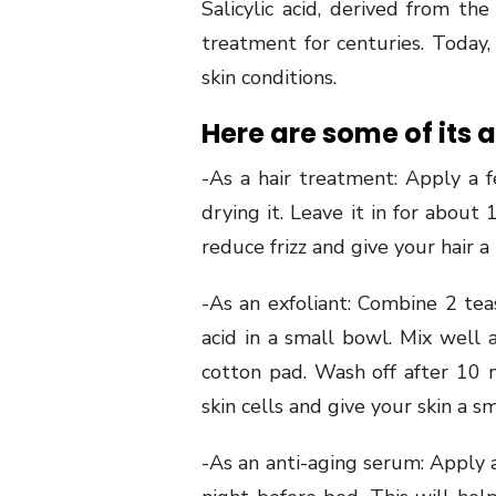
Salicylic acid, derived from the
treatment for centuries. Today,
skin conditions.
Here are some of its a
-As a hair treatment: Apply a fe
drying it. Leave it in for about
reduce frizz and give your hair a
-As an exfoliant: Combine 2 tea
acid in a small bowl. Mix well 
cotton pad. Wash off after 10 
skin cells and give your skin a 
-As an anti-aging serum: Apply a