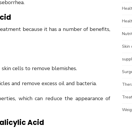
 seborrhea.
Heal
Acid
Heal
 treatment because it has a number of benefits,
Nutri
Skin 
supp
 skin cells to remove blemishes.
Surg
icles and remove excess oil and bacteria.
Ther
Trea
perties, which can reduce the appearance of
Weig
alicylic Acid