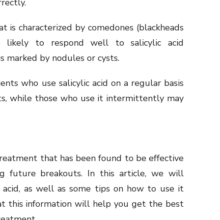
rectly.
at is characterized by comedones (blackheads
likely to respond well to salicylic acid
is marked by nodules or cysts.
nts who use salicylic acid on a regular basis
ts, while those who use it intermittently may
treatment that has been found to be effective
g future breakouts. In this article, we will
c acid, as well as some tips on how to use it
hat this information will help you get the best
treatment.