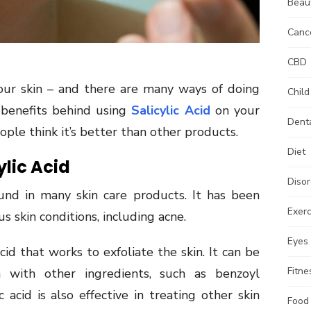
Beau
Canc
CBD
your skin – and there are many ways of doing
Child
e benefits behind using
Salicylic Acid
on your
Dent
ple think it’s better than other products.
Diet
lic Acid
Disor
ound in many skin care products. It has been
Exerc
us skin conditions, including acne.
Eyes
acid that works to exfoliate the skin. It can be
Fitne
 with other ingredients, such as benzoyl
c acid is also effective in treating other skin
Food