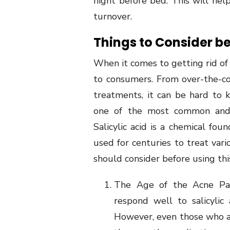
night before bed. This will hel
turnover.
Things to Consider be
When it comes to getting rid of 
to consumers. From over-the-co
treatments, it can be hard to 
one of the most common and ef
Salicylic acid is a chemical fou
used for centuries to treat vari
should consider before using th
The Age of the Acne Pati
respond well to salicylic
However, even those who ar