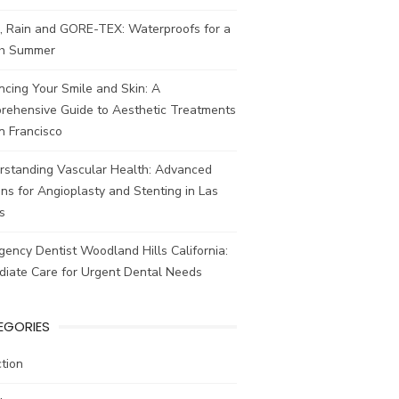
, Rain and GORE-TEX: Waterproofs for a
ish Summer
cing Your Smile and Skin: A
rehensive Guide to Aesthetic Treatments
n Francisco
rstanding Vascular Health: Advanced
ns for Angioplasty and Stenting in Las
s
ency Dentist Woodland Hills California:
diate Care for Urgent Dental Needs
EGORIES
tion