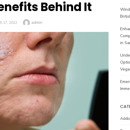
nefits Behind It
Wind
Brit
Author
admin
STED
E 17, 2022
Enhan
Comp
in Sa
Unde
Optio
Vega
Emerg
Imme
CAT
Addic