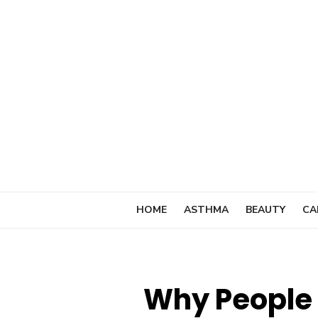
Skip
to
content
HOME
ASTHMA
BEAUTY
CA
Why People 