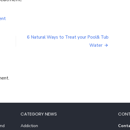
on
ent
Why
People
Use
6 Natural Ways to Treat your Pool& Tub
Salicylic
Water
Acid
And
The
Benefits
Behind
It
ment.
CATEGORY NEWS
CONT
And
Addiction
Conta