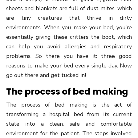
sheets and blankets are full of dust mites, which
are tiny creatures that thrive in dirty
environments. When you make your bed, you’re
essentially giving these critters the boot, which
can help you avoid allergies and respiratory
problems. So there you have it: three good
reasons to make your bed every single day. Now
go out there and get tucked in!
The process of bed making
The process of bed making is the act of
transforming a hospital bed from its current
state into a clean, safe and comfortable
environment for the patient. The steps involved