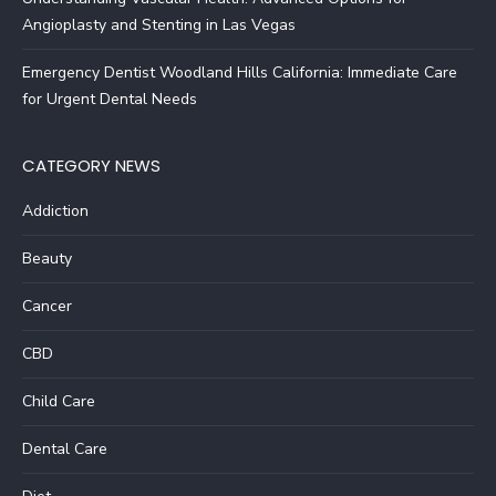
Angioplasty and Stenting in Las Vegas
Emergency Dentist Woodland Hills California: Immediate Care
for Urgent Dental Needs
CATEGORY NEWS
Addiction
Beauty
Cancer
CBD
Child Care
Dental Care