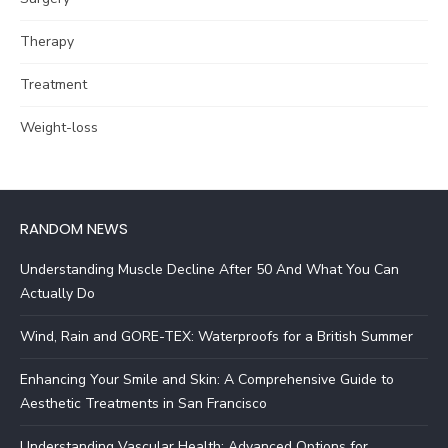
Therapy
Treatment
Weight-loss
RANDOM NEWS
Understanding Muscle Decline After 50 And What You Can
Actually Do
Wind, Rain and GORE-TEX: Waterproofs for a British Summer
Enhancing Your Smile and Skin: A Comprehensive Guide to
Aesthetic Treatments in San Francisco
Understanding Vascular Health: Advanced Options for