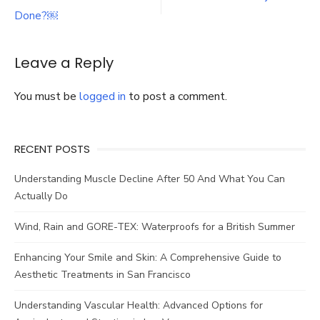
navigation
and
Its
Done?￼
Benefits,
Process,
Importance
Leave a Reply
in
Nursing
You must be
logged in
to post a comment.
?
RECENT POSTS
Understanding Muscle Decline After 50 And What You Can
Actually Do
Wind, Rain and GORE-TEX: Waterproofs for a British Summer
Enhancing Your Smile and Skin: A Comprehensive Guide to
Aesthetic Treatments in San Francisco
Understanding Vascular Health: Advanced Options for