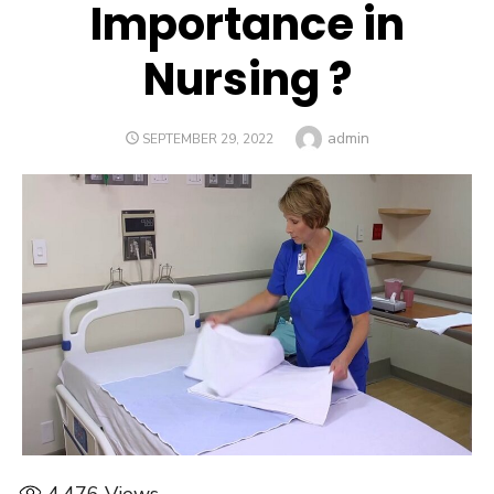
Importance in
Nursing ?
Author
admin
POSTED
SEPTEMBER 29, 2022
ON