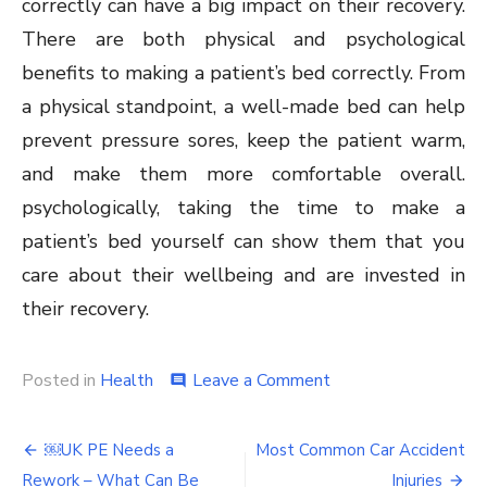
correctly can have a big impact on their recovery.
There are both physical and psychological
benefits to making a patient’s bed correctly. From
a physical standpoint, a well-made bed can help
prevent pressure sores, keep the patient warm,
and make them more comfortable overall.
psychologically, taking the time to make a
patient’s bed yourself can show them that you
care about their wellbeing and are invested in
their recovery.
on
Posted in
Health
Leave a Comment
comment
What
is
Post
bed
￼UK PE Needs a
Most Common Car Accident
making
Rework – What Can Be
Injuries