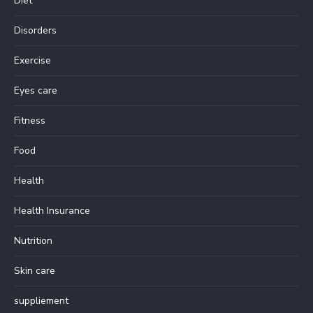
Diet
Disorders
Exercise
Eyes care
Fitness
Food
Health
Health Insurance
Nutrition
Skin care
suppliement