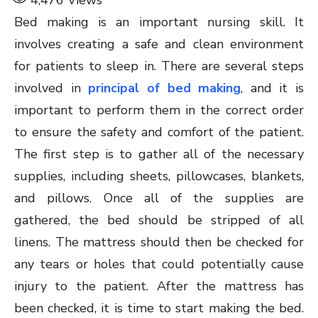
4,476
Views
Bed making is an important nursing skill. It
involves creating a safe and clean environment
for patients to sleep in. There are several steps
involved in
principal of bed making
, and it is
important to perform them in the correct order
to ensure the safety and comfort of the patient.
The first step is to gather all of the necessary
supplies, including sheets, pillowcases, blankets,
and pillows. Once all of the supplies are
gathered, the bed should be stripped of all
linens. The mattress should then be checked for
any tears or holes that could potentially cause
injury to the patient. After the mattress has
been checked, it is time to start making the bed.