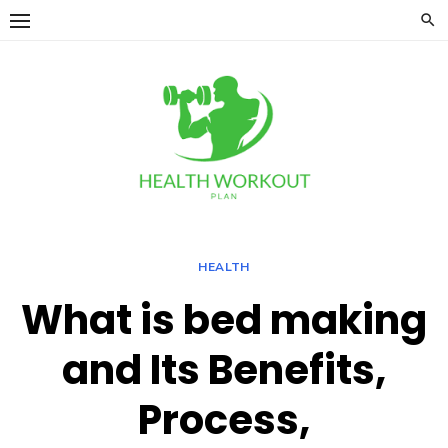
Skip
to
content
HEALTH
What is bed making
and Its Benefits,
Process,