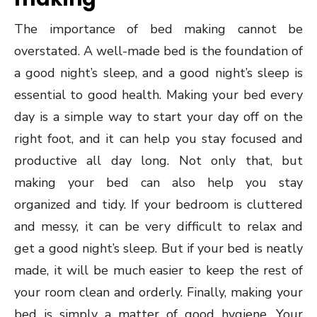
The importance of bed making cannot be
overstated. A well-made bed is the foundation of
a good night’s sleep, and a good night’s sleep is
essential to good health. Making your bed every
day is a simple way to start your day off on the
right foot, and it can help you stay focused and
productive all day long. Not only that, but
making your bed can also help you stay
organized and tidy. If your bedroom is cluttered
and messy, it can be very difficult to relax and
get a good night’s sleep. But if your bed is neatly
made, it will be much easier to keep the rest of
your room clean and orderly. Finally, making your
bed is simply a matter of good hygiene. Your