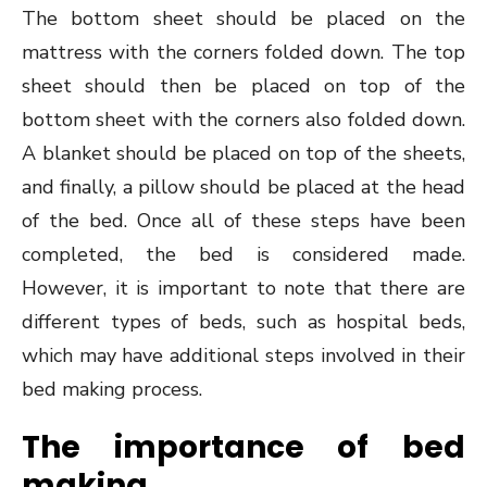
The bottom sheet should be placed on the
mattress with the corners folded down. The top
sheet should then be placed on top of the
bottom sheet with the corners also folded down.
A blanket should be placed on top of the sheets,
and finally, a pillow should be placed at the head
of the bed. Once all of these steps have been
completed, the bed is considered made.
However, it is important to note that there are
different types of beds, such as hospital beds,
which may have additional steps involved in their
bed making process.
The importance of bed
making