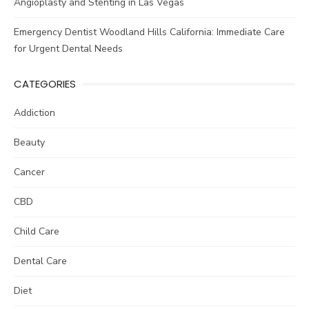
Angioplasty and Stenting in Las Vegas
Emergency Dentist Woodland Hills California: Immediate Care
for Urgent Dental Needs
CATEGORIES
Addiction
Beauty
Cancer
CBD
Child Care
Dental Care
Diet