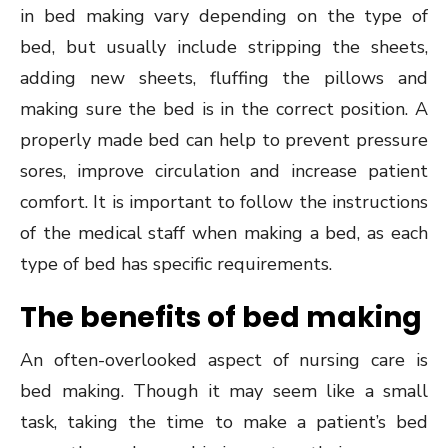
in bed making vary depending on the type of
bed, but usually include stripping the sheets,
adding new sheets, fluffing the pillows and
making sure the bed is in the correct position. A
properly made bed can help to prevent pressure
sores, improve circulation and increase patient
comfort. It is important to follow the instructions
of the medical staff when making a bed, as each
type of bed has specific requirements.
The benefits of bed making
An often-overlooked aspect of nursing care is
bed making. Though it may seem like a small
task, taking the time to make a patient’s bed