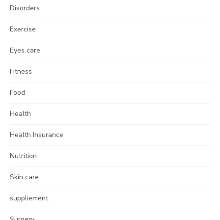
Disorders
Exercise
Eyes care
Fitness
Food
Health
Health Insurance
Nutrition
Skin care
suppliement
Surgery