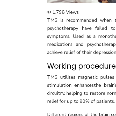
1,798
Views
TMS is recommended when the
psychotherapy have failed to
symptoms. Used as a monother
medications and psychotherap
achieve relief of their depression
Working procedure 
TMS utilises magnetic pulses 
stimulation enhancesthe brain’
circuitry, helping to restore no
relief for up to 90% of patients.
Different regions of the brain co