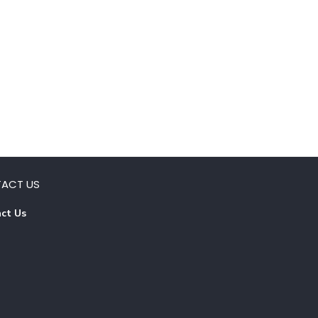
ACT US
ct Us