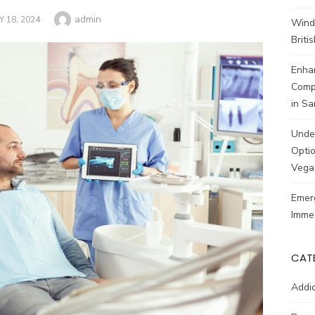
Author
admin
STED
 18, 2024
Wind
Brit
Enhan
Comp
in Sa
Unde
Optio
Vega
Emerg
Imme
CAT
Addic