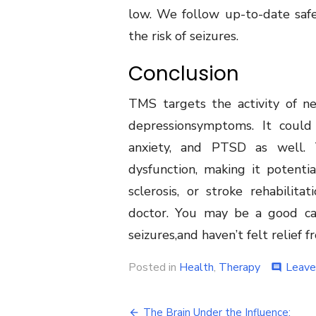
low. We follow up-to-date safe
the risk of seizures.
Conclusion
TMS targets the activity of ne
depressionsymptoms. It could 
anxiety, and PTSD as well.
dysfunction, making it potentia
sclerosis, or stroke rehabilita
doctor. You may be a good can
seizures,and haven’t felt relief 
Posted in
Health
,
Therapy
Leave
comment
Post
The Brain Under the Influence: