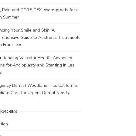
, Rain and GORE-TEX: Waterproofs for a
ish Summer
cing Your Smile and Skin: A
rehensive Guide to Aesthetic Treatments
n Francisco
rstanding Vascular Health: Advanced
ns for Angioplasty and Stenting in Las
s
ency Dentist Woodland Hills California:
diate Care for Urgent Dental Needs
EGORIES
tion