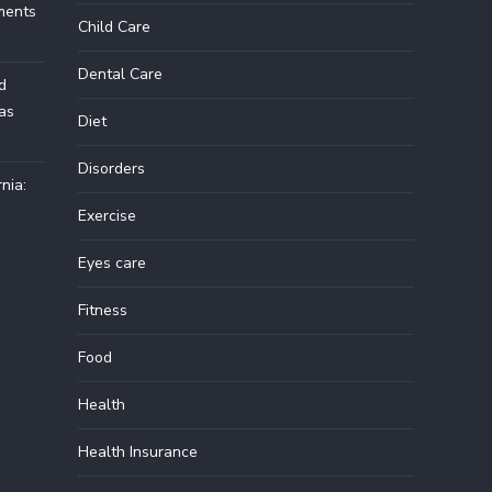
ments
Child Care
Dental Care
d
Las
Diet
Disorders
nia:
Exercise
Eyes care
Fitness
Food
Health
Health Insurance