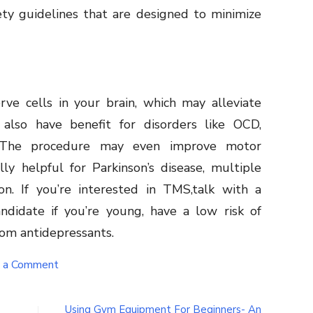
ty guidelines that are designed to minimize
rve cells in your brain, which may alleviate
also have benefit for disorders like OCD,
 The procedure may even improve motor
lly helpful for Parkinson’s disease, multiple
tion. If you’re interested in TMS,talk with a
didate if you’re young, have a low risk of
from antidepressants.
on
 a Comment
When
and
why
Using Gym Equipment For Beginners- An