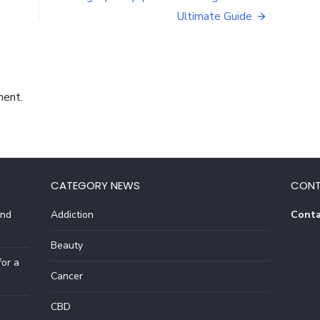
is
Ultimate Guide
THM
used?
ment.
CATEGORY NEWS
CONT
And
Addiction
Conta
Beauty
or a
Cancer
CBD