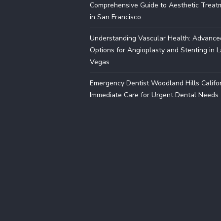
Comprehensive Guide to Aesthetic Treat
in San Francisco
Understanding Vascular Health: Advance
Options for Angioplasty and Stenting in 
Vegas
Emergency Dentist Woodland Hills Califor
Immediate Care for Urgent Dental Needs