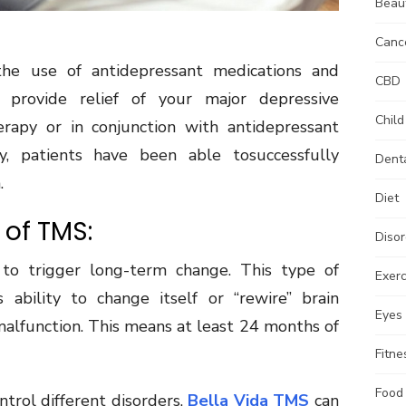
Beau
Canc
 use of antidepressant medications and
CBD
 provide relief of your major depressive
Child
apy or in conjunction with antidepressant
y, patients have been able tosuccessfully
Dent
.
Diet
of TMS:
Disor
to trigger long-term change. This type of
Exerc
s ability to change itself or “rewire” brain
Eyes
rmalfunction. This means at least 24 months of
Fitne
Food
ntrol different disorders.
Bella Vida TMS
can