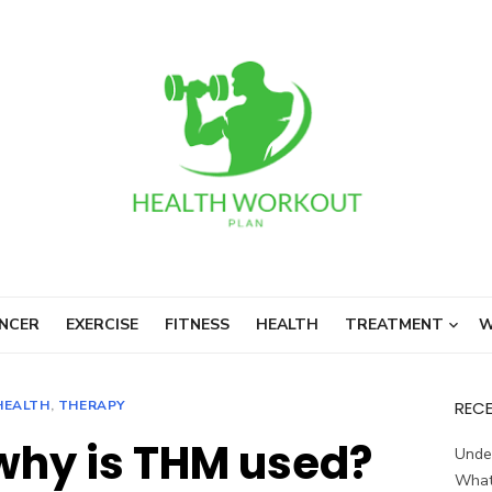
NCER
EXERCISE
FITNESS
HEALTH
TREATMENT
W
HEALTH
,
THERAPY
REC
hy is THM used?
Unde
What