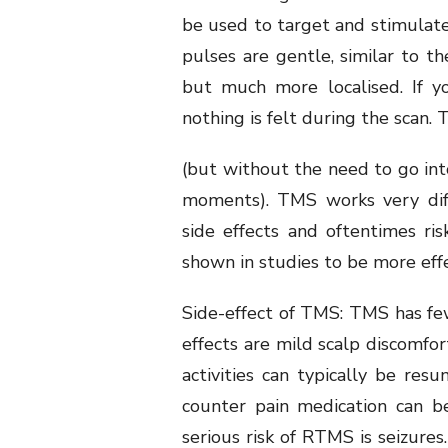
be used to target and stimulate
pulses are gentle, similar to t
but much more localised. If 
nothing is felt during the scan.
(but without the need to go int
moments). TMS works very diff
side effects and oftentimes r
shown in studies to be more eff
Side-effect of TMS: TMS has f
effects are mild scalp discomfo
activities can typically be re
counter pain medication can b
serious risk of RTMS is seizures