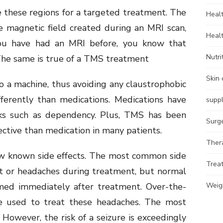
 these regions for a targeted treatment. The
Heal
he magnetic field created during an MRI scan,
Heal
you have had an MRI before, you know that
Nutri
 The same is true of a TMS treatment
Skin 
o a machine, thus avoiding any claustrophobic
erently than medications. Medications have
supp
isks such as dependency. Plus, TMS has been
Surg
ective than medication in many patients.
Ther
ew known side effects. The most common side
Trea
rt or headaches during treatment, but normal
sumed immediately after treatment. Over-the-
Weig
e used to treat these headaches. The most
. However, the risk of a seizure is exceedingly