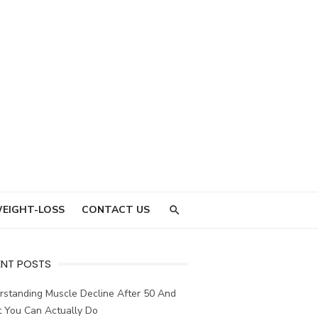
EIGHT-LOSS
CONTACT US
ENT POSTS
rstanding Muscle Decline After 50 And
 You Can Actually Do