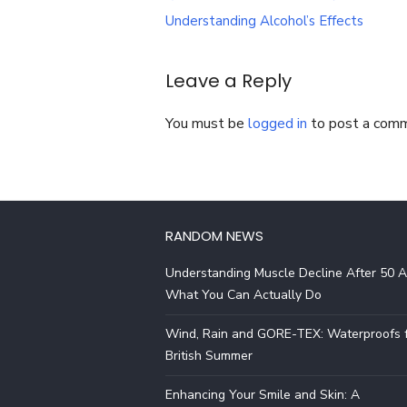
navigation
Understanding Alcohol’s Effects
Leave a Reply
You must be
logged in
to post a com
RANDOM NEWS
Understanding Muscle Decline After 50 
What You Can Actually Do
Wind, Rain and GORE-TEX: Waterproofs f
British Summer
Enhancing Your Smile and Skin: A