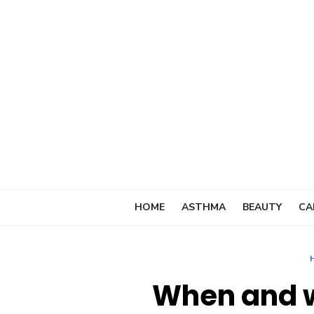
Skip
to
content
HOME
ASTHMA
BEAUTY
CA
When and w