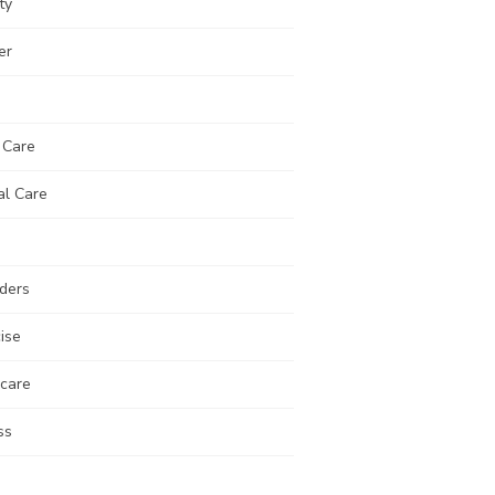
ty
er
 Care
al Care
ders
ise
 care
ss