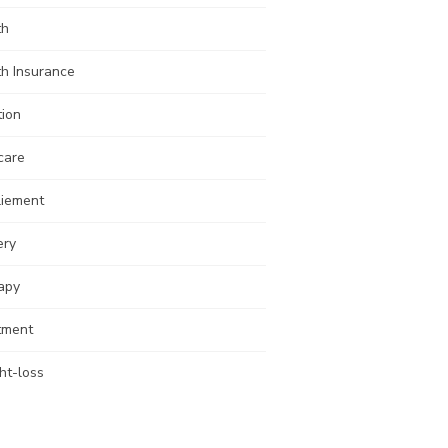
th
th Insurance
tion
care
liement
ery
apy
tment
ht-loss