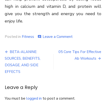
high in calcium and vitamin D, and protein will
give you the strength and energy you need to
enjoy life.
on
Posted in
Fitness
Leave a Comment
comment
Meal
Plan
Post
for
BETA-ALANINE:
05 Core Tips For Effective
Muscle
navigation
SOURCES, BENEFITS,
Ab Workouts
Gain:
What
DOSAGE, AND SIDE
to
EFFECTS
Eat
Leave a Reply
You must be
logged in
to post a comment.