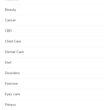
Beauty
Cancer
CBD
Child Care
Dental Care
Diet
Disorders
Exercise
Eyes care
Fitness