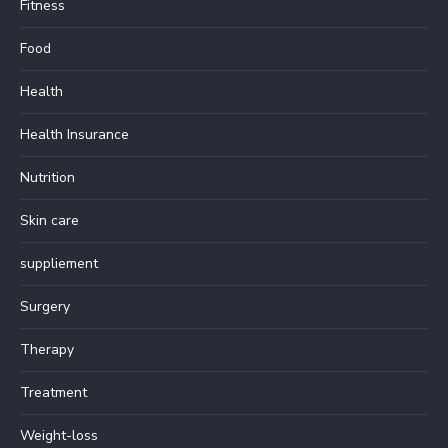
Fitness
Food
Health
Health Insurance
Nutrition
Skin care
suppliement
Surgery
Therapy
Treatment
Weight-loss