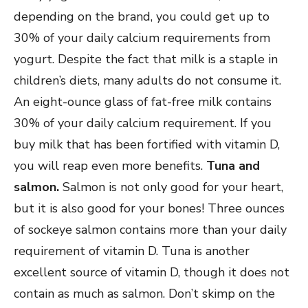
depending on the brand, you could get up to
30% of your daily calcium requirements from
yogurt. Despite the fact that milk is a staple in
children’s diets, many adults do not consume it.
An eight-ounce glass of fat-free milk contains
30% of your daily calcium requirement. If you
buy milk that has been fortified with vitamin D,
you will reap even more benefits.
Tuna and
salmon.
Salmon is not only good for your heart,
but it is also good for your bones! Three ounces
of sockeye salmon contains more than your daily
requirement of vitamin D. Tuna is another
excellent source of vitamin D, though it does not
contain as much as salmon. Don’t skimp on the