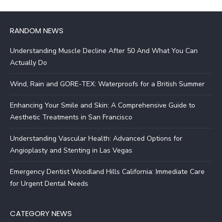
RANDOM NEWS
Understanding Muscle Decline After 50 And What You Can
Actually Do
Wind, Rain and GORE-TEX: Waterproofs for a British Summer
Enhancing Your Smile and Skin: A Comprehensive Guide to
Aesthetic Treatments in San Francisco
Understanding Vascular Health: Advanced Options for
Angioplasty and Stenting in Las Vegas
Emergency Dentist Woodland Hills California: Immediate Care
for Urgent Dental Needs
CATEGORY NEWS