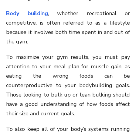
Body building
, whether recreational or
competitive, is often referred to as a lifestyle
because it involves both time spent in and out of
the gym.
To maximize your gym results, you must pay
attention to your meal plan for muscle gain, as
eating the wrong foods can be
counterproductive to your bodybuilding goals.
Those looking to bulk up or lean bulking should
have a good understanding of how foods affect
their size and current goals.
To also keep all of your body’s systems running