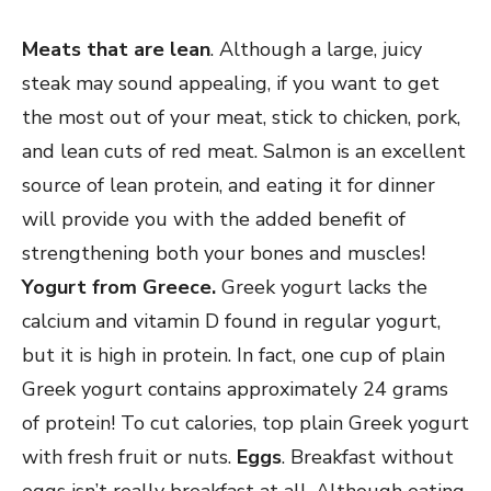
Meats that are lean
. Although a large, juicy
steak may sound appealing, if you want to get
the most out of your meat, stick to chicken, pork,
and lean cuts of red meat. Salmon is an excellent
source of lean protein, and eating it for dinner
will provide you with the added benefit of
strengthening both your bones and muscles!
Yogurt from Greece.
Greek yogurt lacks the
calcium and vitamin D found in regular yogurt,
but it is high in protein. In fact, one cup of plain
Greek yogurt contains approximately 24 grams
of protein! To cut calories, top plain Greek yogurt
with fresh fruit or nuts.
Eggs
. Breakfast without