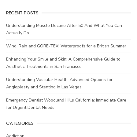
RECENT POSTS
Understanding Muscle Decline After 50 And What You Can
Actually Do
Wind, Rain and GORE-TEX: Waterproofs for a British Summer
Enhancing Your Smile and Skin: A Comprehensive Guide to
Aesthetic Treatments in San Francisco
Understanding Vascular Health: Advanced Options for
Angioplasty and Stenting in Las Vegas
Emergency Dentist Woodland Hills California: Immediate Care
for Urgent Dental Needs
CATEGORIES
Addiction