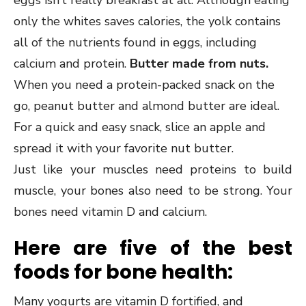
eggs isn’t really breakfast at all. Although eating
only the whites saves calories, the yolk contains
all of the nutrients found in eggs, including
calcium and protein.
Butter made from nuts.
When you need a protein-packed snack on the
go, peanut butter and almond butter are ideal.
For a quick and easy snack, slice an apple and
spread it with your favorite nut butter.
Just like your muscles need proteins to build
muscle, your bones also need to be strong. Your
bones need vitamin D and calcium.
Here are five of the best
foods for bone health:
Many yogurts are vitamin D fortified, and