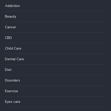
Addiction
Beauty
Cancer
CBD
Child Care
Dental Care
Diet
Disorders
Exercise
Eyes care