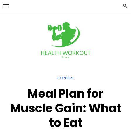
Skip
to
content
FITNESS
Meal Plan for
Muscle Gain: What
to Eat