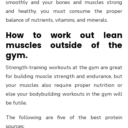
smoothly and your bones and muscles strong
and healthy, you must consume the proper
balance of nutrients, vitamins, and minerals.
How to work out lean
muscles outside of the
gym.
Strength-training workouts at the gym are great
for building muscle strength and endurance, but
your muscles also require proper nutrition or
else your bodybuilding workouts in the gym will
be futile.
The following are five of the best protein
sources: