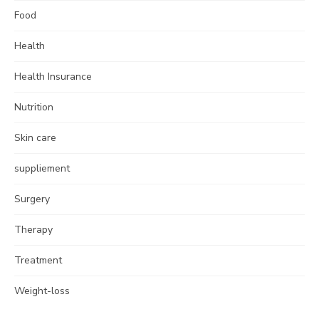
Food
Health
Health Insurance
Nutrition
Skin care
suppliement
Surgery
Therapy
Treatment
Weight-loss