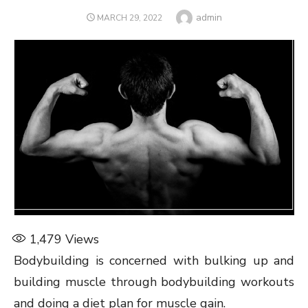
Author
admin
POSTED
MARCH 29, 2022
ON
1,479
Views
Bodybuilding is concerned with bulking up and
building muscle through bodybuilding workouts
and doing a diet plan for muscle gain.