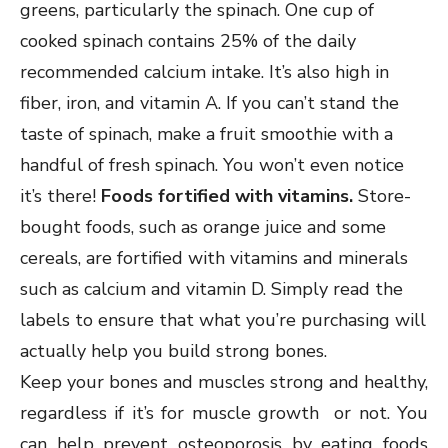
greens, particularly the spinach. One cup of
cooked spinach contains 25% of the daily
recommended calcium intake. It’s also high in
fiber, iron, and vitamin A. If you can’t stand the
taste of spinach, make a fruit smoothie with a
handful of fresh spinach. You won’t even notice
it’s there!
Foods fortified with vitamins.
Store-
bought foods, such as orange juice and some
cereals, are fortified with vitamins and minerals
such as calcium and vitamin D. Simply read the
labels to ensure that what you’re purchasing will
actually help you build strong bones.
Keep your bones and muscles strong and healthy,
regardless if it’s for muscle growth or not. You
can help prevent osteoporosis by eating foods