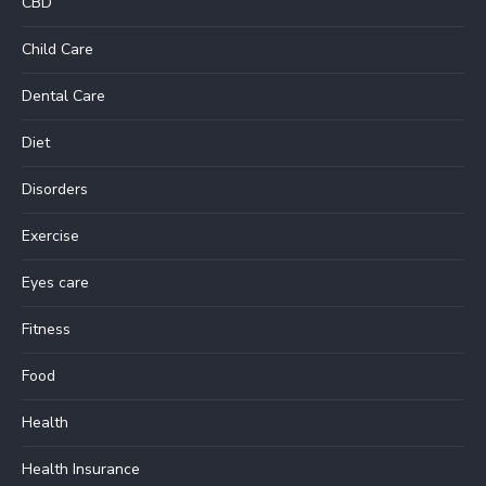
CBD
Child Care
Dental Care
Diet
Disorders
Exercise
Eyes care
Fitness
Food
Health
Health Insurance