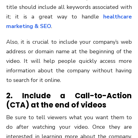
title should include all keywords associated with
it; it is a great way to handle
healthcare
marketing & SEO
.
Also, it is crucial to include your company’s web
address or domain name at the beginning of the
video. It will help people quickly access more
information about the company without having
to search for it online.
2. Include a Call-to-Action
(CTA) at the end of videos
Be sure to tell viewers what you want them to
do after watching your video. Once they are
interested in learning more about the company,