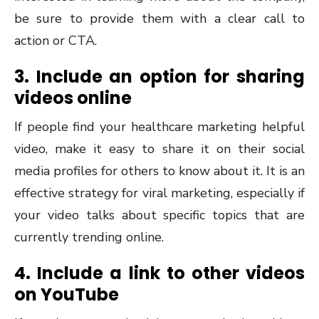
be sure to provide them with a clear call to
action or CTA.
3. Include an option for sharing
videos online
If people find your healthcare marketing helpful
video, make it easy to share it on their social
media profiles for others to know about it. It is an
effective strategy for viral marketing, especially if
your video talks about specific topics that are
currently trending online.
4. Include a link to other videos
on YouTube