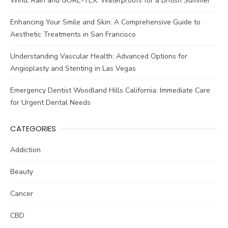
Wind, Rain and GORE-TEX: Waterproofs for a British Summer
Enhancing Your Smile and Skin: A Comprehensive Guide to
Aesthetic Treatments in San Francisco
Understanding Vascular Health: Advanced Options for
Angioplasty and Stenting in Las Vegas
Emergency Dentist Woodland Hills California: Immediate Care
for Urgent Dental Needs
CATEGORIES
Addiction
Beauty
Cancer
CBD