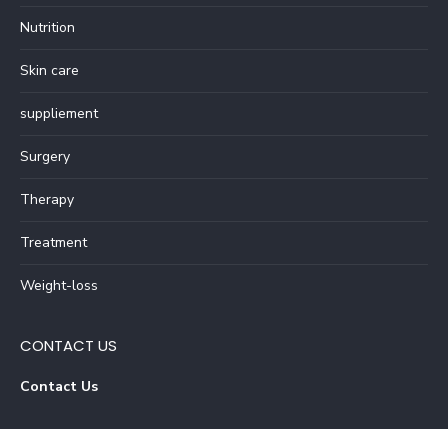
Nutrition
Skin care
suppliement
Surgery
Therapy
Treatment
Weight-loss
CONTACT US
Contact Us