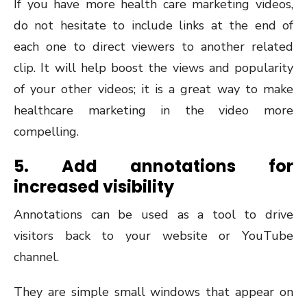
If you have more health care marketing videos,
do not hesitate to include links at the end of
each one to direct viewers to another related
clip. It will help boost the views and popularity
of your other videos; it is a great way to make
healthcare marketing in the video more
compelling.
5. Add annotations for
increased visibility
Annotations can be used as a tool to drive
visitors back to your website or YouTube
channel.
They are simple small windows that appear on