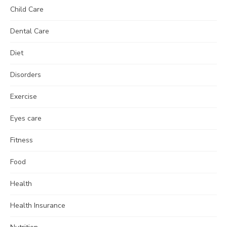
Child Care
Dental Care
Diet
Disorders
Exercise
Eyes care
Fitness
Food
Health
Health Insurance