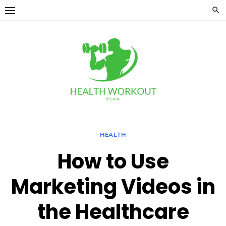
Skip
to
content
HEALTH
How to Use
Marketing Videos in
the Healthcare