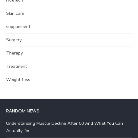
Nutrition
Skin care
suppliement
Surgery
Therapy
Treatment
Weight-loss
RANDOM NEWS
Understanding Muscle Decline After 50 And What You Can
Actually Do