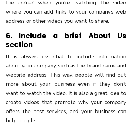
the corner when you’re watching the video
where you can add links to your company’s web
address or other videos you want to share.
6. Include a brief About Us
section
It is always essential to include information
about your company, such as the brand name and
website address. This way, people will find out
more about your business even if they don’t
want to watch the video. It is also a great idea to
create videos that promote why your company
offers the best services, and your business can
help people.