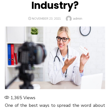
Industry?
Author
admin
POSTED
NOVEMBER 23, 2021
ON
1,365
Views
One of the best ways to spread the word about