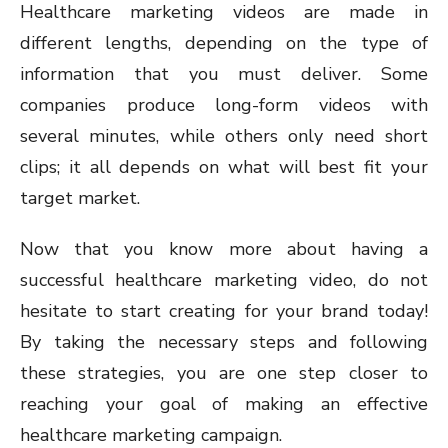
Healthcare marketing videos are made in
different lengths, depending on the type of
information that you must deliver. Some
companies produce long-form videos with
several minutes, while others only need short
clips; it all depends on what will best fit your
target market.
Now that you know more about having a
successful healthcare marketing video, do not
hesitate to start creating for your brand today!
By taking the necessary steps and following
these strategies, you are one step closer to
reaching your goal of making an effective
healthcare marketing campaign.