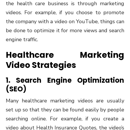
the health care business is through marketing
videos. For example, if you choose to promote
the company with a video on YouTube, things can
be done to optimize it for more views and search
engine traffic.
Healthcare Marketing
Video Strategies
1. Search Engine Optimization
(SEO)
Many healthcare marketing videos are usually
set up so that they can be found easily by people
searching online. For example, if you create a
video about Health Insurance Quotes, the video’s