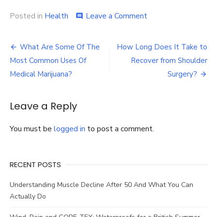
on
Posted in
Health
Leave a Comment
comment
How
to
Post
Use
What Are Some Of The
How Long Does It Take to
Marketing
navigation
Most Common Uses Of
Recover from Shoulder
Videos
in
Medical Marijuana?
Surgery?
the
Healthcare
Industry?
Leave a Reply
You must be
logged in
to post a comment.
RECENT POSTS
Understanding Muscle Decline After 50 And What You Can
Actually Do