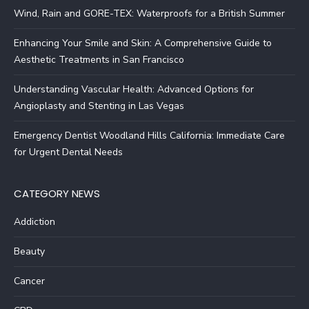
Wind, Rain and GORE-TEX: Waterproofs for a British Summer
Enhancing Your Smile and Skin: A Comprehensive Guide to
Aesthetic Treatments in San Francisco
Understanding Vascular Health: Advanced Options for
Angioplasty and Stenting in Las Vegas
Emergency Dentist Woodland Hills California: Immediate Care
for Urgent Dental Needs
CATEGORY NEWS
Addiction
Beauty
Cancer