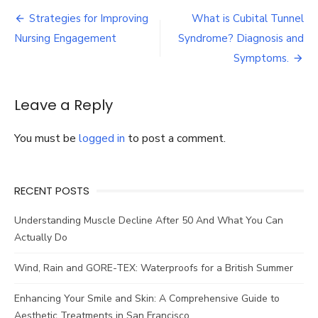
Supplements:
Post
What
Strategies for Improving
What is Cubital Tunnel
Are
navigation
Nursing Engagement
Syndrome? Diagnosis and
Their
Benefits?
Symptoms.
Leave a Reply
You must be
logged in
to post a comment.
RECENT POSTS
Understanding Muscle Decline After 50 And What You Can
Actually Do
Wind, Rain and GORE-TEX: Waterproofs for a British Summer
Enhancing Your Smile and Skin: A Comprehensive Guide to
Aesthetic Treatments in San Francisco