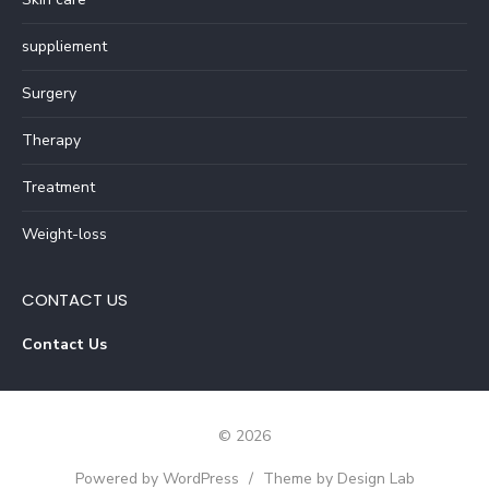
suppliement
Surgery
Therapy
Treatment
Weight-loss
CONTACT US
Contact Us
© 2026
Powered by WordPress
/
Theme by Design Lab