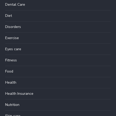
Dental Care
Diet
Disorders
Exercise
Eyes care
Fitness
Food
Health
Health Insurance
Nutrition
Skin care