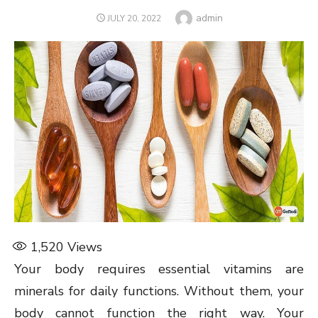
Author
admin
POSTED
JULY 20, 2022
ON
1,520
Views
Your body requires essential vitamins are
minerals for daily functions. Without them, your
body cannot function the right way. Your