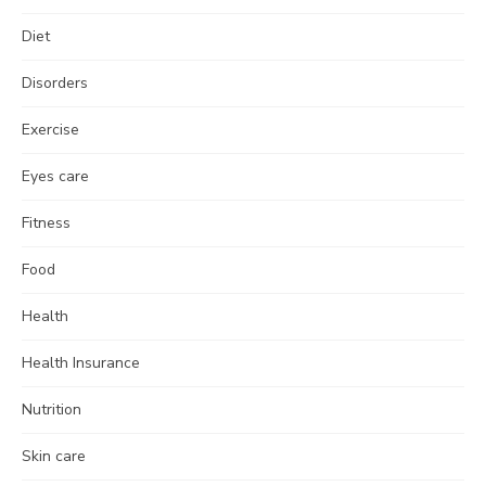
Diet
Disorders
Exercise
Eyes care
Fitness
Food
Health
Health Insurance
Nutrition
Skin care