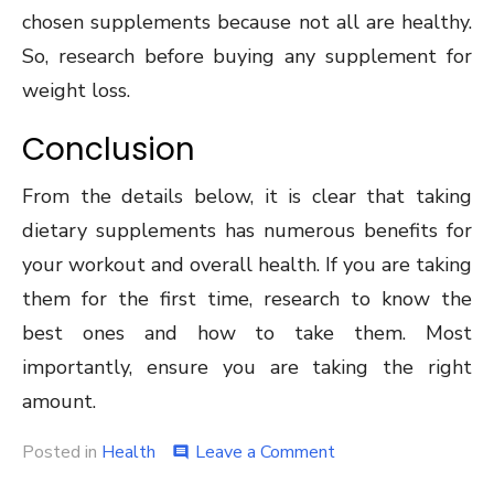
chosen supplements because not all are healthy.
So, research before buying any supplement for
weight loss.
Conclusion
From the details below, it is clear that taking
dietary supplements has numerous benefits for
your workout and overall health. If you are taking
them for the first time, research to know the
best ones and how to take them. Most
importantly, ensure you are taking the right
amount.
on
Posted in
Health
Leave a Comment
comment
Dietary