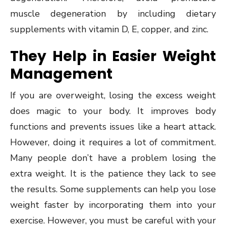
muscle degeneration by including dietary
supplements with vitamin D, E, copper, and zinc.
They Help in Easier Weight
Management
If you are overweight, losing the excess weight
does magic to your body. It improves body
functions and prevents issues like a heart attack.
However, doing it requires a lot of commitment.
Many people don’t have a problem losing the
extra weight. It is the patience they lack to see
the results. Some supplements can help you lose
weight faster by incorporating them into your
exercise. However, you must be careful with your