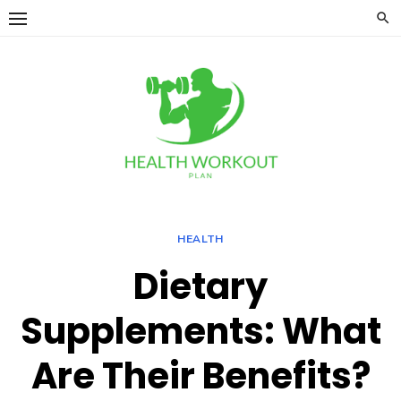
Skip
to
content
HEALTH
Dietary
Supplements: What
Are Their Benefits?