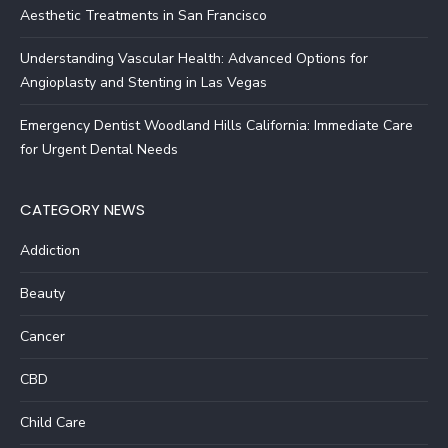
Aesthetic Treatments in San Francisco
Understanding Vascular Health: Advanced Options for
Angioplasty and Stenting in Las Vegas
Emergency Dentist Woodland Hills California: Immediate Care
for Urgent Dental Needs
CATEGORY NEWS
Addiction
Beauty
Cancer
CBD
Child Care