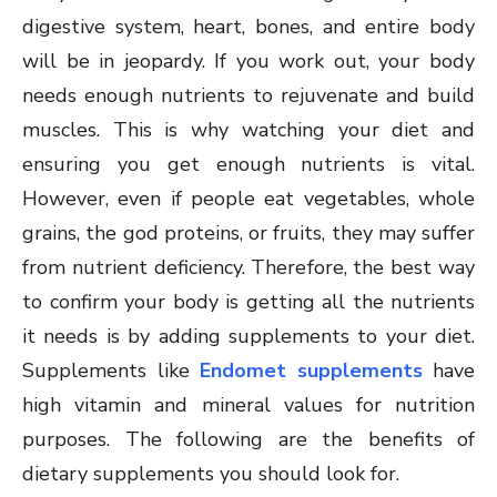
digestive system, heart, bones, and entire body
will be in jeopardy. If you work out, your body
needs enough nutrients to rejuvenate and build
muscles. This is why watching your diet and
ensuring you get enough nutrients is vital.
However, even if people eat vegetables, whole
grains, the god proteins, or fruits, they may suffer
from nutrient deficiency. Therefore, the best way
to confirm your body is getting all the nutrients
it needs is by adding supplements to your diet.
Supplements like
Endomet supplements
have
high vitamin and mineral values for nutrition
purposes. The following are the benefits of
dietary supplements you should look for.