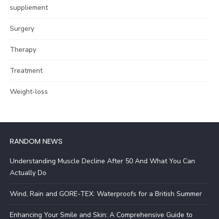
suppliement
Surgery
Therapy
Treatment
Weight-loss
RANDOM NEWS
Understanding Muscle Decline After 50 And What You Can
Actually Do
Wind, Rain and GORE-TEX: Waterproofs for a British Summer
Enhancing Your Smile and Skin: A Comprehensive Guide to