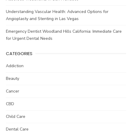
Understanding Vascular Health: Advanced Options for
Angioplasty and Stenting in Las Vegas
Emergency Dentist Woodland Hills California: Immediate Care
for Urgent Dental Needs
CATEGORIES
Addiction
Beauty
Cancer
CBD
Child Care
Dental Care