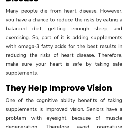
Many people die from heart disease. However,
you have a chance to reduce the risks by eating a
balanced diet, getting enough sleep, and
exercising. So, part of it is adding supplements
with omega-3 fatty acids for the best results in
reducing the risks of heart disease. Therefore,
make sure your heart is safe by taking safe
supplements.
They Help Improve Vision
One of the cognitive ability benefits of taking
supplements is improved vision. Seniors have a
problem with eyesight because of muscle
degeneration. Therefore, avoid premature