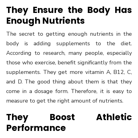
They Ensure the Body Has
Enough Nutrients
The secret to getting enough nutrients in the
body is adding supplements to the diet.
According to research, many people, especially
those who exercise, benefit significantly from the
supplements. They get more vitamin A, B12, C,
and D. The good thing about them is that they
come in a dosage form. Therefore, it is easy to
measure to get the right amount of nutrients.
They Boost Athletic
Performance