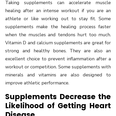
Taking supplements can accelerate muscle
healing after an intense workout if you are an
athlete or like working out to stay fit. Some
supplements make the healing process faster
when the muscles and tendons hurt too much.
Vitamin D and calcium supplements are great for
strong and healthy bones. They are also an
excellent choice to prevent inflammation after a
workout or competition. Some supplements with
minerals and vitamins are also designed to
improve athletic performance.
Supplements Decrease the
Likelihood of Getting Heart
Disease