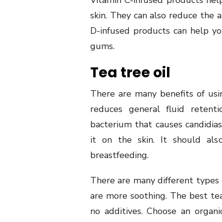
Vitamin C-infused products hel
skin. They can also reduce the 
D-infused products can help yo
gums.
Tea tree oil
There are many benefits of usin
reduces general fluid retenti
bacterium that causes candidias
it on the skin. It should a
breastfeeding.
There are many different types o
are more soothing. The best tea
no additives. Choose an organi