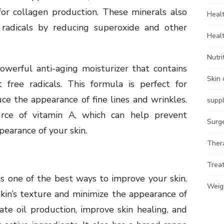
 for collagen production. These minerals also
Heal
e radicals by reducing superoxide and other
Heal
Nutri
werful anti-aging moisturizer that contains
Skin 
 free radicals. This formula is perfect for
ce the appearance of fine lines and wrinkles.
supp
urce of vitamin A, which can help prevent
Surg
earance of your skin.
Ther
Trea
is one of the best ways to improve your skin.
Weig
kin’s texture and minimize the appearance of
ate oil production, improve skin healing, and