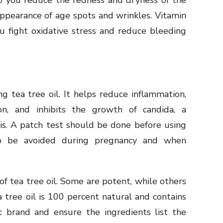
p you reduce the redness and dryness of the
appearance of age spots and wrinkles. Vitamin
u fight oxidative stress and reduce bleeding
g tea tree oil. It helps reduce inflammation,
on, and inhibits the growth of candida, a
is. A patch test should be done before using
lso be avoided during pregnancy and when
f tea tree oil. Some are potent, while others
 tree oil is 100 percent natural and contains
c brand and ensure the ingredients list the