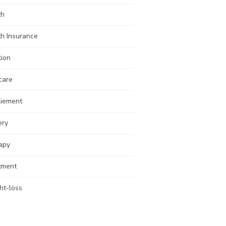
th
th Insurance
tion
care
liement
ery
apy
tment
ht-loss