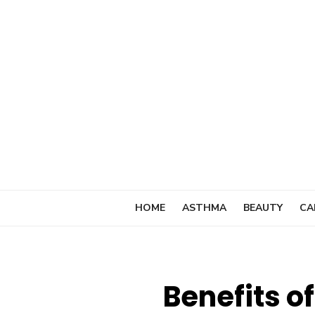
Skip
to
content
HOME
ASTHMA
BEAUTY
CA
Benefits o