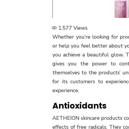
1,577
Views
Whether you’re looking for pro
or help you feel better about y
you achieve a beautiful glow. T
gives you the power to cont
themselves to the products’ uni
for its customers to experien
experience.
Antioxidants
AETHEION skincare products cont
effects of free radicals. They c