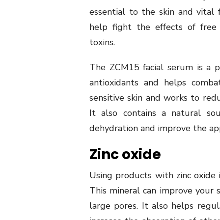
essential to the skin and vital
help fight the effects of fre
toxins.
The ZCM15 facial serum is a po
antioxidants and helps combat
sensitive skin and works to redu
It also contains a natural so
dehydration and improve the app
Zinc oxide
Using products with zinc oxide 
This mineral can improve your s
large pores. It also helps regul