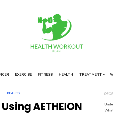
NCER
EXERCISE
FITNESS
HEALTH
TREATMENT
W
BEAUTY
REC
f Using AETHEION
Unde
What