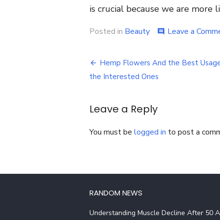
is crucial because we are more li
Posted in
Beauty
Leave a Comm
comment
Post
Hemp Flowers And the Best Usage
navigation
the Interested Ones
Leave a Reply
You must be
logged in
to post a com
RANDOM NEWS
Understanding Muscle Decline After 50 