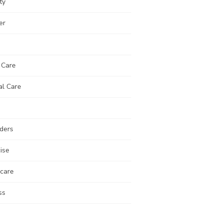
ty
er
 Care
al Care
ders
ise
 care
ss