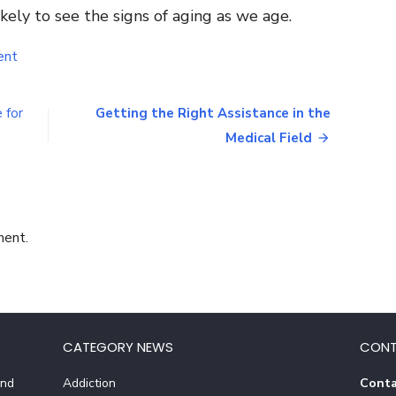
kely to see the signs of aging as we age.
on
ent
Benefits
of
Using
 for
Getting the Right Assistance in the
AETHEION
Medical Field
Skincare
Products
ment.
CATEGORY NEWS
CONT
And
Addiction
Conta