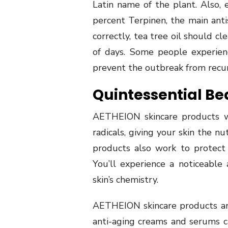
Latin name of the plant. Also, 
percent Terpinen, the main ant
correctly, tea tree oil should c
of days. Some people experien
prevent the outbreak from recur
Quintessential Be
AETHEION skincare products w
radicals, giving your skin the n
products also work to protect 
You’ll experience a noticeabl
skin’s chemistry.
AETHEION skincare products are 
anti-aging creams and serums c