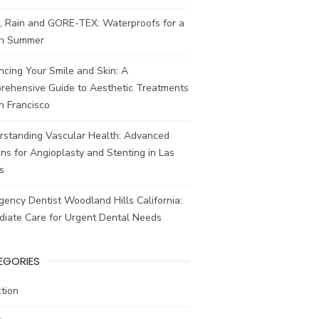
, Rain and GORE-TEX: Waterproofs for a
ish Summer
cing Your Smile and Skin: A
rehensive Guide to Aesthetic Treatments
n Francisco
rstanding Vascular Health: Advanced
ns for Angioplasty and Stenting in Las
s
ency Dentist Woodland Hills California:
diate Care for Urgent Dental Needs
EGORIES
tion