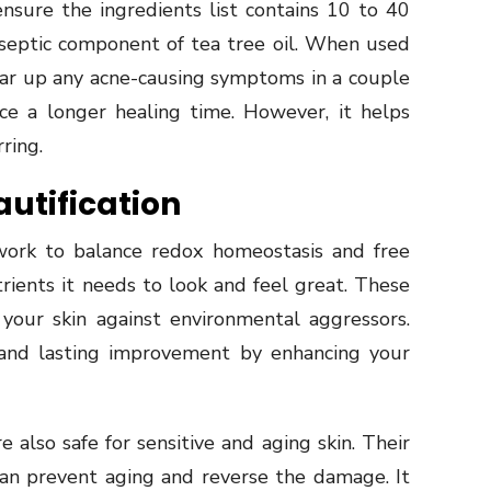
ensure the ingredients list contains 10 to 40
iseptic component of tea tree oil. When used
lear up any acne-causing symptoms in a couple
ce a longer healing time. However, it helps
ring.
autification
ork to balance redox homeostasis and free
utrients it needs to look and feel great. These
your skin against environmental aggressors.
e and lasting improvement by enhancing your
also safe for sensitive and aging skin. Their
an prevent aging and reverse the damage. It