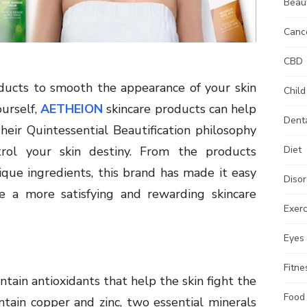
Beau
Canc
CBD
ducts to smooth the appearance of your skin
Child
ourself,
AETHEION
skincare products can help
Dent
heir Quintessential Beautification philosophy
rol your skin destiny. From the products
Diet
que ingredients, this brand has made it easy
Disor
ce a more satisfying and rewarding skincare
Exerc
Eyes
Fitne
ain antioxidants that help the skin fight the
Food
ontain copper and zinc, two essential minerals