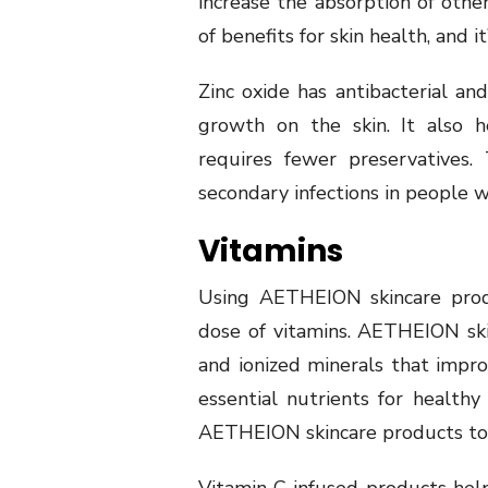
increase the absorption of other
of benefits for skin health, and i
Zinc oxide has antibacterial and
growth on the skin. It also h
requires fewer preservatives.
secondary infections in people w
Vitamins
Using AETHEION skincare produ
dose of vitamins. AETHEION ski
and ionized minerals that impro
essential nutrients for healthy n
AETHEION skincare products to