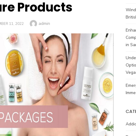
re Products
Wind
Brit
Author
admin
D
BER 11, 2022
Enhan
Comp
in Sa
Unde
Optio
Vega
Emerg
Imme
CAT
Addic