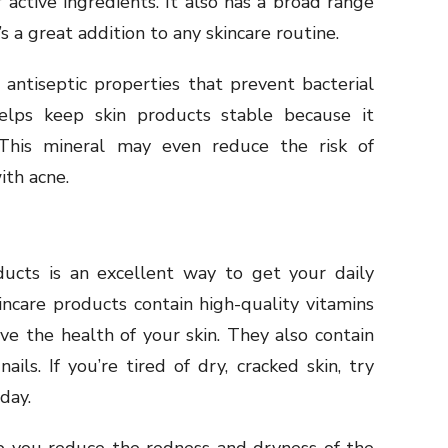
 active ingredients. It also has a broad range
t’s a great addition to any skincare routine.
 antiseptic properties that prevent bacterial
elps keep skin products stable because it
 This mineral may even reduce the risk of
ith acne.
cts is an excellent way to get your daily
ncare products contain high-quality vitamins
ve the health of your skin. They also contain
ails. If you’re tired of dry, cracked skin, try
day.