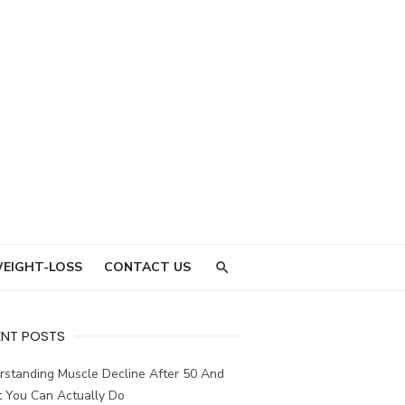
EIGHT-LOSS
CONTACT US
ENT POSTS
rstanding Muscle Decline After 50 And
 You Can Actually Do