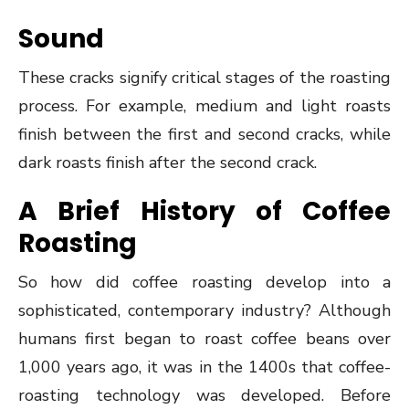
Sound
These cracks signify critical stages of the roasting
process. For example, medium and light roasts
finish between the first and second cracks, while
dark roasts finish after the second crack.
A Brief History of Coffee
Roasting
So how did coffee roasting develop into a
sophisticated, contemporary industry? Although
humans first began to roast coffee beans over
1,000 years ago, it was in the 1400s that coffee-
roasting technology was developed. Before