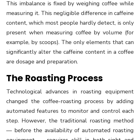
This imbalance is fixed by weighing coffee while
measuring it. This negligible difference in caffeine
content, which most people hardly detect, is only
present when measuring coffee by volume (for
example, by scoops). The only elements that can
significantly alter the caffeine content in a coffee
are dosage and preparation.
The Roasting Process
Technological advances in roasting equipment
changed the coffee-roasting process by adding
automated features to monitor and control each
step. However, the traditional roasting method
— before the availability of automated roasting