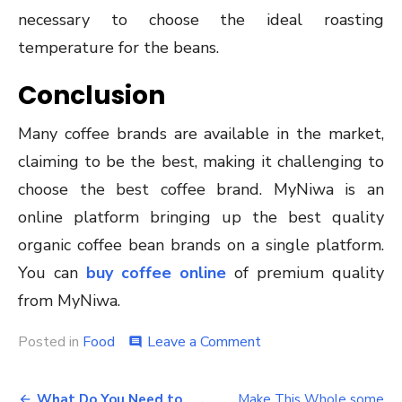
necessary to choose the ideal roasting
temperature for the beans.
Conclusion
Many coffee brands are available in the market,
claiming to be the best, making it challenging to
choose the best coffee brand. MyNiwa is an
online platform bringing up the best quality
organic coffee bean brands on a single platform.
You can
buy coffee online
of premium quality
from MyNiwa.
on
Posted in
Food
Leave a Comment
comment
A
Guide
Post
to
What Do You Need to
Make This Whole some