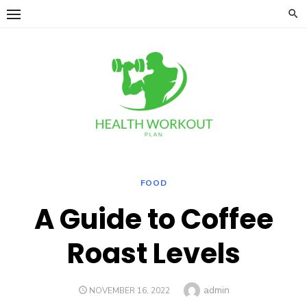
Skip
to
content
FOOD
A Guide to Coffee
Roast Levels
Author
admin
POSTED
NOVEMBER 16, 2022
ON