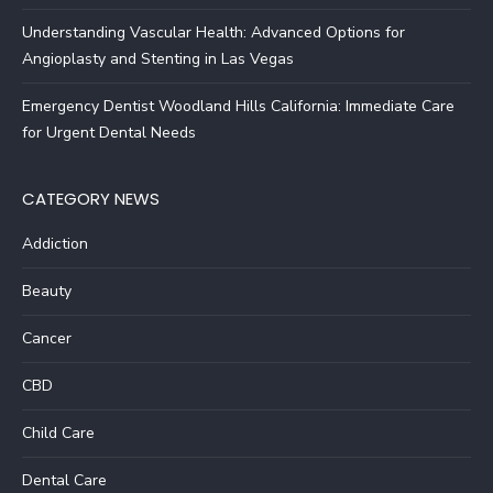
Understanding Vascular Health: Advanced Options for
Angioplasty and Stenting in Las Vegas
Emergency Dentist Woodland Hills California: Immediate Care
for Urgent Dental Needs
CATEGORY NEWS
Addiction
Beauty
Cancer
CBD
Child Care
Dental Care