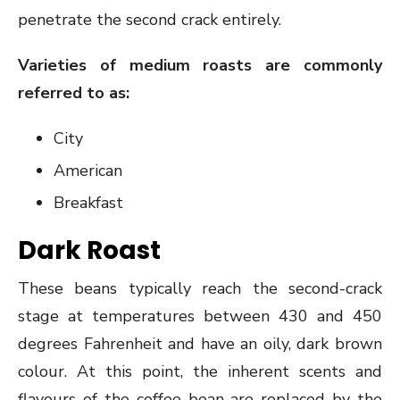
penetrate the second crack entirely.
Varieties of medium roasts are commonly
referred to as:
City
American
Breakfast
Dark Roast
These beans typically reach the second-crack
stage at temperatures between 430 and 450
degrees Fahrenheit and have an oily, dark brown
colour. At this point, the inherent scents and
flavours of the coffee bean are replaced by the