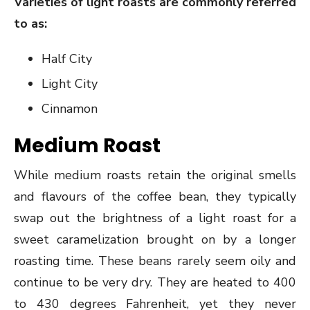
Varieties of light roasts are commonly referred
to as:
Half City
Light City
Cinnamon
Medium Roast
While medium roasts retain the original smells
and flavours of the coffee bean, they typically
swap out the brightness of a light roast for a
sweet caramelization brought on by a longer
roasting time. These beans rarely seem oily and
continue to be very dry. They are heated to 400
to 430 degrees Fahrenheit, yet they never