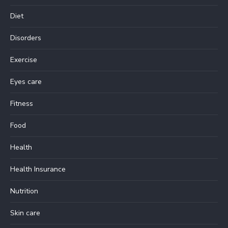
Diet
Disorders
Exercise
Eyes care
Fitness
Food
Health
Health Insurance
Nutrition
Skin care