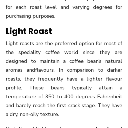
for each roast level and varying degrees for
purchasing purposes.
Light Roast
Light roasts are the preferred option for most of
the speciality coffee world since they are
designed to maintain a coffee bean’s natural
aromas andflavours. In comparison to darker
roasts, they frequently have a lighter flavour
profile. These beans typically attain a
temperature of 350 to 400 degrees Fahrenheit
and barely reach the first-crack stage. They have
a dry, non-oily texture.