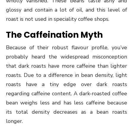
wholly vanished. These beans taste ashy and
glossy and contain a lot of oil, and this level of
roast is not used in speciality coffee shops.
The Caffeination Myth
Because of their robust flavour profile, you’ve
probably heard the widespread misconception
that dark roasts have more caffeine than lighter
roasts. Due to a difference in bean density, light
roasts have a tiny edge over dark roasts
regarding caffeine content. A dark-roasted coffee
bean weighs less and has less caffeine because
its total density decreases as a bean roasts
longer.