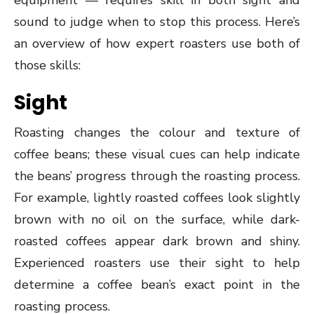
equipment — requires skill in both sight and
sound to judge when to stop this process. Here’s
an overview of how expert roasters use both of
those skills:
Sight
Roasting changes the colour and texture of
coffee beans; these visual cues can help indicate
the beans’ progress through the roasting process.
For example, lightly roasted coffees look slightly
brown with no oil on the surface, while dark-
roasted coffees appear dark brown and shiny.
Experienced roasters use their sight to help
determine a coffee bean’s exact point in the
roasting process.