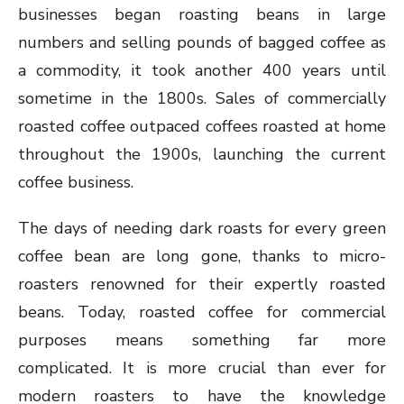
businesses began roasting beans in large
numbers and selling pounds of bagged coffee as
a commodity, it took another 400 years until
sometime in the 1800s. Sales of commercially
roasted coffee outpaced coffees roasted at home
throughout the 1900s, launching the current
coffee business.
The days of needing dark roasts for every green
coffee bean are long gone, thanks to micro-
roasters renowned for their expertly roasted
beans. Today, roasted coffee for commercial
purposes means something far more
complicated. It is more crucial than ever for
modern roasters to have the knowledge