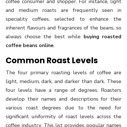
coffee consumer and shopper. For instance, light
and medium roasts are frequently seen in
speciality coffees, selected to enhance the
inherent flavours and fragrances of the beans, so
always choose the best while
buying roasted
coffee beans online
.
Common Roast Levels
The four primary roasting levels of coffee are
light, medium, dark, and darker than dark. These
four levels have a range of degrees. Roasters
develop their names and descriptions for their
various roast degrees due to the need for
significant uniformity of roast levels across the
coffee industry. This list provides popular names