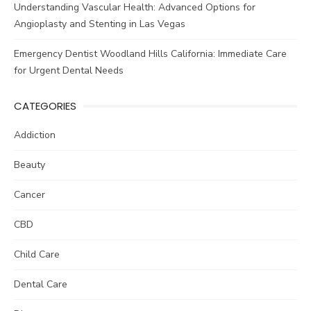
Understanding Vascular Health: Advanced Options for
Angioplasty and Stenting in Las Vegas
Emergency Dentist Woodland Hills California: Immediate Care
for Urgent Dental Needs
CATEGORIES
Addiction
Beauty
Cancer
CBD
Child Care
Dental Care