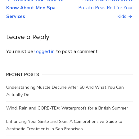
Coffee
navigation
Know About Med Spa
Potato Peas Roll for Your
Roast
Levels
Services
Kids
Leave a Reply
You must be
logged in
to post a comment.
RECENT POSTS
Understanding Muscle Decline After 50 And What You Can
Actually Do
Wind, Rain and GORE-TEX: Waterproofs for a British Summer
Enhancing Your Smile and Skin: A Comprehensive Guide to
Aesthetic Treatments in San Francisco