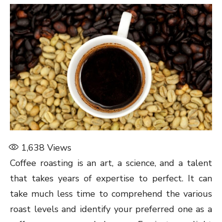
1,638
Views
Coffee roasting is an art, a science, and a talent
that takes years of expertise to perfect. It can
take much less time to comprehend the various
roast levels and identify your preferred one as a