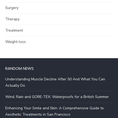
Surgery
Therapy
Treatment
Weight-loss
RANDOM NEWS
Understanding Muscle Decline After 50 And What You Can
Actually Do
Wind, Rain and GORE-TEX: Waterproofs for a British Summer
Enhancing Your Smile and Skin: A Comprehensive Guide to
Aesthetic Treatments in San Francisco