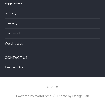
suppliement
Surgery
Therapy
Treatment
Weight-loss
CONTACT US
Contact Us
© 2026
Powered by WordPress
/
Theme by Design Lab