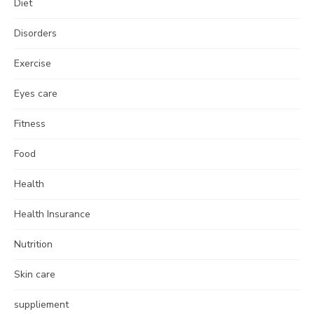
Diet
Disorders
Exercise
Eyes care
Fitness
Food
Health
Health Insurance
Nutrition
Skin care
suppliement