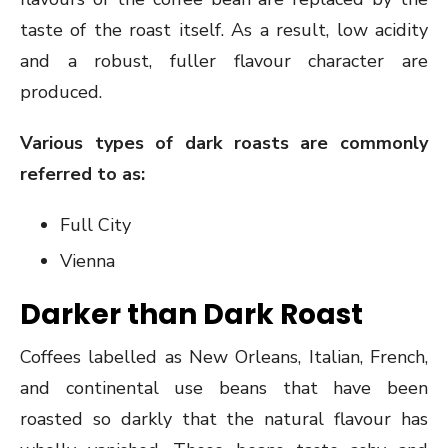
taste of the roast itself. As a result, low acidity
and a robust, fuller flavour character are
produced.
Various types of dark roasts are commonly
referred to as:
Full City
Vienna
Darker than Dark Roast
Coffees labelled as New Orleans, Italian, French,
and continental use beans that have been
roasted so darkly that the natural flavour has