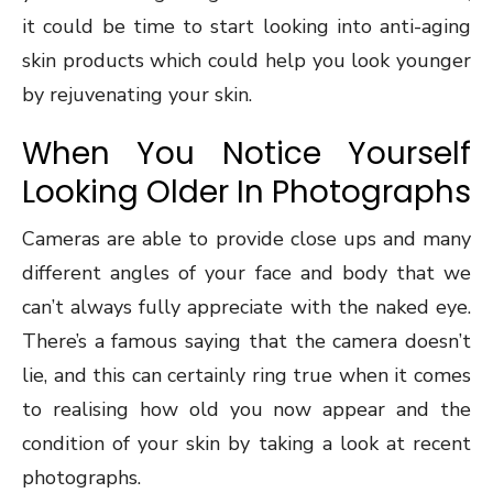
it could be time to start looking into anti-aging
skin products which could help you look younger
by rejuvenating your skin.
When You Notice Yourself
Looking Older In Photographs
Cameras are able to provide close ups and many
different angles of your face and body that we
can’t always fully appreciate with the naked eye.
There’s a famous saying that the camera doesn’t
lie, and this can certainly ring true when it comes
to realising how old you now appear and the
condition of your skin by taking a look at recent
photographs.