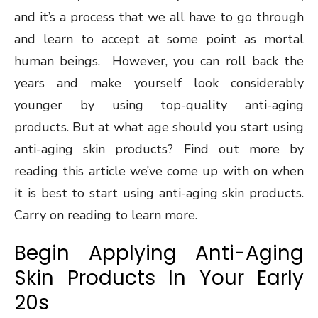
and it’s a process that we all have to go through
and learn to accept at some point as mortal
human beings. However, you can roll back the
years and make yourself look considerably
younger by using top-quality anti-aging
products. But at what age should you start using
anti-aging skin products? Find out more by
reading this article we’ve come up with on when
it is best to start using anti-aging skin products.
Carry on reading to learn more.
Begin Applying Anti-Aging
Skin Products In Your Early
20s