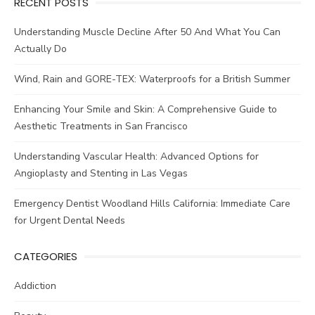
RECENT POSTS
Understanding Muscle Decline After 50 And What You Can
Actually Do
Wind, Rain and GORE-TEX: Waterproofs for a British Summer
Enhancing Your Smile and Skin: A Comprehensive Guide to
Aesthetic Treatments in San Francisco
Understanding Vascular Health: Advanced Options for
Angioplasty and Stenting in Las Vegas
Emergency Dentist Woodland Hills California: Immediate Care
for Urgent Dental Needs
CATEGORIES
Addiction