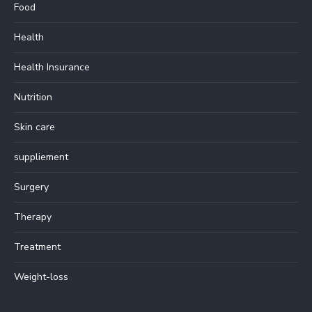
Food
Health
Health Insurance
Nutrition
Skin care
suppliement
Surgery
Therapy
Treatment
Weight-loss