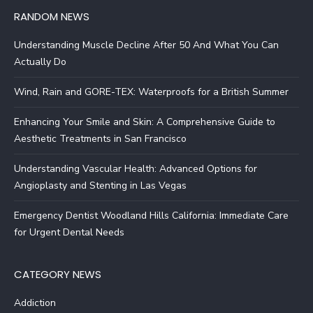
RANDOM NEWS
Understanding Muscle Decline After 50 And What You Can
Actually Do
Wind, Rain and GORE-TEX: Waterproofs for a British Summer
Enhancing Your Smile and Skin: A Comprehensive Guide to
Aesthetic Treatments in San Francisco
Understanding Vascular Health: Advanced Options for
Angioplasty and Stenting in Las Vegas
Emergency Dentist Woodland Hills California: Immediate Care
for Urgent Dental Needs
CATEGORY NEWS
Addiction