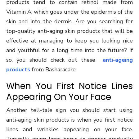
products tend to contain retinol made from
Vitamin A, which goes under the epidermis of the
skin and into the dermis. Are you searching for
top-quality anti-aging skin products that will be
effective at managing to keep you looking nice
and youthful for a long time into the future? If
so, you should check out these
anti-ageing
products
from Basharacare.
When You First Notice Lines
Appearing On Your Face
Another tell-tale sign you should start using
anti-aging skin products is when you first notice
lines and wrinkles appearing on your face.