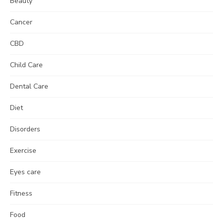
Beauty
Cancer
CBD
Child Care
Dental Care
Diet
Disorders
Exercise
Eyes care
Fitness
Food