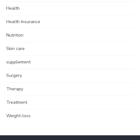
Health
Health Insurance
Nutrition
Skin care
suppliement
Surgery
Therapy
Treatment
Weight-loss