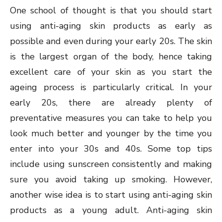
One school of thought is that you should start
using anti-aging skin products as early as
possible and even during your early 20s. The skin
is the largest organ of the body, hence taking
excellent care of your skin as you start the
ageing process is particularly critical. In your
early 20s, there are already plenty of
preventative measures you can take to help you
look much better and younger by the time you
enter into your 30s and 40s. Some top tips
include using sunscreen consistently and making
sure you avoid taking up smoking. However,
another wise idea is to start using anti-aging skin
products as a young adult. Anti-aging skin