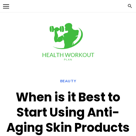
Skip
to
content
BEAUTY
When is it Best to
Start Using Anti-
Aging Skin Products