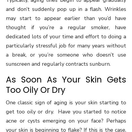
Typically, aging lines begin to appear gradually
and don’t suddenly pop up in a flash. Wrinkles
may start to appear earlier than you’d have
thought if you’re a regular smoker, have
dedicated lots of your time and effort to doing a
particularly stressful job for many years without
a break, or you’re someone who doesn’t use
sunscreen and regularly contracts sunburn.
As Soon As Your Skin Gets
Too Oily Or Dry
One classic sign of aging is your skin starting to
get too oily or dry. Have you started to notice
acne or cysts emerging on your face? Perhaps
your skin is beginning to flake? If this is the case,