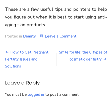
These are a few useful tips and pointers to help
you figure out when it is best to start using anti-
aging skin products.
on
Posted in
Beauty
Leave a Comment
comment
When
is
Post
it
How to Get Pregnant:
Smile for life: the 6 types of
Best
navigation
Fertility Issues and
cosmetic dentistry
to
Start
Solutions
Using
Anti-
Aging
Leave a Reply
Skin
Products
You must be
logged in
to post a comment.