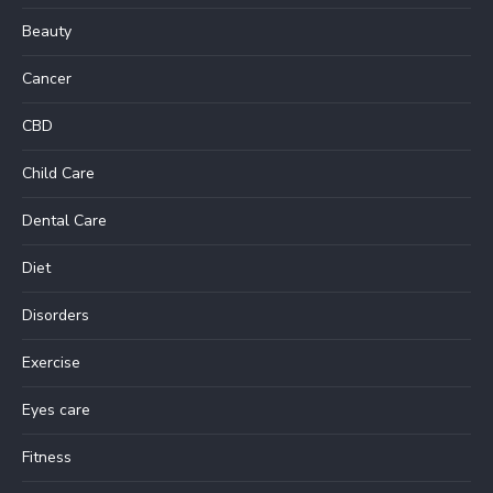
Beauty
Cancer
CBD
Child Care
Dental Care
Diet
Disorders
Exercise
Eyes care
Fitness