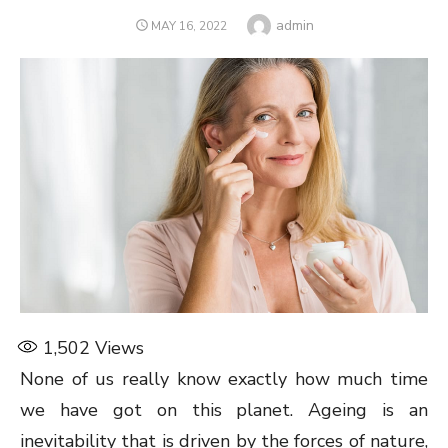
Author
admin
POSTED
MAY 16, 2022
ON
1,502
Views
None of us really know exactly how much time
we have got on this planet. Ageing is an
inevitability that is driven by the forces of nature,