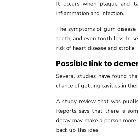
It occurs when plaque and tar
inflammation and infection.
The symptoms of gum disease i
teeth, and even tooth loss. In s
risk of heart disease and stroke.
Possible link to deme
Several studies have found th
chance of getting cavities in thei
A study review that was publi
Reports says that there is so
decay may make a person more 
back up this idea.