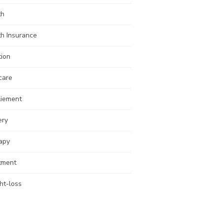
th
th Insurance
tion
care
liement
ery
apy
tment
ht-loss