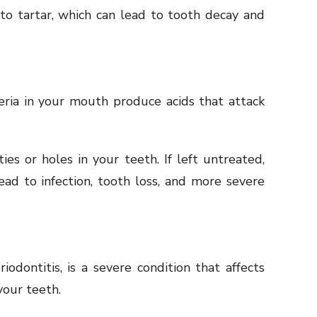
nto tartar, which can lead to tooth decay and
ria in your mouth produce acids that attack
ties or holes in your teeth. If left untreated,
ad to infection, tooth loss, and more severe
odontitis, is a severe condition that affects
our teeth.