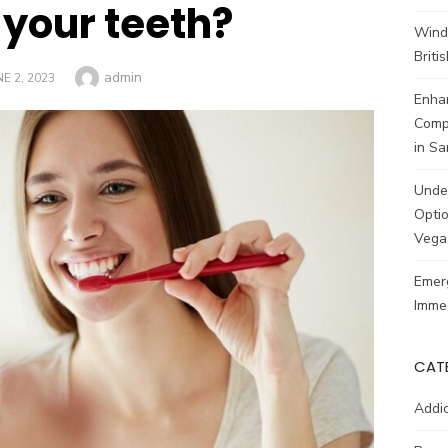
 your teeth?
Wind
Brit
Author
admin
STED
NE 2, 2023
Enhan
Comp
in Sa
Unde
Optio
Vega
Emerg
Imme
CAT
Addic