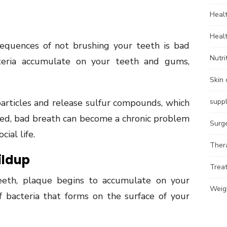
Heal
Heal
quences of not brushing your teeth is bad
Nutri
teria accumulate on your teeth and gums,
Skin 
articles and release sulfur compounds, which
supp
ated, bad breath can become a chronic problem
Surg
ial life.
Ther
ildup
Trea
eth, plaque begins to accumulate on your
Weig
of bacteria that forms on the surface of your