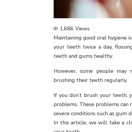
1,686
Views
Maintaining good oral hygiene is 
your teeth twice a day, floss
teeth and gums healthy.
However, some people may n
brushing their teeth regularly.
If you don’t brush your teeth, 
problems. These problems can r
severe conditions such as gum di
In this article, we will take a 
your teeth.