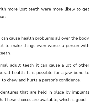
ith more lost teeth were more likely to get
ion.
it can cause health problems all over the body,
 But to make things even worse, a person with
teeth.
al, adult teeth, it can cause a lot of other
rall health. It is possible for a jaw bone to
 to chew and hurts a person’s confidence.
 dentures that are held in place by implants
h. These choices are available, which is good.