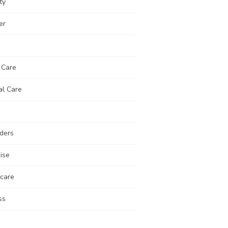
ty
er
 Care
al Care
ders
ise
 care
ss