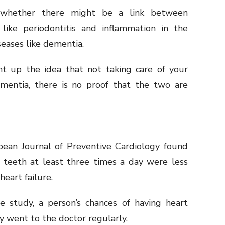
 whether there might be a link between
 like periodontitis and inflammation in the
iseases like dementia.
t up the idea that not taking care of your
mentia, there is no proof that the two are
pean Journal of Preventive Cardiology found
 teeth at least three times a day were less
 heart failure.
e study, a person’s chances of having heart
y went to the doctor regularly.