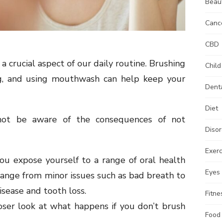
Beau
Canc
CBD
a crucial aspect of our daily routine. Brushing
Child
ing, and using mouthwash can help keep your
Dent
Diet
ot be aware of the consequences of not
Disor
Exerc
you expose yourself to a range of oral health
Eyes
ange from minor issues such as bad breath to
sease and tooth loss.
Fitne
closer look at what happens if you don’t brush
Food