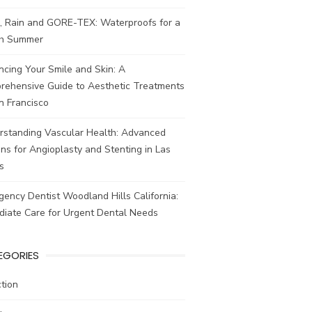
, Rain and GORE-TEX: Waterproofs for a
ish Summer
cing Your Smile and Skin: A
rehensive Guide to Aesthetic Treatments
n Francisco
rstanding Vascular Health: Advanced
ns for Angioplasty and Stenting in Las
s
ency Dentist Woodland Hills California:
diate Care for Urgent Dental Needs
EGORIES
tion