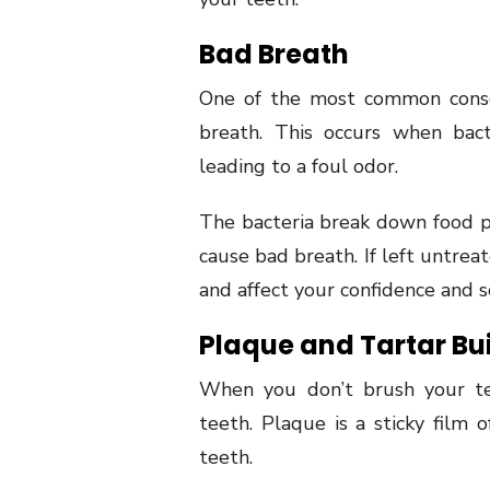
Bad Breath
One of the most common conse
breath. This occurs when bac
leading to a foul odor.
The bacteria break down food p
cause bad breath. If left untre
and affect your confidence and soc
Plaque and Tartar Bu
When you don’t brush your te
teeth. Plaque is a sticky film 
teeth.