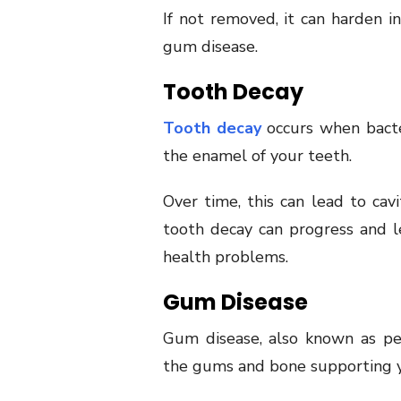
If not removed, it can harden i
gum disease.
Tooth Decay
Tooth decay
occurs when bacte
the enamel of your teeth.
Over time, this can lead to cavi
tooth decay can progress and le
health problems.
Gum Disease
Gum disease, also known as peri
the gums and bone supporting y