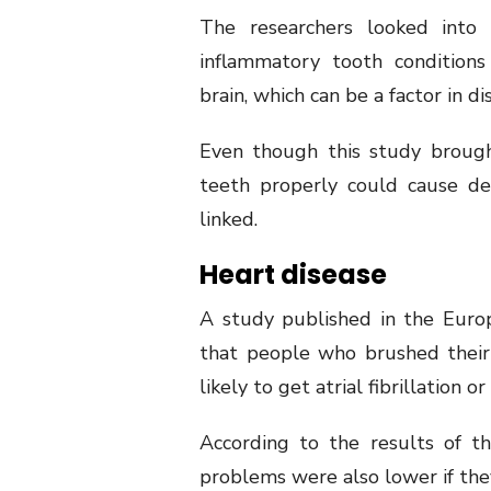
The researchers looked into
inflammatory tooth conditions
brain, which can be a factor in d
Even though this study brough
teeth properly could cause de
linked.
Heart disease
A study published in the Euro
that people who brushed their
likely to get atrial fibrillation or
According to the results of th
problems were also lower if the