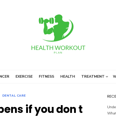
NCER
EXERCISE
FITNESS
HEALTH
TREATMENT
W
DENTAL CARE
REC
ens if you don t
Unde
What