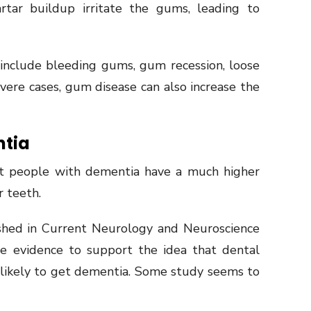
tar buildup irritate the gums, leading to
nclude bleeding gums, gum recession, loose
evere cases, gum disease can also increase the
ntia
at people with dementia have a much higher
r teeth.
shed in Current Neurology and Neuroscience
me evidence to support the idea that dental
likely to get dementia. Some study seems to