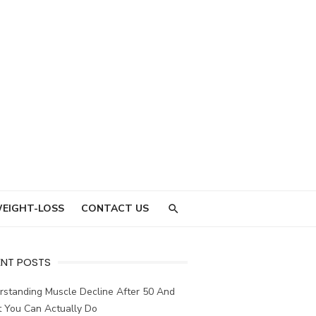
EIGHT-LOSS
CONTACT US
ENT POSTS
rstanding Muscle Decline After 50 And
 You Can Actually Do