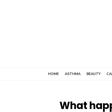
Skip
to
content
HOME
ASTHMA
BEAUTY
CA
What happ