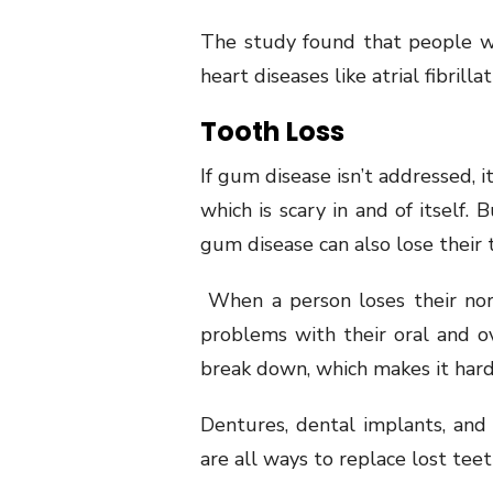
The study found that people w
heart diseases like atrial fibrillat
Tooth Loss
If gum disease isn’t addressed, 
which is scary in and of itself.
gum disease can also lose their 
When a person loses their norm
problems with their oral and ove
break down, which makes it hard
Dentures, dental implants, and
are all ways to replace lost teet