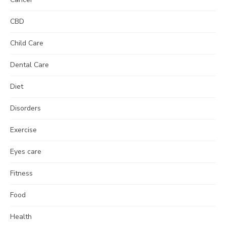
CBD
Child Care
Dental Care
Diet
Disorders
Exercise
Eyes care
Fitness
Food
Health