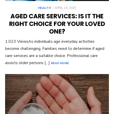
POSTED
HEALTH
APRIL 14, 2025
ON
AGED CARE SERVICES: IS IT THE
RIGHT CHOICE FOR YOUR LOVED
ONE?
1,023 ViewsAs individuals age everyday activities
become challenging. Families need to determine if aged
care services are a suitable choice. Professional care
assists older persons […]
READ MORE