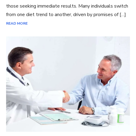
those seeking immediate results. Many individuals switch
from one diet trend to another, driven by promises of […]
READ MORE