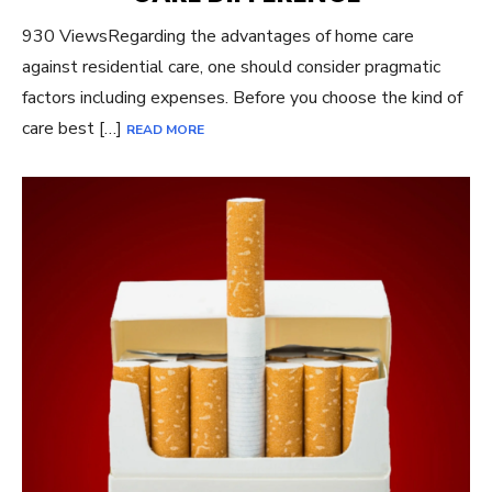
930 ViewsRegarding the advantages of home care
against residential care, one should consider pragmatic
factors including expenses. Before you choose the kind of
care best […]
READ MORE