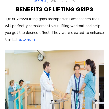
POSTED
HEALTH
OCTOBER 29, 2024
ON
BENEFITS OF LIFTING GRIPS
1,604 ViewsLifting grips areimportant accessories that
will perfectly complement your lifting workout and help
you get the desired effect. They were created to enhance
the […]
READ MORE