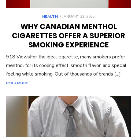
POSTED
HEALTH
JANUARY 31, 2025
ON
WHY CANADIAN MENTHOL
CIGARETTES OFFER A SUPERIOR
SMOKING EXPERIENCE
918 ViewsFor the ideal cigarette, many smokers prefer
menthol for its cooling effect, smooth flavor, and special
feeling while smoking. Out of thousands of brands […]
READ MORE