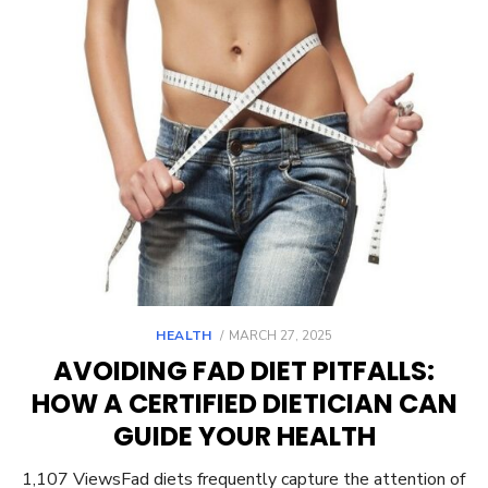
POSTED
HEALTH
MARCH 27, 2025
ON
AVOIDING FAD DIET PITFALLS:
HOW A CERTIFIED DIETICIAN CAN
GUIDE YOUR HEALTH
1,107 ViewsFad diets frequently capture the attention of