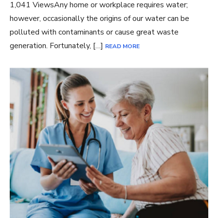
1,041 ViewsAny home or workplace requires water;
however, occasionally the origins of our water can be
polluted with contaminants or cause great waste
generation. Fortunately, […]
READ MORE