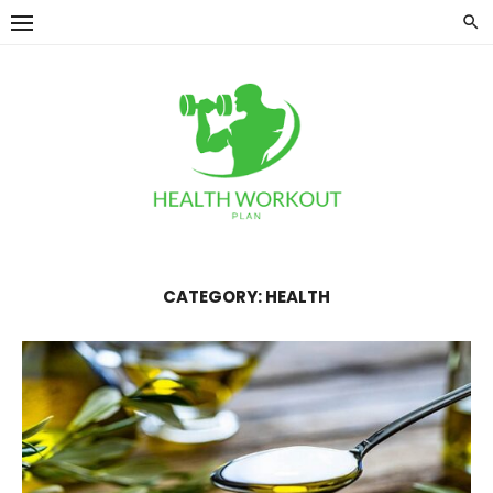
Skip
to
content
CATEGORY:
HEALTH