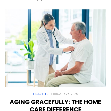
POSTED
HEALTH
FEBRUARY 24, 2025
ON
AGING GRACEFULLY: THE HOME
CARE DIFFERENCE