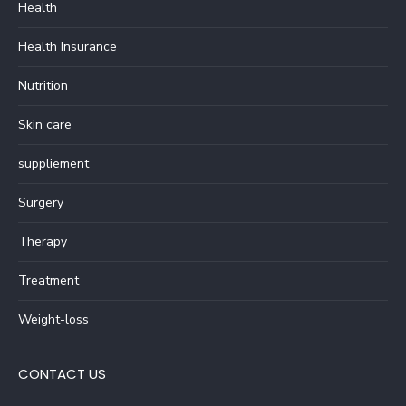
Health
Health Insurance
Nutrition
Skin care
suppliement
Surgery
Therapy
Treatment
Weight-loss
CONTACT US