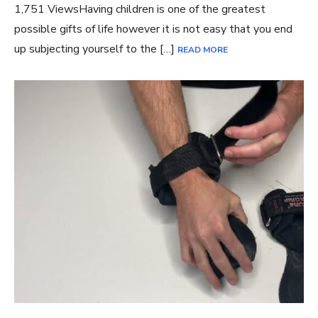
1,751 ViewsHaving children is one of the greatest
possible gifts of life however it is not easy that you end
up subjecting yourself to the […]
READ MORE