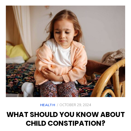
POSTED
HEALTH
OCTOBER 29, 2024
ON
WHAT SHOULD YOU KNOW ABOUT
CHILD CONSTIPATION?