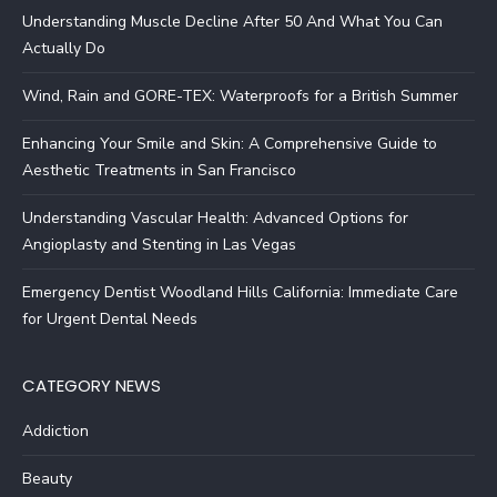
Understanding Muscle Decline After 50 And What You Can
Actually Do
Wind, Rain and GORE-TEX: Waterproofs for a British Summer
Enhancing Your Smile and Skin: A Comprehensive Guide to
Aesthetic Treatments in San Francisco
Understanding Vascular Health: Advanced Options for
Angioplasty and Stenting in Las Vegas
Emergency Dentist Woodland Hills California: Immediate Care
for Urgent Dental Needs
CATEGORY NEWS
Addiction
Beauty