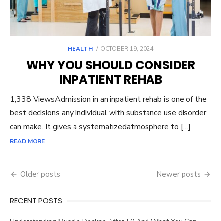
POSTED
HEALTH
OCTOBER 19, 2024
ON
WHY YOU SHOULD CONSIDER
INPATIENT REHAB
1,338 ViewsAdmission in an inpatient rehab is one of the
best decisions any individual with substance use disorder
can make. It gives a systematizedatmosphere to […]
READ MORE
Posts
Older posts
Newer posts
navigation
RECENT POSTS