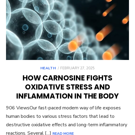
POSTED
HEALTH
FEBRUARY 27, 2025
ON
HOW CARNOSINE FIGHTS
OXIDATIVE STRESS AND
INFLAMMATION IN THE BODY
906 ViewsOur fast-paced modern way of life exposes
human bodies to various stress factors that lead to
destructive oxidative effects and long-term inflammatory
reactions. Several […]
READ MORE