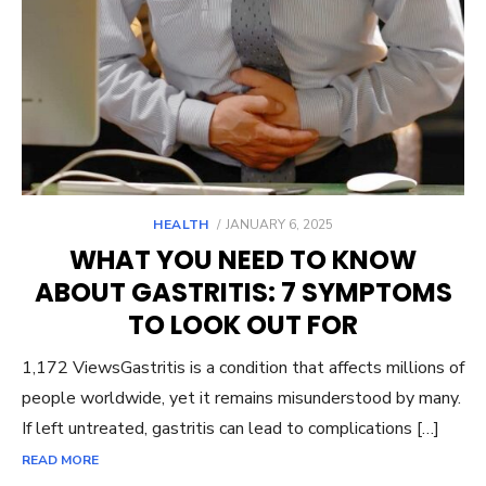
POSTED
HEALTH
JANUARY 6, 2025
ON
WHAT YOU NEED TO KNOW
ABOUT GASTRITIS: 7 SYMPTOMS
TO LOOK OUT FOR
1,172 ViewsGastritis is a condition that affects millions of
people worldwide, yet it remains misunderstood by many.
If left untreated, gastritis can lead to complications […]
READ MORE