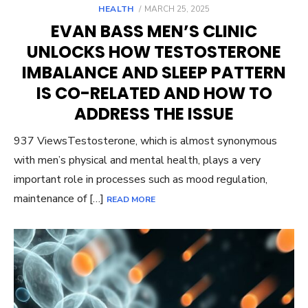
POSTED
HEALTH
MARCH 25, 2025
ON
EVAN BASS MEN’S CLINIC
UNLOCKS HOW TESTOSTERONE
IMBALANCE AND SLEEP PATTERN
IS CO-RELATED AND HOW TO
ADDRESS THE ISSUE
937 ViewsTestosterone, which is almost synonymous
with men’s physical and mental health, plays a very
important role in processes such as mood regulation,
maintenance of […]
READ MORE