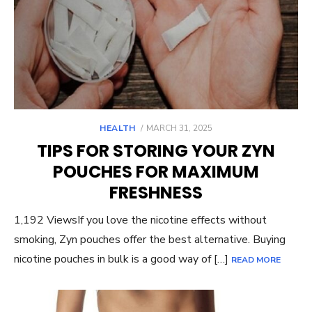
POSTED
HEALTH
MARCH 31, 2025
ON
TIPS FOR STORING YOUR ZYN
POUCHES FOR MAXIMUM
FRESHNESS
1,192 ViewsIf you love the nicotine effects without
smoking, Zyn pouches offer the best alternative. Buying
nicotine pouches in bulk is a good way of […]
READ MORE