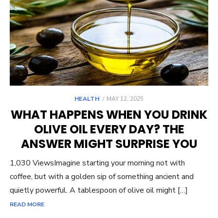
POSTED
HEALTH
MAY 12, 2025
ON
WHAT HAPPENS WHEN YOU DRINK
OLIVE OIL EVERY DAY? THE
ANSWER MIGHT SURPRISE YOU
1,030 ViewsImagine starting your morning not with
coffee, but with a golden sip of something ancient and
quietly powerful. A tablespoon of olive oil might […]
READ MORE