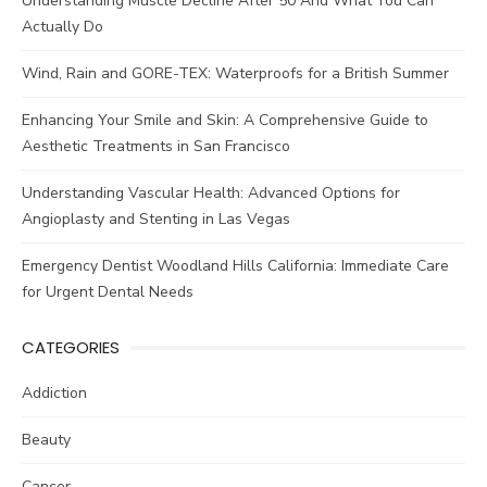
Understanding Muscle Decline After 50 And What You Can
Actually Do
Wind, Rain and GORE-TEX: Waterproofs for a British Summer
Enhancing Your Smile and Skin: A Comprehensive Guide to
Aesthetic Treatments in San Francisco
Understanding Vascular Health: Advanced Options for
Angioplasty and Stenting in Las Vegas
Emergency Dentist Woodland Hills California: Immediate Care
for Urgent Dental Needs
CATEGORIES
Addiction
Beauty
Cancer