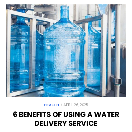
POSTED
HEALTH
APRIL 26, 2025
ON
6 BENEFITS OF USING A WATER
DELIVERY SERVICE