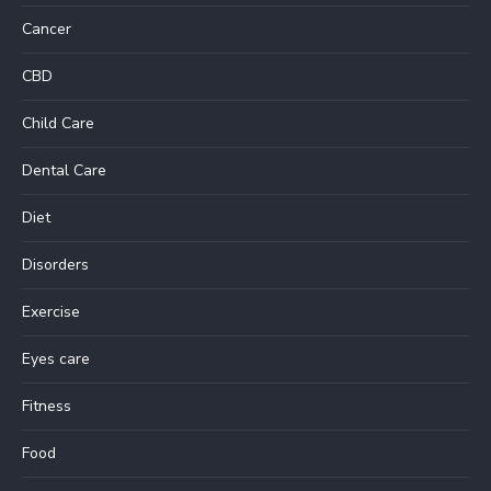
Cancer
CBD
Child Care
Dental Care
Diet
Disorders
Exercise
Eyes care
Fitness
Food