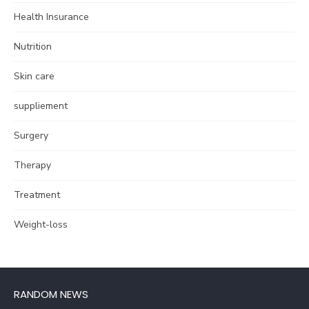
Health Insurance
Nutrition
Skin care
suppliement
Surgery
Therapy
Treatment
Weight-loss
RANDOM NEWS