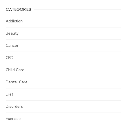
CATEGORIES
Addiction
Beauty
Cancer
CBD
Child Care
Dental Care
Diet
Disorders
Exercise