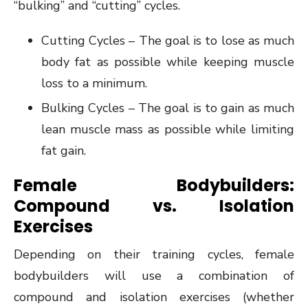
“bulking” and “cutting” cycles.
Cutting Cycles – The goal is to lose as much
body fat as possible while keeping muscle
loss to a minimum.
Bulking Cycles – The goal is to gain as much
lean muscle mass as possible while limiting
fat gain.
Female Bodybuilders:
Compound vs. Isolation
Exercises
Depending on their training cycles, female
bodybuilders will use a combination of
compound and isolation exercises (whether