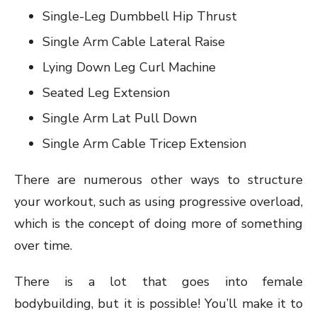
Single-Leg Dumbbell Hip Thrust
Single Arm Cable Lateral Raise
Lying Down Leg Curl Machine
Seated Leg Extension
Single Arm Lat Pull Down
Single Arm Cable Tricep Extension
There are numerous other ways to structure
your workout, such as using progressive overload,
which is the concept of doing more of something
over time.
There is a lot that goes into female
bodybuilding, but it is possible! You’ll make it to