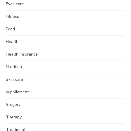
Eyes care
Fitness
Food
Health
Health Insurance
Nutrition
Skin care
suppliement
Surgery
Therapy
Treatment