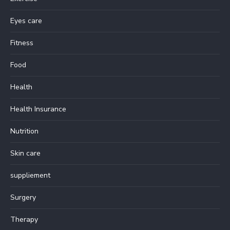
Eyes care
Fitness
Food
Health
Health Insurance
Nutrition
Skin care
suppliement
Surgery
Therapy