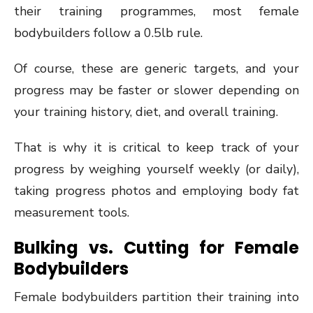
their training programmes, most female
bodybuilders follow a 0.5lb rule.
Of course, these are generic targets, and your
progress may be faster or slower depending on
your training history, diet, and overall training.
That is why it is critical to keep track of your
progress by weighing yourself weekly (or daily),
taking progress photos and employing body fat
measurement tools.
Bulking vs. Cutting for Female
Bodybuilders
Female bodybuilders partition their training into