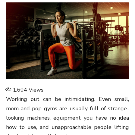
1,604
Views
Working out can be intimidating. Even small,
mom-and-pop gyms are usually full of strange-
looking machines, equipment you have no idea
how to use, and unapproachable people lifting