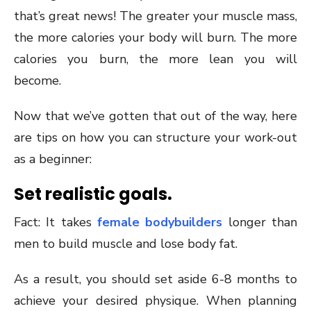
that’s great news! The greater your muscle mass,
the more calories your body will burn. The more
calories you burn, the more lean you will
become.
Now that we’ve gotten that out of the way, here
are tips on how you can structure your work-out
as a beginner:
Set realistic goals.
Fact: It takes
female bodybuilders
longer than
men to build muscle and lose body fat.
As a result, you should set aside 6-8 months to
achieve your desired physique. When planning