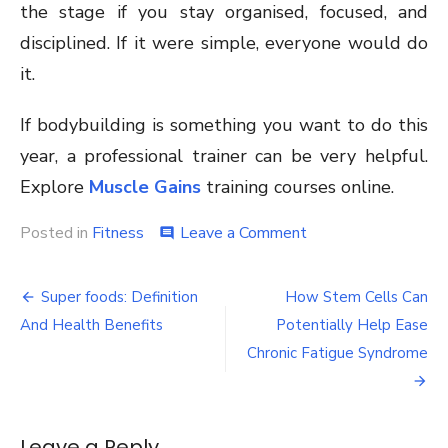
the stage if you stay organised, focused, and
disciplined. If it were simple, everyone would do
it.
If bodybuilding is something you want to do this
year, a professional trainer can be very helpful.
Explore
Muscle Gains
training courses online.
on
Posted in
Fitness
Leave a Comment
comment
Body
building
Post
Guide
Super foods: Definition
How Stem Cells Can
for
navigation
And Health Benefits
Potentially Help Ease
Women
Chronic Fatigue Syndrome
Leave a Reply