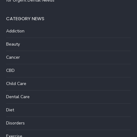
for Urgent Dental Needs
CATEGORY NEWS
Addiction
Beauty
Cancer
CBD
Child Care
Dental Care
Diet
Disorders
Exercise