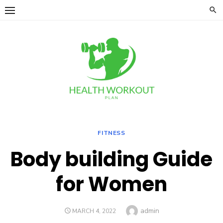
Skip
to
content
FITNESS
Body building Guide
for Women
Author
admin
POSTED
MARCH 4, 2022
ON