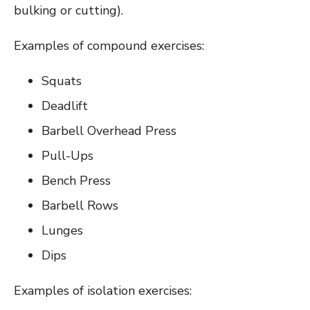
bulking or cutting).
Examples of compound exercises:
Squats
Deadlift
Barbell Overhead Press
Pull-Ups
Bench Press
Barbell Rows
Lunges
Dips
Examples of isolation exercises: