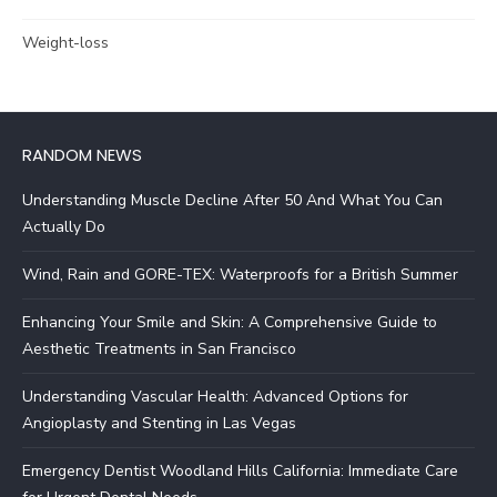
Weight-loss
RANDOM NEWS
Understanding Muscle Decline After 50 And What You Can
Actually Do
Wind, Rain and GORE-TEX: Waterproofs for a British Summer
Enhancing Your Smile and Skin: A Comprehensive Guide to
Aesthetic Treatments in San Francisco
Understanding Vascular Health: Advanced Options for
Angioplasty and Stenting in Las Vegas
Emergency Dentist Woodland Hills California: Immediate Care