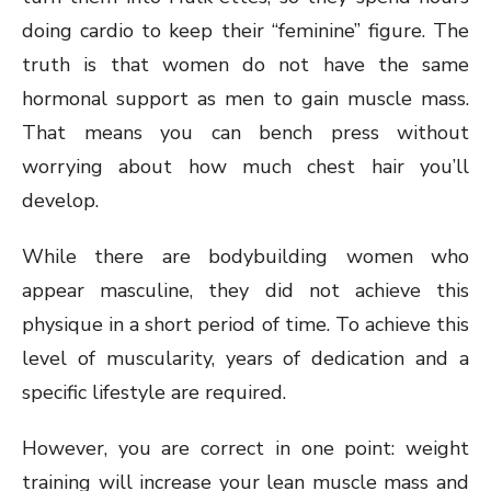
doing cardio to keep their “feminine” figure. The
truth is that women do not have the same
hormonal support as men to gain muscle mass.
That means you can bench press without
worrying about how much chest hair you’ll
develop.
While there are bodybuilding women who
appear masculine, they did not achieve this
physique in a short period of time. To achieve this
level of muscularity, years of dedication and a
specific lifestyle are required.
However, you are correct in one point: weight
training will increase your lean muscle mass and