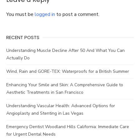
You must be
logged in
to post a comment.
RECENT POSTS
Understanding Muscle Decline After 50 And What You Can
Actually Do
Wind, Rain and GORE-TEX: Waterproofs for a British Summer
Enhancing Your Smile and Skin: A Comprehensive Guide to
Aesthetic Treatments in San Francisco
Understanding Vascular Health: Advanced Options for
Angioplasty and Stenting in Las Vegas
Emergency Dentist Woodland Hills California: Immediate Care
for Urgent Dental Needs