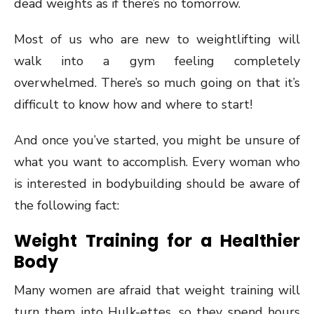
dead weights as if there’s no tomorrow.
Most of us who are new to weightlifting will
walk into a gym feeling completely
overwhelmed. There’s so much going on that it’s
difficult to know how and where to start!
And once you’ve started, you might be unsure of
what you want to accomplish. Every woman who
is interested in bodybuilding should be aware of
the following fact:
Weight Training for a Healthier
Body
Many women are afraid that weight training will
turn them into Hulk-ettes, so they spend hours