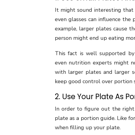
It might sound interesting that 
even glasses can influence the 
example, larger plates cause th
person might end up eating mor
This fact is well supported b
even nutrition experts might no
with larger plates and larger s
keep good control over portion s
2. Use Your Plate As P
In order to figure out the righ
plate as a portion guide. Like f
when filling up your plate.