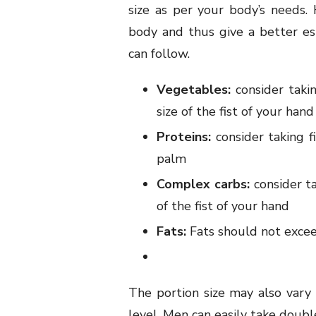
size as per your body’s needs.
body and thus give a better e
can follow.
Vegetables:
consider taki
size of the fist of your hand
Proteins:
consider taking f
palm
Complex carbs:
consider ta
of the fist of your hand
Fats:
Fats should not excee
The portion size may also vary 
level. Men can easily take doub