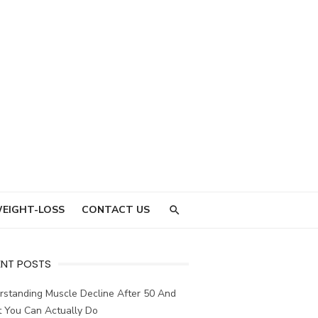
EIGHT-LOSS
CONTACT US
ENT POSTS
rstanding Muscle Decline After 50 And
 You Can Actually Do