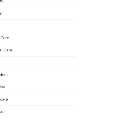
ty
er
 Care
al Care
ders
ise
 care
ss