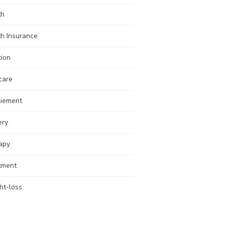
th
th Insurance
tion
care
liement
ery
apy
tment
ht-loss