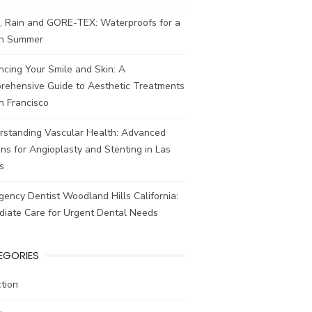
, Rain and GORE-TEX: Waterproofs for a
ish Summer
cing Your Smile and Skin: A
rehensive Guide to Aesthetic Treatments
n Francisco
rstanding Vascular Health: Advanced
ns for Angioplasty and Stenting in Las
s
ency Dentist Woodland Hills California:
diate Care for Urgent Dental Needs
EGORIES
tion