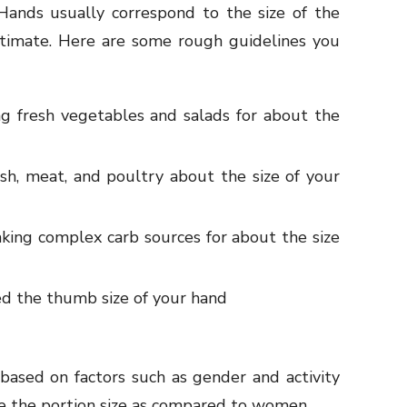
 Hands usually correspond to the size of the
stimate. Here are some rough guidelines you
ng fresh vegetables and salads for about the
ish, meat, and poultry about the size of your
king complex carb sources for about the size
d the thumb size of your hand
based on factors such as gender and activity
le the portion size as compared to women.