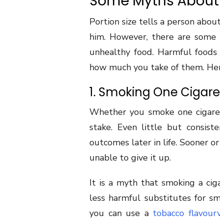
Some Myths About 
Portion size tells a person abou
him. However, there are some 
unhealthy food. Harmful foods
how much you take of them. Her
1. Smoking One Cigaret
Whether you smoke one cigaret
stake. Even little but consis
outcomes later in life. Sooner or
unable to give it up.
It is a myth that smoking a cig
less harmful substitutes for sm
you can use a
tobacco flavour