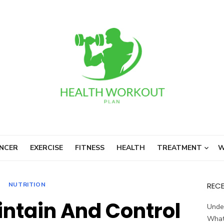
NCER
EXERCISE
FITNESS
HEALTH
TREATMENT
W
NUTRITION
REC
intain And Control
Unde
What