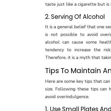
taste just like a cigarette but is 
2. Serving Of Alcohol
It is a general belief that one 
is not possible to avoid ove
alcohol can cause some health
tendency to increase the risk
Therefore, it is a myth that tak
Tips To Maintain An
Here are some key tips that can
size. Following these tips can
avoid overindulgence.
1. Use Small Plates An