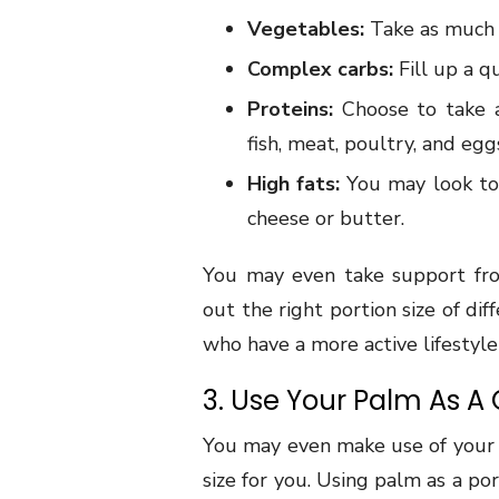
Vegetables:
Take as much a
Complex carbs:
Fill up a q
Proteins:
Choose to take a
fish, meat, poultry, and egg
High fats:
You may look to 
cheese or butter.
You may even take support from
out the right portion size of di
who have a more active lifestyl
3. Use Your Palm As A
You may even make use of your h
size for you. Using palm as a po