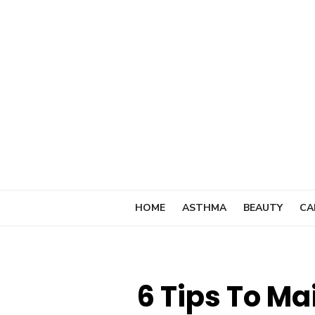
Skip
to
content
HOME
ASTHMA
BEAUTY
CA
6 Tips To Ma