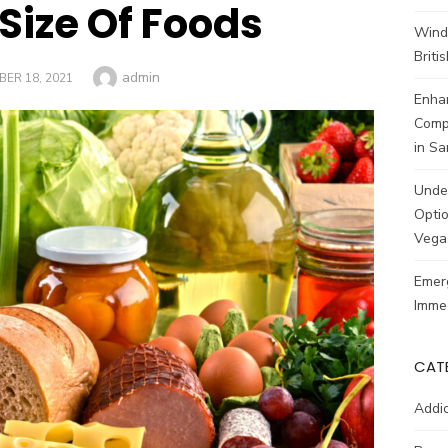
 Size Of Foods
Wind
Brit
Author
admin
ED
ER 18, 2021
Enhan
Comp
in Sa
Unde
Optio
Vega
Emerg
Imme
CAT
Addic