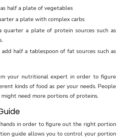
s half a plate of vegetables
uarter a plate with complex carbs
 quarter a plate of protein sources such as
s.
add half a tablespoon of fat sources such as
 your nutritional expert in order to figure
fferent kinds of food as per your needs. People
e might need more portions of proteins.
 Guide
ands in order to figure out the right portion
rtion guide allows you to control your portion