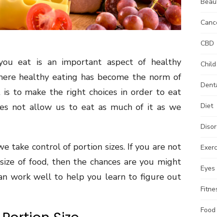
Beau
Canc
CBD
u eat is an important aspect of healthy
Child
where healthy eating has become the norm of
Dent
is to make the right choices in order to eat
oes not allow us to eat as much of it as we
Diet
Disor
we take control of portion sizes. If you are not
Exerc
 size of food, then the chances are you might
Eyes
an work well to help you learn to figure out
Fitne
Food