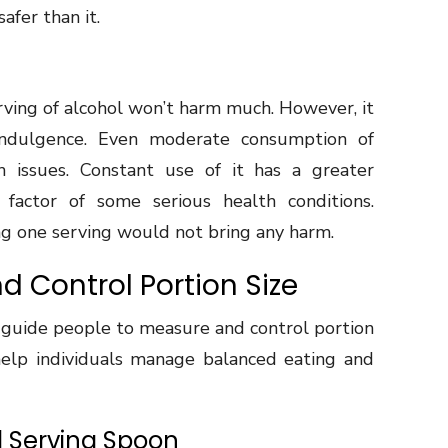
safer than it.
serving of alcohol won’t harm much. However, it
rindulgence. Even moderate consumption of
 issues. Constant use of it has a greater
 factor of some serious health conditions.
ing one serving would not bring any harm.
d Control Portion Size
 guide people to measure and control portion
 help individuals manage balanced eating and
d Serving Spoon