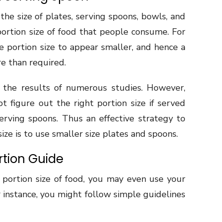
the size of plates, serving spoons, bowls, and
portion size of food that people consume. For
e portion size to appear smaller, and hence a
e than required.
y the results of numerous studies. However,
t figure out the right portion size if served
erving spoons. Thus an effective strategy to
ize is to use smaller size plates and spoons.
ortion Guide
t portion size of food, you may even use your
or instance, you might follow simple guidelines