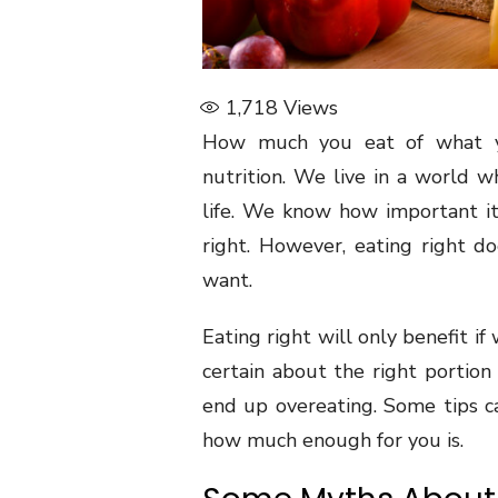
1,718
Views
How much you eat of what yo
nutrition. We live in a world 
life. We know how important it 
right. However, eating right d
want.
Eating right will only benefit if 
certain about the right portion
end up overeating. Some tips c
how much enough for you is.