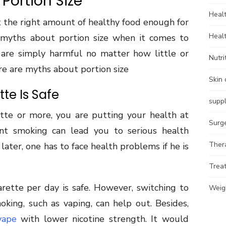
Portion Size
Heal
t the right amount of healthy food enough for
Heal
myths about portion size when it comes to
 are simply harmful no matter how little or
Nutri
e are myths about portion size
Skin 
te Is Safe
supp
te or more, you are putting your health at
Surg
tent smoking can lead you to serious health
Ther
 later, one has to face health problems if he is
Trea
arette per day is safe. However, switching to
Weig
oking, such as vaping, can help out. Besides,
vape
with lower nicotine strength. It would