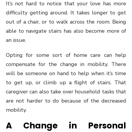
It’s not hard to notice that your love has more
difficulty getting around. It takes longer to get
out of a chair, or to walk across the room. Being
able to navigate stairs has also become more of
an issue.
Opting for some sort of home care can help
compensate for the change in mobility. There
will be someone on hand to help when it’s time
to get up, or climb up a flight of stairs. That
caregiver can also take over household tasks that
are not harder to do because of the decreased
mobility.
A Change in Personal