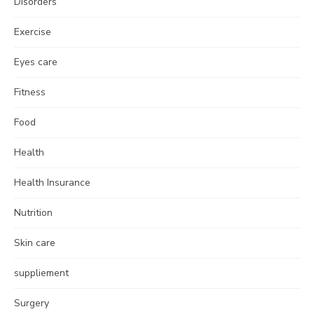
Disorders
Exercise
Eyes care
Fitness
Food
Health
Health Insurance
Nutrition
Skin care
suppliement
Surgery