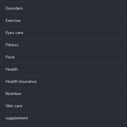
Disorders
Exercise
Eyes care
Fitness
Food
Health
Health Insurance
Nutrition
Skin care
suppliement