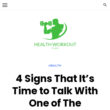
Skip
to
content
HEALTH
4 Signs That It’s
Time to Talk With
One of The