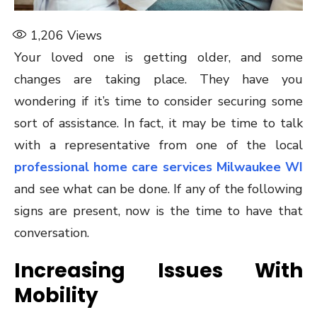
1,206
Views
Your loved one is getting older, and some
changes are taking place. They have you
wondering if it’s time to consider securing some
sort of assistance. In fact, it may be time to talk
with a representative from one of the local
professional home care services Milwaukee WI
and see what can be done. If any of the following
signs are present, now is the time to have that
conversation.
Increasing Issues With
Mobility