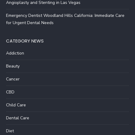
Angioplasty and Stenting in Las Vegas
Emergency Dentist Woodland Hills California: Immediate Care
for Urgent Dental Needs
CATEGORY NEWS
Addiction
Beauty
Cancer
CBD
Child Care
Dental Care
Diet