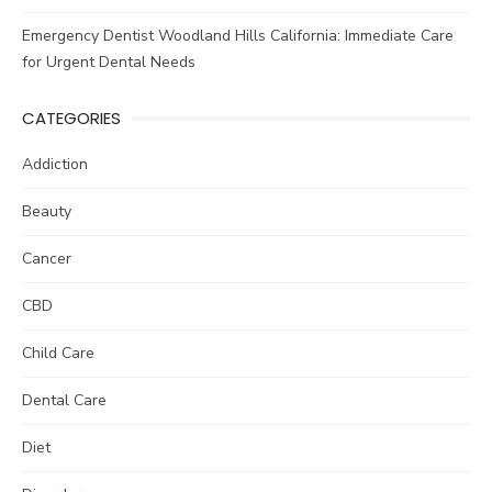
Emergency Dentist Woodland Hills California: Immediate Care
for Urgent Dental Needs
CATEGORIES
Addiction
Beauty
Cancer
CBD
Child Care
Dental Care
Diet