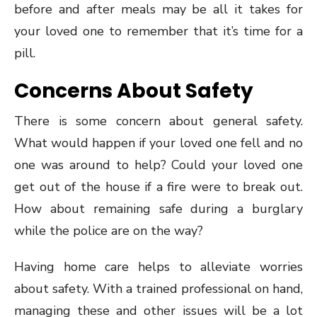
before and after meals may be all it takes for
your loved one to remember that it’s time for a
pill.
Concerns About Safety
There is some concern about general safety.
What would happen if your loved one fell and no
one was around to help? Could your loved one
get out of the house if a fire were to break out.
How about remaining safe during a burglary
while the police are on the way?
Having home care helps to alleviate worries
about safety. With a trained professional on hand,
managing these and other issues will be a lot