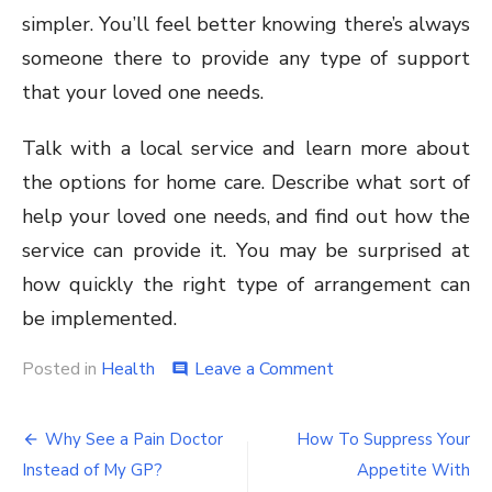
simpler. You’ll feel better knowing there’s always
someone there to provide any type of support
that your loved one needs.
Talk with a local service and learn more about
the options for home care. Describe what sort of
help your loved one needs, and find out how the
service can provide it. You may be surprised at
how quickly the right type of arrangement can
be implemented.
on
Posted in
Health
Leave a Comment
comment
4
Signs
Post
That
Why See a Pain Doctor
How To Suppress Your
It’s
navigation
Instead of My GP?
Appetite With
Time