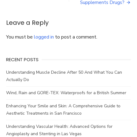
to
Supplements Drugs?
Talk
With
One
Leave a Reply
of
The
You must be
logged in
to post a comment.
Professional
Home
Care
Services
RECENT POSTS
Milwaukee
WI
Understanding Muscle Decline After 50 And What You Can
Actually Do
Wind, Rain and GORE-TEX: Waterproofs for a British Summer
Enhancing Your Smile and Skin: A Comprehensive Guide to
Aesthetic Treatments in San Francisco
Understanding Vascular Health: Advanced Options for
Angioplasty and Stenting in Las Vegas