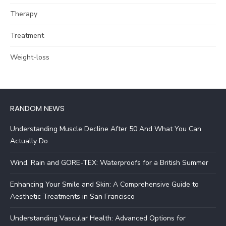
Therapy
Treatment
Weight-loss
RANDOM NEWS
Understanding Muscle Decline After 50 And What You Can
Actually Do
Wind, Rain and GORE-TEX: Waterproofs for a British Summer
Enhancing Your Smile and Skin: A Comprehensive Guide to
Aesthetic Treatments in San Francisco
Understanding Vascular Health: Advanced Options for