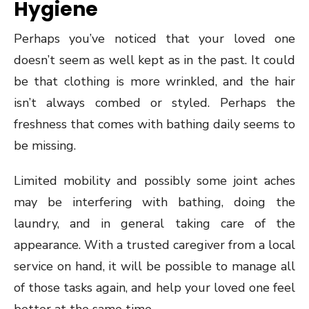
Hygiene
Perhaps you’ve noticed that your loved one
doesn’t seem as well kept as in the past. It could
be that clothing is more wrinkled, and the hair
isn’t always combed or styled. Perhaps the
freshness that comes with bathing daily seems to
be missing.
Limited mobility and possibly some joint aches
may be interfering with bathing, doing the
laundry, and in general taking care of the
appearance. With a trusted caregiver from a local
service on hand, it will be possible to manage all
of those tasks again, and help your loved one feel