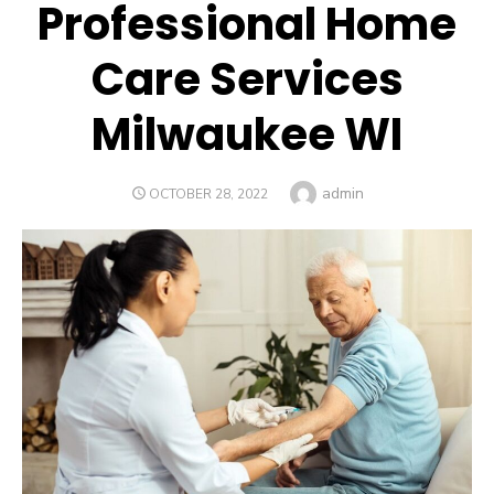
Professional Home
Care Services
Milwaukee WI
Author
admin
POSTED
OCTOBER 28, 2022
ON