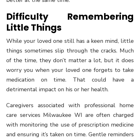
better at the same time.
Difficulty Remembering
Little Things
While your loved one still has a keen mind, little
things sometimes slip through the cracks. Much
of the time, they don’t matter a lot, but it does
worry you when your loved one forgets to take
medication on time. That could have a
detrimental impact on his or her health.
Caregivers associated with professional home
care services Milwaukee WI are often charged
with monitoring the use of prescription medicine
and ensuring it’s taken on time. Gentle reminders